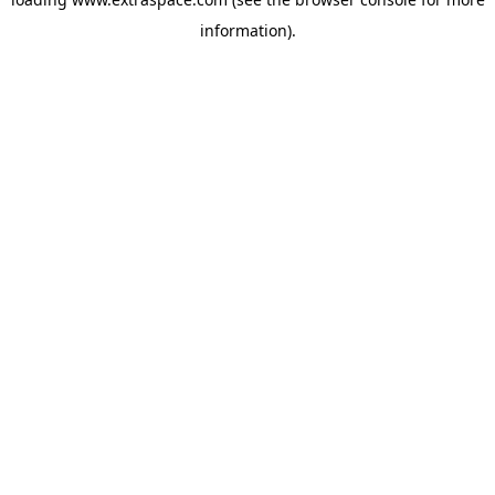
information)
.