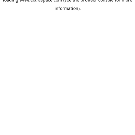
information)
.