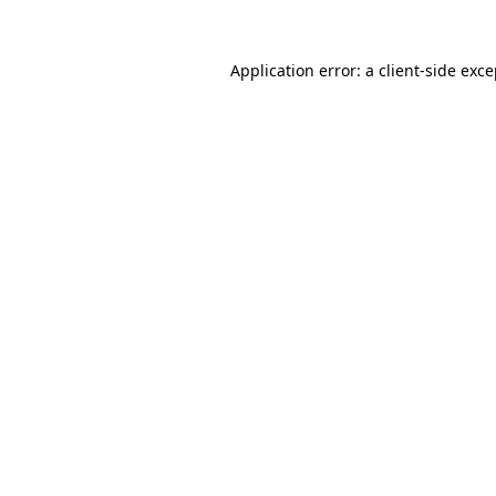
Application error: a client-side exc