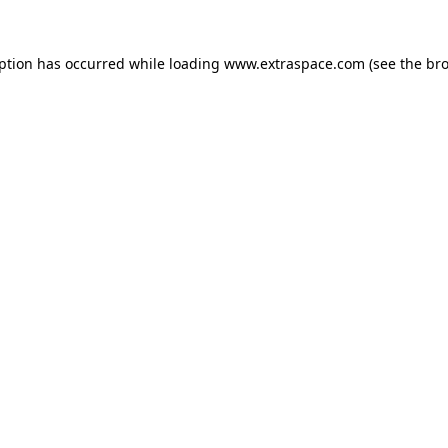
eption has occurred
while loading
www.extraspace.com
(see the br