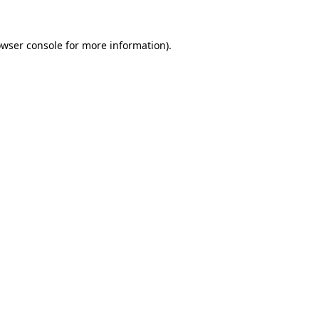
owser console for more information)
.