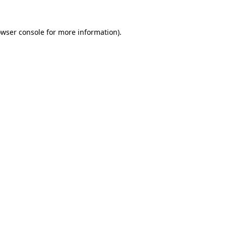
owser console for more information)
.