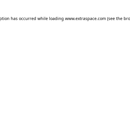
eption has occurred
while loading
www.extraspace.com
(see the br