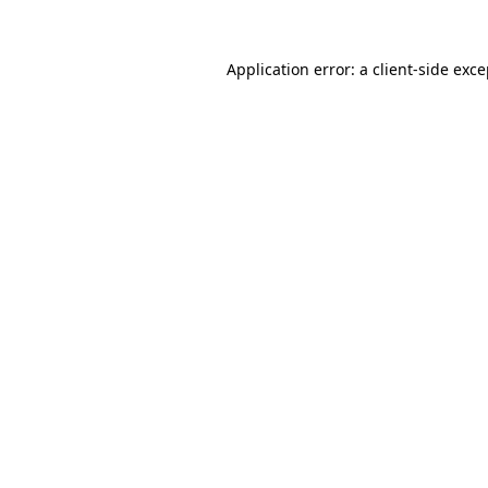
Application error: a client-side exc