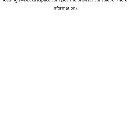
information)
.