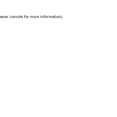
owser console for more information)
.