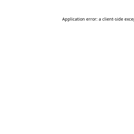
Application error: a client-side exc