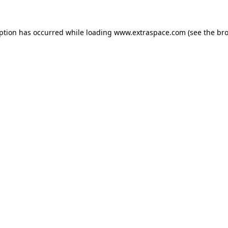
eption has occurred
while loading
www.extraspace.com
(see the br