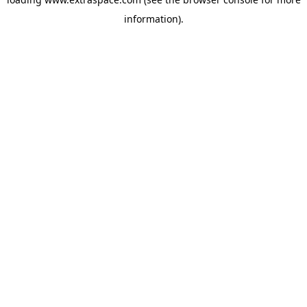
information)
.