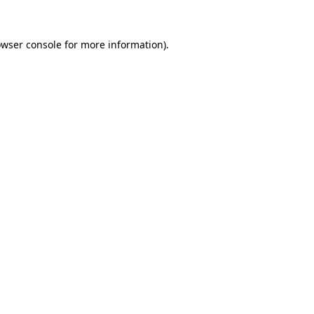
owser console for more information)
.