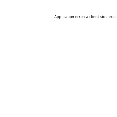
Application error: a client-side exc