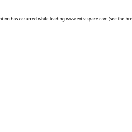
eption has occurred
while loading
www.extraspace.com
(see the br