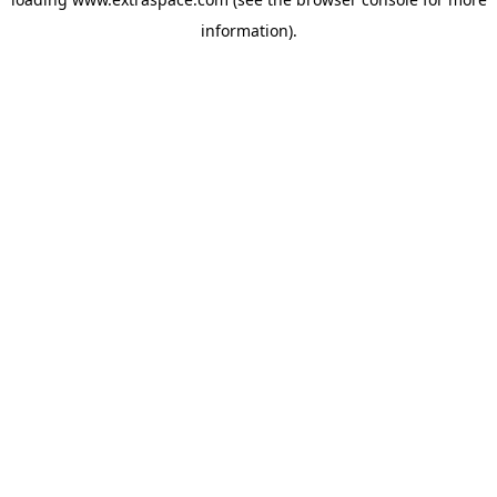
information)
.