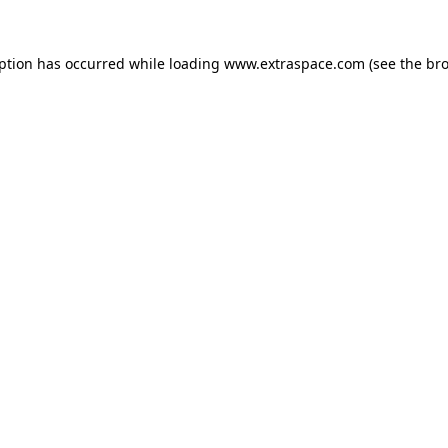
eption has occurred
while loading
www.extraspace.com
(see the br