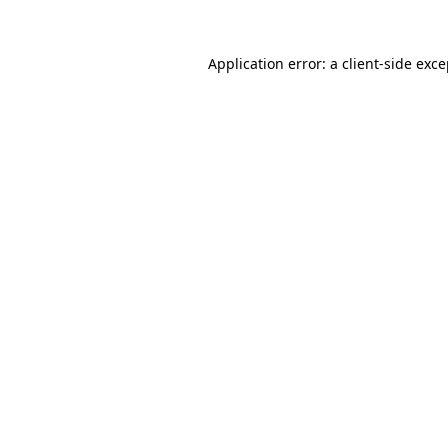
Application error: a client-side exc