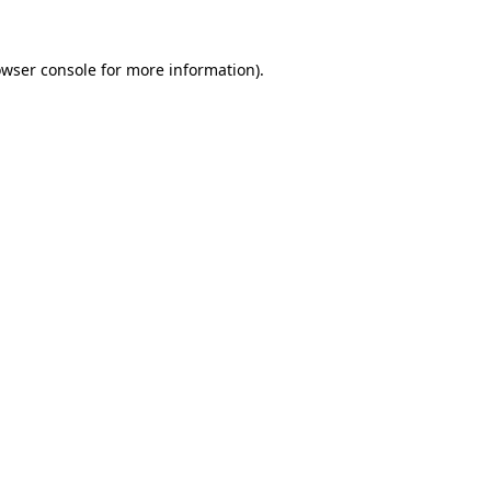
owser console for more information)
.