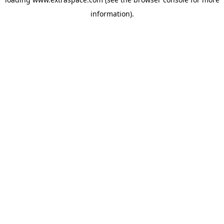
information)
.