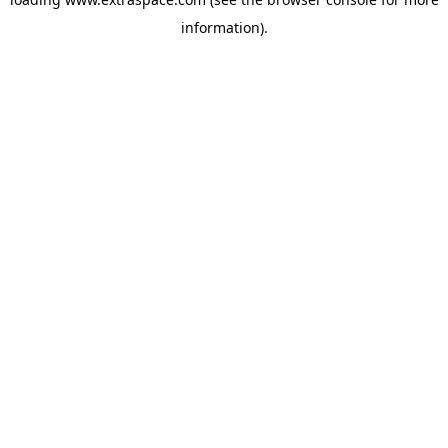
information)
.