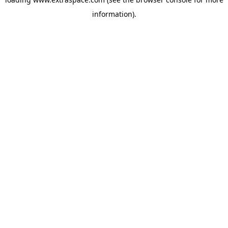
information)
.