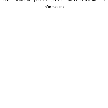
information)
.