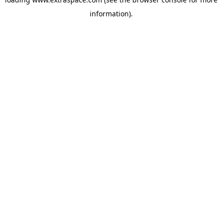
information)
.