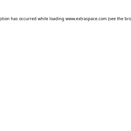
eption has occurred
while loading
www.extraspace.com
(see the br