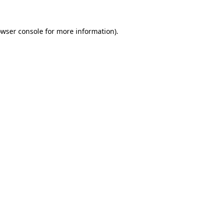
owser console for more information)
.