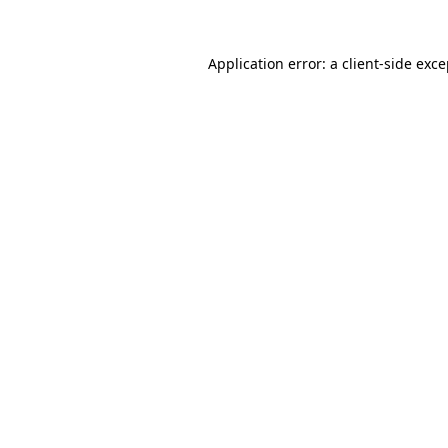
Application error: a client-side exc