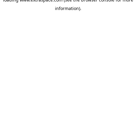
information)
.