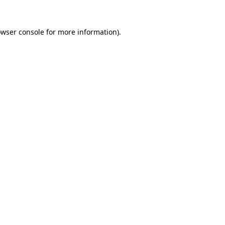
owser console for more information)
.