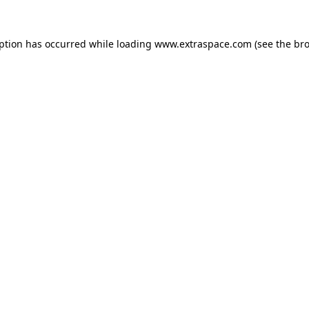
eption has occurred
while loading
www.extraspace.com
(see the br