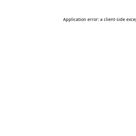
Application error: a client-side exc