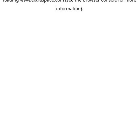
information)
.