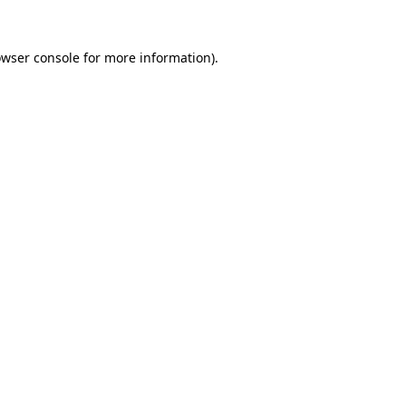
owser console for more information)
.