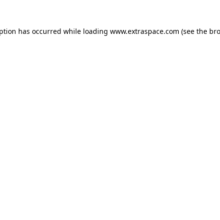
eption has occurred
while loading
www.extraspace.com
(see the br