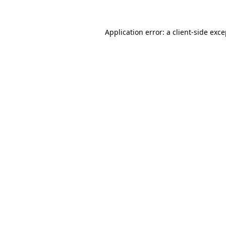
Application error: a client-side exc