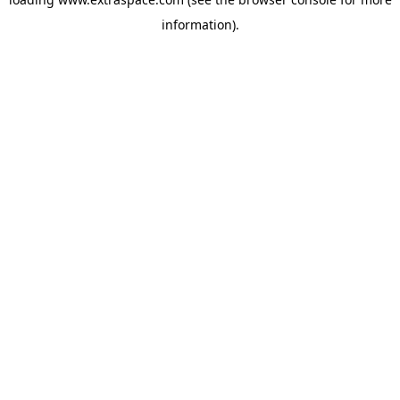
information)
.