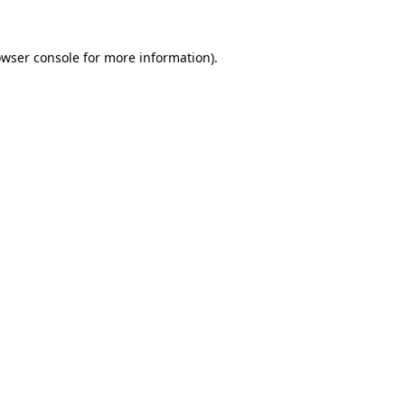
owser console for more information)
.