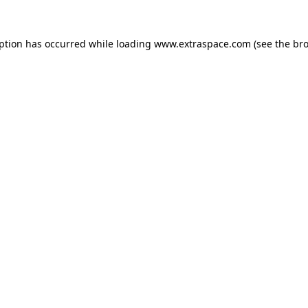
eption has occurred
while loading
www.extraspace.com
(see the br