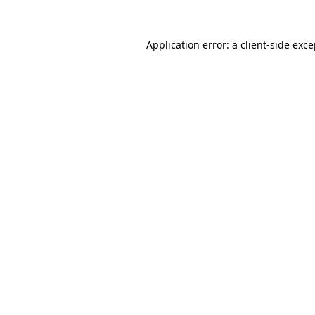
Application error: a client-side exc