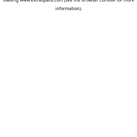
information)
.