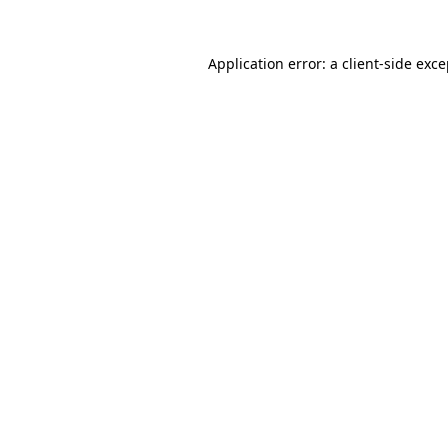
Application error: a client-side exc