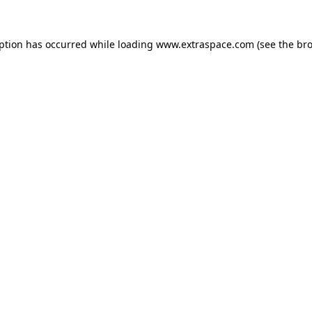
eption has occurred
while loading
www.extraspace.com
(see the br