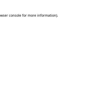
owser console for more information)
.