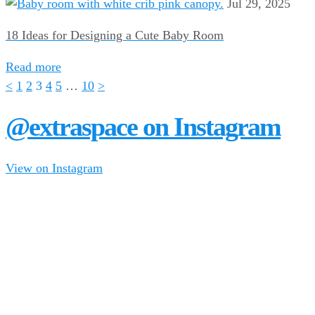
Jul 29, 2025
18 Ideas for Designing a Cute Baby Room
Read more
<
1
2
3
4
5
…
10
>
@extraspace on Instagram
View on Instagram