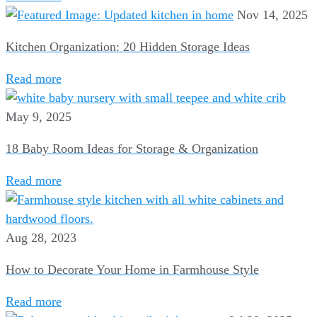
Nov 14, 2025
Kitchen Organization: 20 Hidden Storage Ideas
Read more
May 9, 2025
18 Baby Room Ideas for Storage & Organization
Read more
Aug 28, 2023
How to Decorate Your Home in Farmhouse Style
Read more