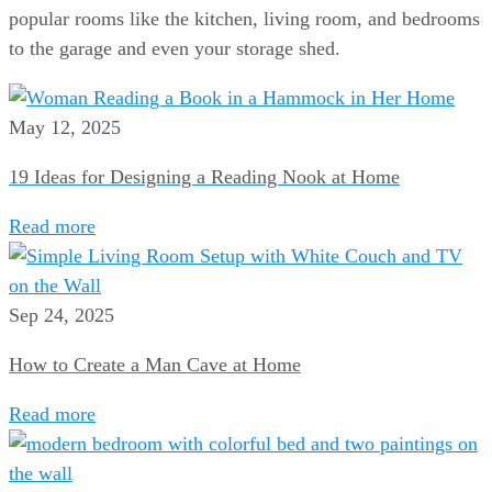
popular rooms like the kitchen, living room, and bedrooms
to the garage and even your storage shed.
May 12, 2025
19 Ideas for Designing a Reading Nook at Home
Read more
Sep 24, 2025
How to Create a Man Cave at Home
Read more