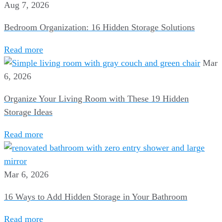
Aug 7, 2026
Bedroom Organization: 16 Hidden Storage Solutions
Read more
Mar
6, 2026
Organize Your Living Room with These 19 Hidden
Storage Ideas
Read more
Mar 6, 2026
16 Ways to Add Hidden Storage in Your Bathroom
Read more