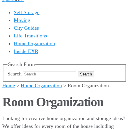
Self Storage
Moving
City Guides
Life Transitions
Home Organization
Inside EXR
Search Form
Search
Home
>
Home Organization
>
Room Organization
Room Organization
Looking for creative home organization and storage ideas?
We offer ideas for every room of the house including