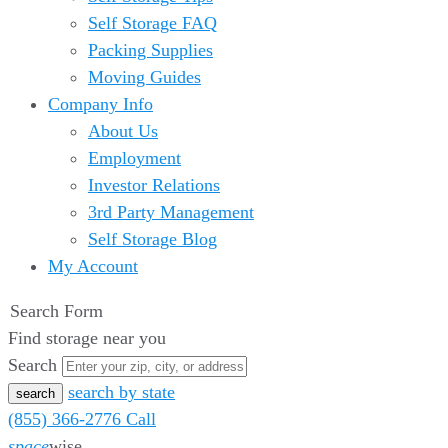
Self Storage FAQ
Packing Supplies
Moving Guides
Company Info
About Us
Employment
Investor Relations
3rd Party Management
Self Storage Blog
My Account
Search Form
Find storage near you
Search
search by state
(855) 366-2776
Call
space
wise