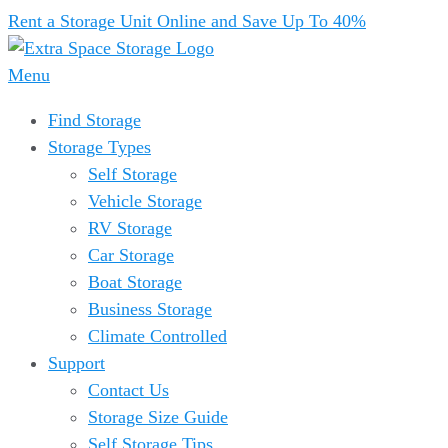
Rent a Storage Unit Online and Save Up To 40%
Menu
Find Storage
Storage Types
Self Storage
Vehicle Storage
RV Storage
Car Storage
Boat Storage
Business Storage
Climate Controlled
Support
Contact Us
Storage Size Guide
Self Storage Tips