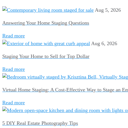
Aug 5, 2026
Answering Your Home Staging Questions
Read more
Aug 6, 2026
Staging Your Home to Sell for Top Dollar
Read more
Virtual Home Staging: A Cost-Effective Way to Stage an 
Read more
5 DIY Real Estate Photography Tips