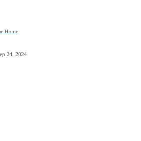
our Home
ep 24, 2024