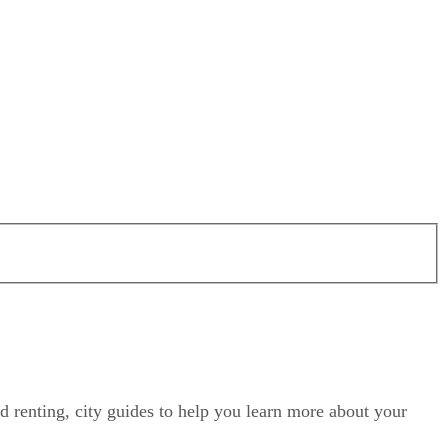
d renting, city guides to help you learn more about your