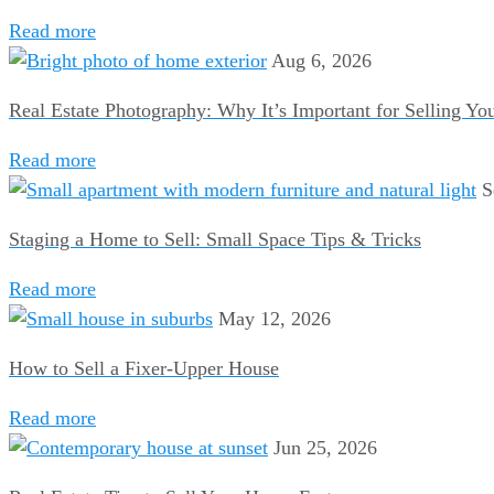
Read more
Aug 6, 2026
Real Estate Photography: Why It’s Important for Selling Y
Read more
S
Staging a Home to Sell: Small Space Tips & Tricks
Read more
May 12, 2026
How to Sell a Fixer-Upper House
Read more
Jun 25, 2026