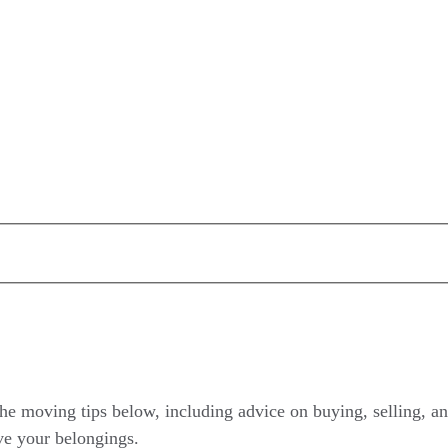
he moving tips below, including advice on buying, selling, an
ve your belongings.