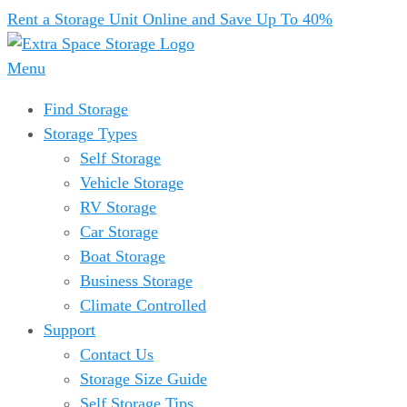
Rent a Storage Unit Online and Save Up To 40%
Menu
Find Storage
Storage Types
Self Storage
Vehicle Storage
RV Storage
Car Storage
Boat Storage
Business Storage
Climate Controlled
Support
Contact Us
Storage Size Guide
Self Storage Tips