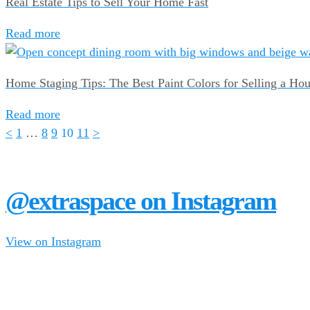
Real Estate Tips to Sell Your Home Fast
Read more
Home Staging Tips: The Best Paint Colors for Selling a Ho
Read more
<
1
…
8
9
10
11
>
@extraspace on Instagram
View on Instagram