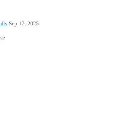
Sep 17, 2025
use