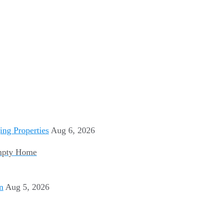
Aug 6, 2026
Empty Home
Aug 5, 2026