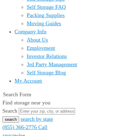
Self Storage FAQ
Packing Supplies
Moving Guides
Company Info
About Us
Employment
Investor Relations
3rd Party Management
Self Storage Blog
My Account
Search Form
Find storage near you
Search
search by state
(855) 366-2776
Call
space
wise