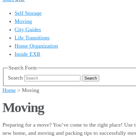
Self Storage
Moving
City Guides
Life Transitions
Home Organization
Inside EXR
Search Form
Search
Home
>
Moving
Moving
Preparing for a move? You’ve come to the right place! Use t
new home, and moving and packing tips to successfully mo