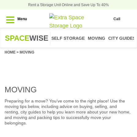
Rent a Storage Unit Online and Save Up To 40%
Menu
Call
SPACE
WISE
SELF STORAGE
MOVING
CITY GUIDES
HOME
>
MOVING
MOVING
Preparing for a move? You’ve come to the right place! Use the
moving tips below, including advice on buying, selling, and
renting, city guides to help you learn more about your new home,
and moving and packing tips to successfully move your
belongings.