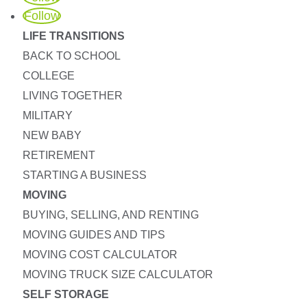
Follow
LIFE TRANSITIONS
BACK TO SCHOOL
COLLEGE
LIVING TOGETHER
MILITARY
NEW BABY
RETIREMENT
STARTING A BUSINESS
MOVING
BUYING, SELLING, AND RENTING
MOVING GUIDES AND TIPS
MOVING COST CALCULATOR
MOVING TRUCK SIZE CALCULATOR
SELF STORAGE