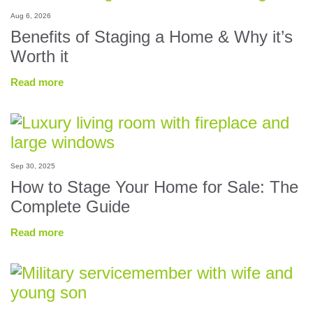
Aug 6, 2026
Benefits of Staging a Home & Why it’s
Worth it
Read more
Sep 30, 2025
How to Stage Your Home for Sale: The
Complete Guide
Read more