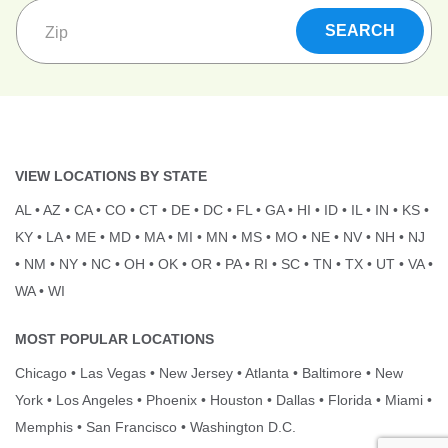
VIEW LOCATIONS BY STATE
AL
•
AZ
•
CA
•
CO
•
CT
•
DE
•
DC
•
FL
•
GA
•
HI
•
ID
•
IL
•
IN
•
KS
•
KY
•
LA
•
ME
•
MD
•
MA
•
MI
•
MN
•
MS
•
MO
•
NE
•
NV
•
NH
•
NJ
•
NM
•
NY
•
NC
•
OH
•
OK
•
OR
•
PA
•
RI
•
SC
•
TN
•
TX
•
UT
•
VA
•
WA
•
WI
MOST POPULAR LOCATIONS
Chicago
•
Las Vegas
•
New Jersey
•
Atlanta
•
Baltimore
•
New
York
•
Los Angeles
•
Phoenix
•
Houston
•
Dallas
•
Florida
•
Miami
•
Memphis
•
San Francisco
•
Washington D.C.