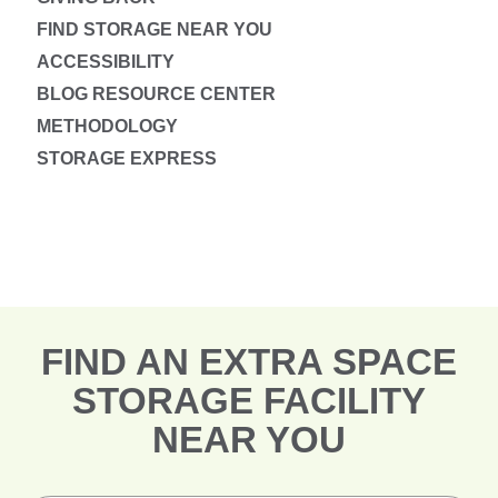
FIND STORAGE NEAR YOU
ACCESSIBILITY
BLOG RESOURCE CENTER
METHODOLOGY
STORAGE EXPRESS
FIND AN EXTRA SPACE
STORAGE FACILITY
NEAR YOU