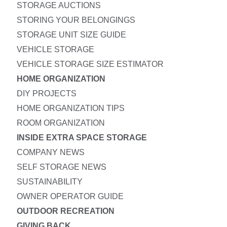
STORAGE AUCTIONS
STORING YOUR BELONGINGS
STORAGE UNIT SIZE GUIDE
VEHICLE STORAGE
VEHICLE STORAGE SIZE ESTIMATOR
HOME ORGANIZATION
DIY PROJECTS
HOME ORGANIZATION TIPS
ROOM ORGANIZATION
INSIDE EXTRA SPACE STORAGE
COMPANY NEWS
SELF STORAGE NEWS
SUSTAINABILITY
OWNER OPERATOR GUIDE
OUTDOOR RECREATION
GIVING BACK