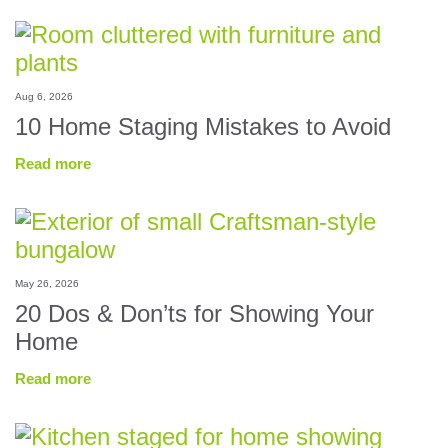
Aug 6, 2026
10 Home Staging Mistakes to Avoid
Read more
May 26, 2026
20 Dos & Don’ts for Showing Your
Home
Read more