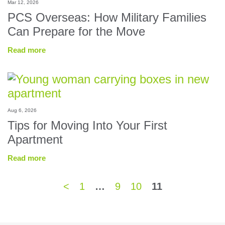
Mar 12, 2026
PCS Overseas: How Military Families
Can Prepare for the Move
Read more
Aug 6, 2026
Tips for Moving Into Your First
Apartment
Read more
<
1
…
9
10
11