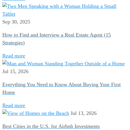
Sep 30, 2025
How to Find and Interview a Real Estate Agent (15
Strategies)
Read more
Jul 15, 2026
Everything You Need to Know About Buying Your First
Home
Read more
Jul 13, 2026
Best Cities in the U.S. for Airbnb Investments