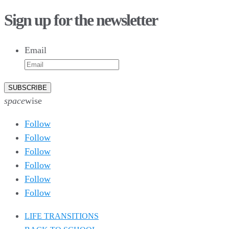
75
1
28
10
44
3
16
9
Sign up for the newsletter
10
6
9
6
Email
52
10
1
0
0
0
26
10
51
7
5
4
space
wise
Follow
Follow
Follow
Follow
Follow
Follow
LIFE TRANSITIONS