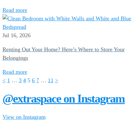
Read more
Jul 16, 2026
Renting Out Your Home? Here’s Where to Store Your
Belongings
Read more
<
1
…
3
4
5
6
7
…
11
>
@extraspace on Instagram
View on Instagram