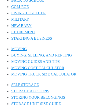
BACK TO SCHOOL
COLLEGE
LIVING TOGETHER
MILITARY
NEW BABY
RETIREMENT
STARTING A BUSINESS
MOVING
BUYING, SELLING, AND RENTING
MOVING GUIDES AND TIPS
MOVING COST CALCULATOR
MOVING TRUCK SIZE CALCULATOR
SELF STORAGE
STORAGE AUCTIONS
STORING YOUR BELONGINGS
STORAGE UNIT SIZE GUIDE