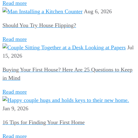
Read more
Aug 6, 2026
Should You Try House Flipping?
Read more
Jul
15, 2026
Buying Your First House? Here Are 25 Questions to Keep
in Mind
Read more
Jan 9, 2026
16 Tips for Finding Your First Home
Read more