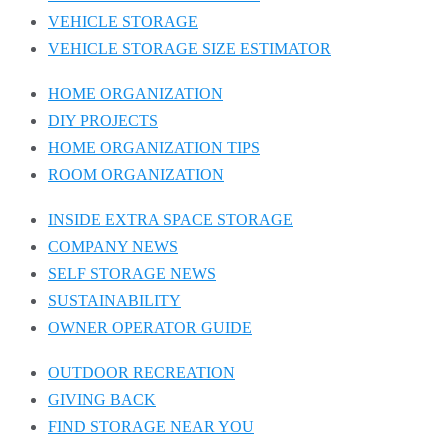
VEHICLE STORAGE
VEHICLE STORAGE SIZE ESTIMATOR
HOME ORGANIZATION
DIY PROJECTS
HOME ORGANIZATION TIPS
ROOM ORGANIZATION
INSIDE EXTRA SPACE STORAGE
COMPANY NEWS
SELF STORAGE NEWS
SUSTAINABILITY
OWNER OPERATOR GUIDE
OUTDOOR RECREATION
GIVING BACK
FIND STORAGE NEAR YOU