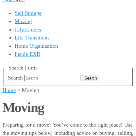
Self Storage
Moving
City Guides
Life Transitions
Home Organization
Inside EXR
Search Form
Search
Home
>
Moving
Moving
Preparing for a move? You’ve come to the right place! Use
the moving tips below, including advice on buying, selling,