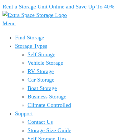
Rent a Storage Unit Online and Save Up To 40%
Menu
Find Storage
Storage Types
Self Storage
Vehicle Storage
RV Storage
Car Storage
Boat Storage
Business Storage
Climate Controlled
Support
Contact Us
Storage Size Guide
Self Storage Tips