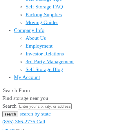
Self Storage FAQ
Packing Supplies
Moving Guides
Company Info
About Us
Employment
Investor Relations
3rd Party Management
Self Storage Blog
My Account
Search Form
Find storage near you
Search
search by state
(855) 366-2776
Call
space
wise