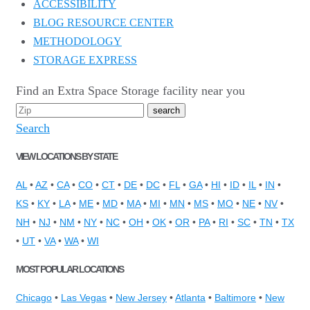
ACCESSIBILITY
BLOG RESOURCE CENTER
METHODOLOGY
STORAGE EXPRESS
Find an Extra Space Storage facility near you
Search
VIEW LOCATIONS BY STATE
AL
•
AZ
•
CA
•
CO
•
CT
•
DE
•
DC
•
FL
•
GA
•
HI
•
ID
•
IL
•
IN
•
KS
•
KY
•
LA
•
ME
•
MD
•
MA
•
MI
•
MN
•
MS
•
MO
•
NE
•
NV
•
NH
•
NJ
•
NM
•
NY
•
NC
•
OH
•
OK
•
OR
•
PA
•
RI
•
SC
•
TN
•
TX
•
UT
•
VA
•
WA
•
WI
MOST POPULAR LOCATIONS
Chicago
•
Las Vegas
•
New Jersey
•
Atlanta
•
Baltimore
•
New