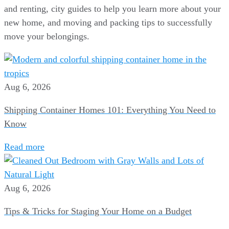
and renting, city guides to help you learn more about your
new home, and moving and packing tips to successfully
move your belongings.
Aug 6, 2026
Shipping Container Homes 101: Everything You Need to
Know
Read more
Aug 6, 2026
Tips & Tricks for Staging Your Home on a Budget