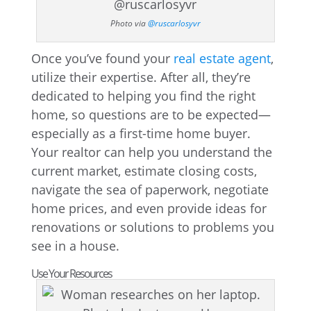
Photo via
@ruscarlosyvr
Once you’ve found your
real estate agent
,
utilize their expertise. After all, they’re
dedicated to helping you find the right
home, so questions are to be expected—
especially as a first-time home buyer.
Your realtor can help you understand the
current market, estimate closing costs,
navigate the sea of paperwork, negotiate
home prices, and even provide ideas for
renovations or solutions to problems you
see in a house.
Use Your Resources