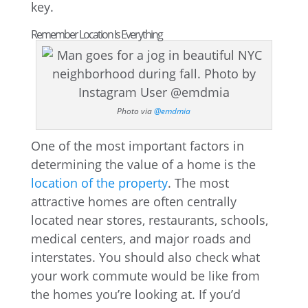
key.
Remember Location Is Everything
Photo via
@emdmia
One of the most important factors in
determining the value of a home is the
location of the property
. The most
attractive homes are often centrally
located near stores, restaurants, schools,
medical centers, and major roads and
interstates. You should also check what
your work commute would be like from
the homes you’re looking at. If you’d