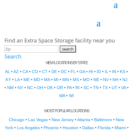
Find an Extra Space Storage facility near you
Search
VIEW LOCATIONS BY STATE
AL
•
AZ
•
CA
•
CO
•
CT
•
DE
•
DC
•
FL
•
GA
•
HI
•
ID
•
IL
•
IN
•
KS
•
KY
•
LA
•
ME
•
MD
•
MA
•
MI
•
MN
•
MS
•
MO
•
NE
•
NV
•
NH
•
NJ
•
NM
•
NY
•
NC
•
OH
•
OK
•
OR
•
PA
•
RI
•
SC
•
TN
•
TX
•
UT
•
VA
•
WA
•
WI
MOST POPULAR LOCATIONS
Chicago
•
Las Vegas
•
New Jersey
•
Atlanta
•
Baltimore
•
New
York
•
Los Angeles
•
Phoenix
•
Houston
•
Dallas
•
Florida
•
Miami
•