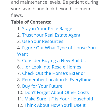
and maintenance levels. Be patient during
your search and look beyond cosmetic
flaws.
Table of Contents:
Stay in Your Price Range
Trust Your Real Estate Agent
Use Your Resources
Figure Out What Type of House You
Want
Consider Buying a New Build...
...or Look into Resale Homes
Check Out the Home's Exterior
Remember Location Is Everything
Buy for Your Future
Don't Forget About Other Costs
Make Sure It Fits Your Household
Think About How You'll Use It