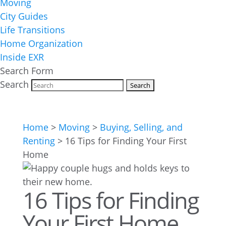
Moving
City Guides
Life Transitions
Home Organization
Inside EXR
Search Form
Search
Home
>
Moving
>
Buying, Selling, and
Renting
>
16 Tips for Finding Your First
Home
16 Tips for Finding
Your First Home