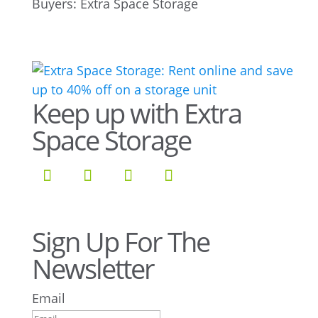
Keep up with Extra
Space Storage
Sign Up For The
Newsletter
Email