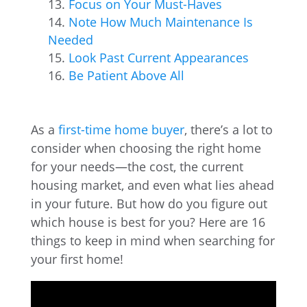
Focus on Your Must-Haves
Note How Much Maintenance Is
Needed
Look Past Current Appearances
Be Patient Above All
As a
first-time home buyer
, there’s a lot to
consider when choosing the right home
for your needs—the cost, the current
housing market, and even what lies ahead
in your future. But how do you figure out
which house is best for you? Here are 16
things to keep in mind when searching for
your first home!