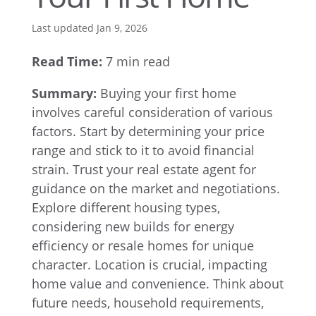
Last updated Jan 9, 2026
Read Time:
7 min read
Summary:
Buying your first home
involves careful consideration of various
factors. Start by determining your price
range and stick to it to avoid financial
strain. Trust your real estate agent for
guidance on the market and negotiations.
Explore different housing types,
considering new builds for energy
efficiency or resale homes for unique
character. Location is crucial, impacting
home value and convenience. Think about
future needs, household requirements,