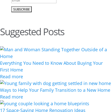
Suggested Posts
Everything You Need to Know About Buying Your
First Home
Read more
Ways to Help Your Family Transition to a New Home
Read more
17 Space-Saving Home Renovation Ideas