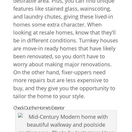
desirable area. Plus, you can find unique
features like stained glass, wainscoting,
and laundry chutes, giving these lived-in
homes some extra character. When
looking at resale homes, know that they’ll
be in different conditions. Turnkey houses
are move-in ready homes that have likely
been renovated, so you don’t have to
worry about making major renovations.
On the other hand, fixer-uppers need
more repairs but are less expensive to
buy, and they give you the opportunity to
tailor the home to your style.
Check Out the Home’s Exterior