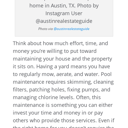
Photo via
@austinrealestateguide
Think about how much effort, time, and
money you’re willing to put toward
maintaining your house and the property
it sits on. Having a yard means you have
to regularly mow, aerate, and water. Pool
maintenance requires skimming, cleaning
filters, patching holes, fixing pumps, and
managing chlorine levels. Often, this
maintenance is something you can either
invest your time and money in or pay
others who provide those services. Even if