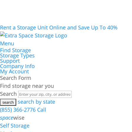
Rent a Storage Unit Online and Save Up To 40%
Menu
Find Storage
Storage Types
Support
Company Info
My Account
Search Form
Find storage near you
Search
search by state
(855) 366-2776
Call
space
wise
Self Storage