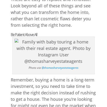
Look beyond all of these things and see
what you can transform the home into,
rather than let cosmetic flaws deter you
from selecting the right home.
Be Patient Above All
Photo via
@thomasharveyestateagents
Remember, buying a home is a long-term
investment, so you need to take time to
make the right decision instead of rushing
to get a house. The house you’re looking
for might not even be on the market when