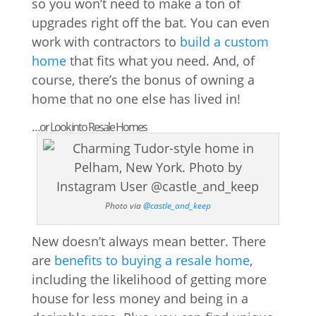
so you won’t need to make a ton of
upgrades right off the bat. You can even
work with contractors to
build a custom
home
that fits what you need. And, of
course, there’s the bonus of owning a
home that no one else has lived in!
…or Look into Resale Homes
Photo via
@castle_and_keep
New doesn’t always mean better. There
are
benefits to buying a resale home
,
including the likelihood of getting more
house for less money and being in a