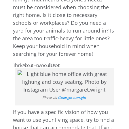
must be considered when choosing the
right home. Is it close to necessary
schools or workplaces? Do you need a
yard for your animals to run around in? Is
the area too traffic-heavy for little ones?
Keep your household in mind when
searching for your forever home!
Think About How You’ll Use It
Photo via
@margaret.wright
If you have a specific vision of how you
want to use your living space, try to find a
house that can accommodate that. If you