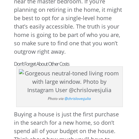
near the master bedroom. If you’re
planning on retiring in the home, it might
be best to opt for a single-level home
that’s easily accessible. The truth is your
home is going to be part of who you are,
so make sure to find one that you won’t
outgrow right away.
Don’t Forget About Other Costs
Photo via
@chrislovesjulia
Buying a house is just the first purchase
in the search for a new home, so don’t
spend all of your budget on the house.