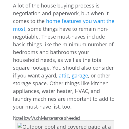
A lot of the house buying process is
negotiation and paperwork, but when it
comes to the
home features you want the
most
, some things have to remain non-
negotiable. These must-haves include
basic things like the minimum number of
bedrooms and bathrooms your
household needs, as well as the total
square footage. You should also consider
if you want a yard,
attic
,
garage
, or other
storage space. Other things like kitchen
appliances, water heater, HVAC, and
laundry machines are important to add to
your must-have list, too.
Note How Much Maintenance Is Needed