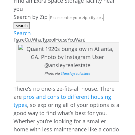
Find an Extra Space Storage facility near
you
Search by Zip
Search
Figure Out What Type of House You Want
Photo via
@ansleyrealestate
There’s no one-size-fits-all house. There
are
pros and cons to different housing
types
, so exploring all of your options is a
good way to find what’s best for you.
Whether you’re looking for a smaller
home with less maintenance like a condo