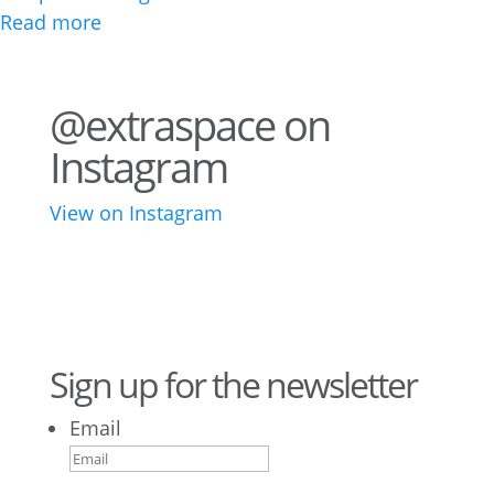
Read more
@extraspace on
Instagram
View on Instagram
43
3
28
10
16
8
10
6
Sign up for the newsletter
Email
9
6
52
10
1
0
0
0