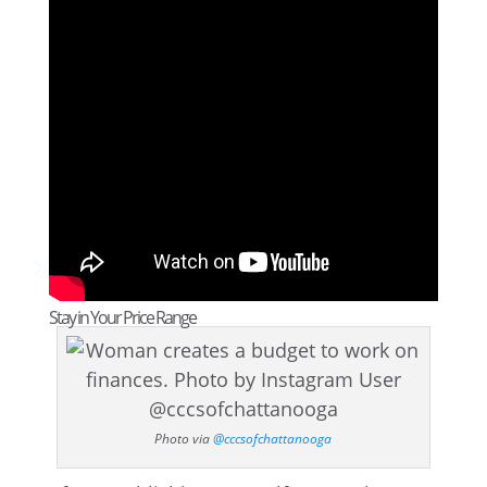
Stay in Your Price Range
Photo via
@cccsofchattanooga