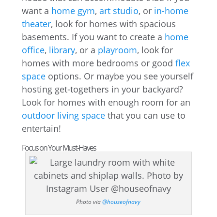
want a
home gym
,
art studio
, or
in-home
theater
, look for homes with spacious
basements. If you want to create a
home
office
,
library
, or a
playroom
, look for
homes with more bedrooms or good
flex
space
options. Or maybe you see yourself
hosting get-togethers in your backyard?
Look for homes with enough room for an
outdoor living space
that you can use to
entertain!
Focus on Your Must-Haves
Photo via
@houseofnavy