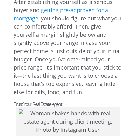
After establishing yourself as a serious
buyer and
getting pre-approved for a
mortgage
, you should figure out what you
can comfortably afford. Then, give
yourself a margin slightly below and
slightly above your range in case your
perfect home is just outside of your initial
budget. Once you’ve determined your
price range, it’s important that you stick to
it—the last thing you want is to choose a
house that’s too expensive, leaving little
else for bills, food, and fun.
Trust Your Real Estate Agent