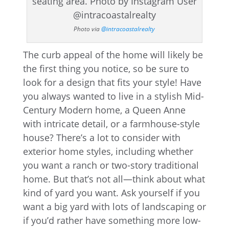
Photo via
@intracoastalrealty
The curb appeal of the home will likely be
the first thing you notice, so be sure to
look for a design that fits your style! Have
you always wanted to live in a stylish Mid-
Century Modern home, a Queen Anne
with intricate detail, or a farmhouse-style
house? There’s a lot to consider with
exterior home styles, including whether
you want a ranch or two-story traditional
home. But that’s not all—think about what
kind of yard you want. Ask yourself if you
want a big yard with lots of landscaping or
if you’d rather have something more low-