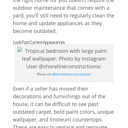
the right home for you doesn’t require the
outdoor maintenance that comes with a
yard, you’ll still need to regularly clean the
home and update appliances as they
become outdated.
Look Past Current Appearances
Photo via
@shorelineconstructionsc
Even if a seller has moved their
decorations and furnishings out of the
house, it can be difficult to see past
outdated carpet, bold paint colors, unique
wallpaper, and linoleum countertops.
These are easy to replace and renovate.