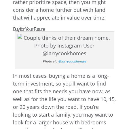
rather prioritize space, then you might
consider a home further out with land
that will appreciate in value over time.
Buy for Your Future
Photo via
@larrycookhomes
In most cases, buying a home is a long-
term investment, so you’ll want to find
one that fits the needs you have now, as
well as for the life you want to have 10, 15,
or 20 years down the road. If you’re
looking to start a family, you may want to
look for a larger house with bedrooms