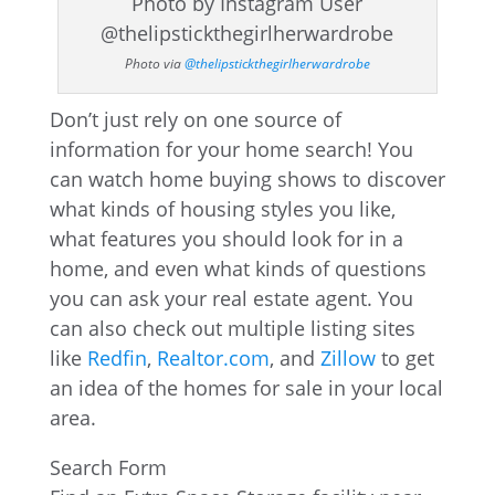
Photo via
@thelipstickthegirlherwardrobe
Don’t just rely on one source of
information for your home search! You
can watch home buying shows to discover
what kinds of housing styles you like,
what features you should look for in a
home, and even what kinds of questions
you can ask your real estate agent. You
can also check out multiple listing sites
like
Redfin
,
Realtor.com
, and
Zillow
to get
an idea of the homes for sale in your local
area.
Search Form