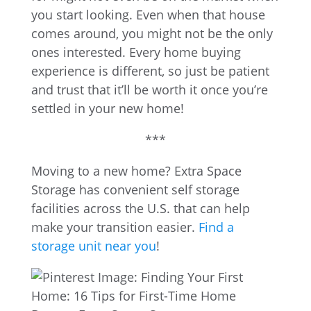
you start looking. Even when that house
comes around, you might not be the only
ones interested. Every home buying
experience is different, so just be patient
and trust that it’ll be worth it once you’re
settled in your new home!
***
Moving to a new home? Extra Space
Storage has convenient self storage
facilities across the U.S. that can help
make your transition easier.
Find a
storage unit near you
!