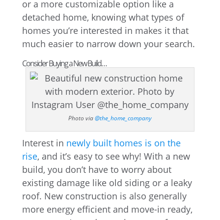
or a more customizable option like a
detached home, knowing what types of
homes you’re interested in makes it that
much easier to narrow down your search.
Consider Buying a New Build…
Photo via
@the_home_company
Interest in
newly built homes is on the
rise
, and it’s easy to see why! With a new
build, you don’t have to worry about
existing damage like old siding or a leaky
roof. New construction is also generally
more energy efficient and move-in ready,