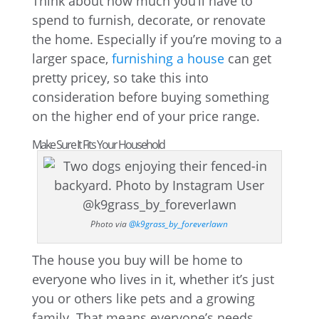
Think about how much you’ll have to
spend to furnish, decorate, or renovate
the home. Especially if you’re moving to a
larger space,
furnishing a house
can get
pretty pricey, so take this into
consideration before buying something
on the higher end of your price range.
Make Sure It Fits Your Household
Photo via
@k9grass_by_foreverlawn
The house you buy will be home to
everyone who lives in it, whether it’s just
you or others like pets and a growing
family. That means everyone’s needs