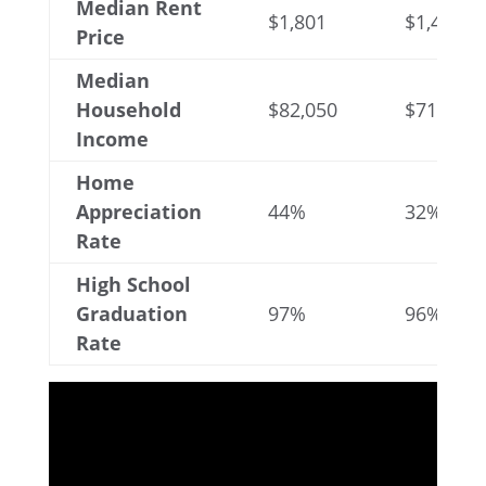
Median Rent
$1,801
$1,439
Price
Median
Household
$82,050
$71,323
Income
Home
Appreciation
44%
32%
Rate
High School
Graduation
97%
96%
Rate