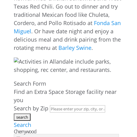
Texas Red Chili. Go out to dinner and try
traditional Mexican food like Chuleta,
Cordero, and Pollo Rotisado at
Fonda San
Miguel
. Or have date night and enjoy a
delicious meal and drink pairing from the
rotating menu at
Barley Swine
.
Search Form
Find an Extra Space Storage facility near
you
Search by Zip
Search
Cherrywood