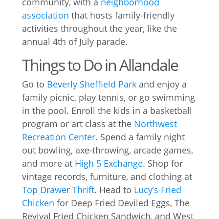
community, with a
neighborhood
association
that hosts family-friendly
activities throughout the year, like the
annual 4th of July parade.
Things to Do in Allandale
Go to
Beverly Sheffield Park
and enjoy a
family picnic, play tennis, or go swimming
in the pool. Enroll the kids in a basketball
program or art class at the
Northwest
Recreation Center
. Spend a family night
out bowling, axe-throwing, arcade games,
and more at
High 5 Exchange
. Shop for
vintage records, furniture, and clothing at
Top Drawer Thrift
. Head to
Lucy’s Fried
Chicken
for Deep Fried Deviled Eggs, The
Revival Fried Chicken Sandwich, and West