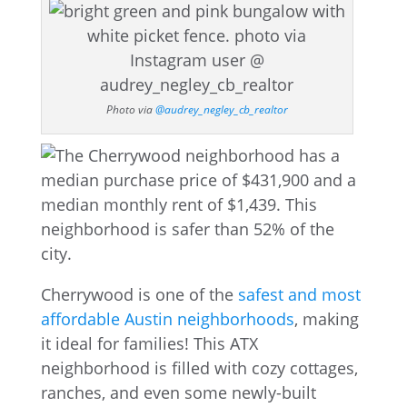
Photo via
@audrey_negley_cb_realtor
Cherrywood is one of the
safest and most
affordable Austin neighborhoods
, making
it ideal for families! This ATX
neighborhood is filled with cozy cottages,
ranches, and even some newly-built