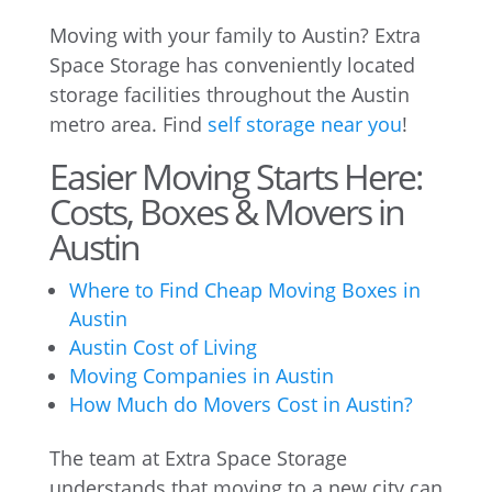
Moving with your family to Austin? Extra
Space Storage has conveniently located
storage facilities throughout the Austin
metro area. Find
self storage near you
!
Easier Moving Starts Here:
Costs, Boxes & Movers in
Austin
Where to Find Cheap Moving Boxes in
Austin
Austin Cost of Living
Moving Companies in Austin
How Much do Movers Cost in Austin?
The team at Extra Space Storage
understands that moving to a new city can