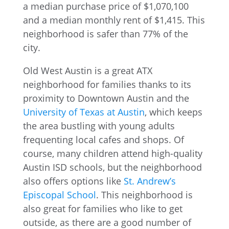
Old West Austin is a great ATX
neighborhood for families thanks to its
proximity to Downtown Austin and the
University of Texas at Austin
, which keeps
the area bustling with young adults
frequenting local cafes and shops. Of
course, many children attend high-quality
Austin ISD schools, but the neighborhood
also offers options like
St. Andrew’s
Episcopal School
. This neighborhood is
also great for families who like to get
outside, as there are a good number of