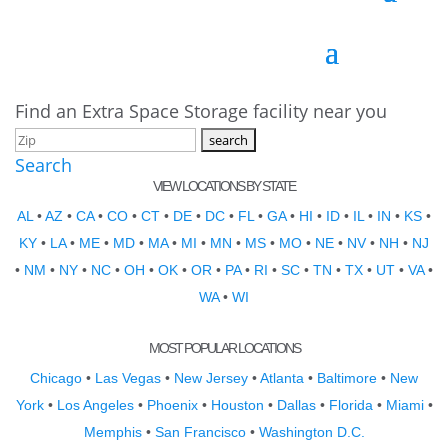
Find an Extra Space Storage facility near you
Search
VIEW LOCATIONS BY STATE
AL
•
AZ
•
CA
•
CO
•
CT
•
DE
•
DC
•
FL
•
GA
•
HI
•
ID
•
IL
•
IN
•
KS
•
KY
•
LA
•
ME
•
MD
•
MA
•
MI
•
MN
•
MS
•
MO
•
NE
•
NV
•
NH
•
NJ
•
NM
•
NY
•
NC
•
OH
•
OK
•
OR
•
PA
•
RI
•
SC
•
TN
•
TX
•
UT
•
VA
•
WA
•
WI
MOST POPULAR LOCATIONS
Chicago
•
Las Vegas
•
New Jersey
•
Atlanta
•
Baltimore
•
New
York
•
Los Angeles
•
Phoenix
•
Houston
•
Dallas
•
Florida
•
Miami
•
Memphis
•
San Francisco
•
Washington D.C.