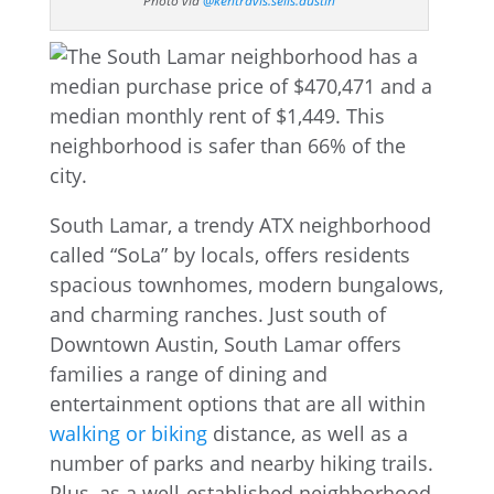
Photo via
@kentravis.sells.austin
South Lamar, a trendy ATX neighborhood
called “SoLa” by locals, offers residents
spacious townhomes, modern bungalows,
and charming ranches. Just south of
Downtown Austin, South Lamar offers
families a range of dining and
entertainment options that are all within
walking or biking
distance, as well as a
number of parks and nearby hiking trails.
Plus, as a well-established neighborhood,