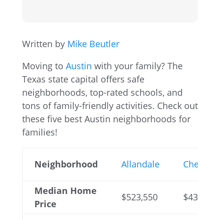
Written by
Mike Beutler
Moving to
Austin
with your family? The
Texas state capital offers safe
neighborhoods, top-rated schools, and
tons of family-friendly activities. Check out
these five best Austin neighborhoods for
families!
Neighborhood
Allandale
Cherryw
Median Home
$523,550
$431,900
Price