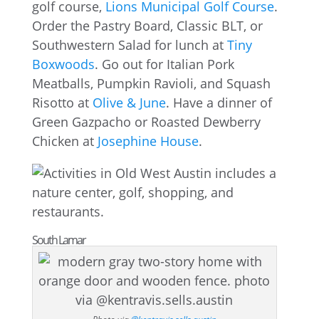
golf course,
Lions Municipal Golf Course
.
Order the Pastry Board, Classic BLT, or
Southwestern Salad for lunch at
Tiny
Boxwoods
. Go out for Italian Pork
Meatballs, Pumpkin Ravioli, and Squash
Risotto at
Olive & June
. Have a dinner of
Green Gazpacho or Roasted Dewberry
Chicken at
Josephine House
.
South Lamar