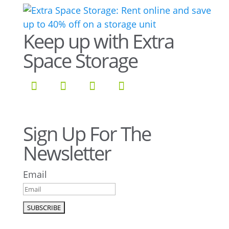
Keep up with Extra
Space Storage
Sign Up For The
Newsletter
Email