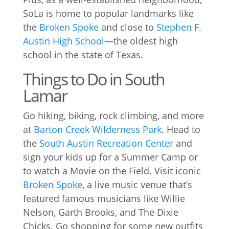
SoLa is home to popular landmarks like
the
Broken Spoke
and close to
Stephen F.
Austin High School
—the oldest high
school in the state of Texas.
Things to Do in South
Lamar
Go hiking, biking, rock climbing, and more
at
Barton Creek Wilderness Park
. Head to
the
South Austin Recreation Center
and
sign your kids up for a Summer Camp or
to watch a Movie on the Field. Visit iconic
Broken Spoke
, a live music venue that’s
featured famous musicians like Willie
Nelson, Garth Brooks, and The Dixie
Chicks. Go shopping for some new outfits