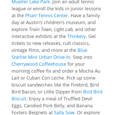
Mueller Lake Park
. Join an adult tennis
league or enroll the kids in junior lessons
at the
Pharr Tennis Center
. Have a family
day at Austin’s children’s museum, and
explore
Train Town
,
Light Lab
, and other
interactive exhibits at the
Thinkery
. Get
tickets to new releases, cult classics,
vintage films, and more at the
Blue
Starlite Mini Urban Drive-In
. Step into
Cherrywood Coffeehouse
for your
morning coffee fix and order a Mocha Au
Lait or Cuban Con Leche. Pick up some
biscuit sandwiches like the Firebird, Bird
Bird Bacon, or Little Dipper from
Bird Bird
Biscuit
. Enjoy a meal of Truffled Devil
Eggs, Candied Pork Belly, and Banana
Fosters Beignets at
Salty Sow
. Or explore