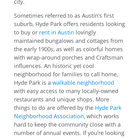
Sometimes referred to as Austin’s first
suburb, Hyde Park offers residents looking
to buy or
rent in Austin
lovingly
maintained bungalows and cottages from
the early 1900s, as well as colorful homes
with wrap-around porches and Craftsman
influences. An historic yet cool
neighborhood for families to call home,
Hyde Park is a
walkable neighborhood
with easy access to many locally-owned
restaurants and unique shops. More
things to do are offered by the
Hyde Park
Neighborhood Association
, which works
hard to keep the community close with a
number of annual events. If you’re looking