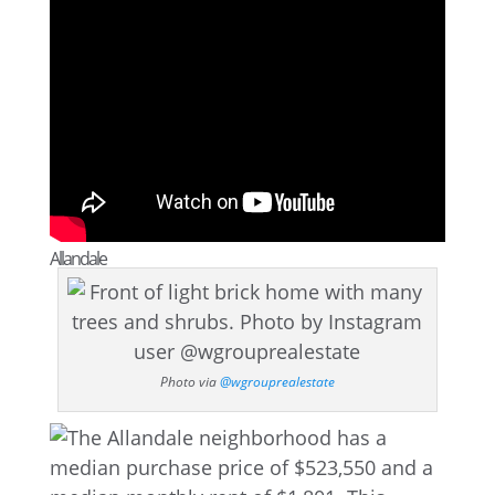
Allandale
Photo via
@wgrouprealestate