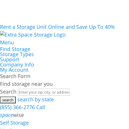
Rent a Storage Unit Online and Save Up To 40%
Menu
Find Storage
Storage Types
Support
Company Info
My Account
Search Form
Find storage near you
Search
search by state
(855) 366-2776
Call
space
wise
Self Storage