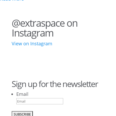
@extraspace on
Instagram
View on Instagram
42
3
28
10
16
8
10
6
Sign up for the newsletter
Email
9
6
52
10
1
0
0
0
23
5
26
10