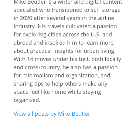
Mike Beutler is a writer and digital content
specialist who transitioned to self storage
in 2020 after several years in the airline
industry. His travels cultivated a passion
for exploring cities across the U.S. and
abroad and inspired him to learn more
about practical insights for urban living.
With 14 moves under his belt, both locally
and cross-country, he also has a passion
for minimalism and organization, and
sharing tips to help others make any
space feel like home while staying
organized.
View all posts by Mike Beutler