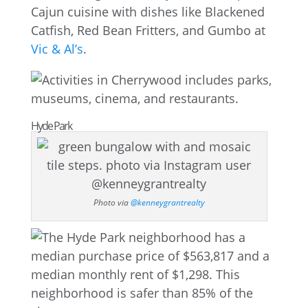
Cajun cuisine with dishes like Blackened
Catfish, Red Bean Fritters, and Gumbo at
Vic & Al’s
.
Hyde Park
Photo via
@kenneygrantrealty