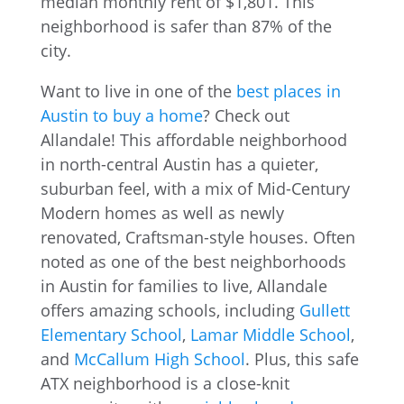
Want to live in one of the
best places in
Austin to buy a home
? Check out
Allandale! This affordable neighborhood
in north-central Austin has a quieter,
suburban feel, with a mix of Mid-Century
Modern homes as well as newly
renovated, Craftsman-style houses. Often
noted as one of the best neighborhoods
in Austin for families to live, Allandale
offers amazing schools, including
Gullett
Elementary School
,
Lamar Middle School
,
and
McCallum High School
. Plus, this safe
ATX neighborhood is a close-knit