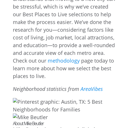
be stressful, which is why we’ve created
our Best Places to Live selections to help
make the process easier. We’ve done the
research for you—considering factors like
cost of living, job market, local attractions,
and education—to provide a well-rounded
and accurate view of each metro area.
Check out our
methodology
page today to
learn more about how we select the best
places to live.
Neighborhood statistics from
AreaVibes
About Mike Beutler