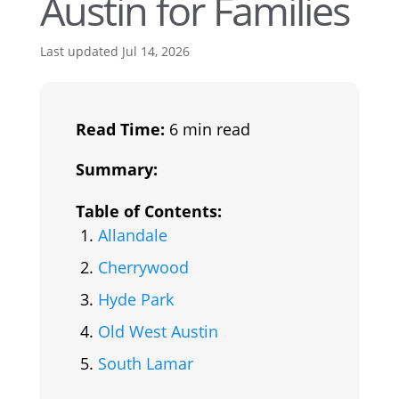
Austin for Families
Last updated Jul 14, 2026
Read Time:
6 min read
Summary:
Table of Contents:
Allandale
Cherrywood
Hyde Park
Old West Austin
South Lamar