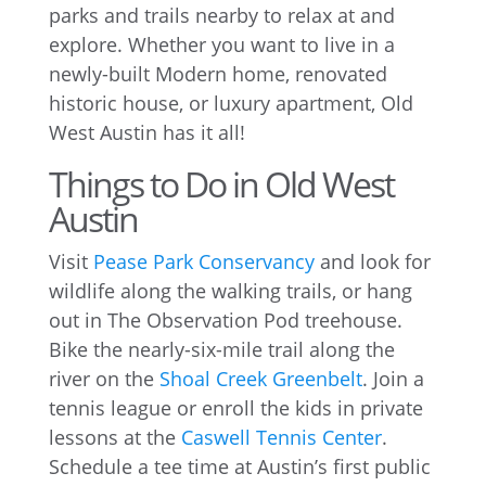
parks and trails nearby to relax at and
explore. Whether you want to live in a
newly-built Modern home, renovated
historic house, or luxury apartment, Old
West Austin has it all!
Things to Do in Old West
Austin
Visit
Pease Park Conservancy
and look for
wildlife along the walking trails, or hang
out in The Observation Pod treehouse.
Bike the nearly-six-mile trail along the
river on the
Shoal Creek Greenbelt
. Join a
tennis league or enroll the kids in private
lessons at the
Caswell Tennis Center
.
Schedule a tee time at Austin’s first public