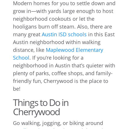
Modern homes for you to settle down and
grow in—with yards large enough to host
neighborhood cookouts or let the
hooligans burn off steam. Also, there are
many great
Austin ISD schools
in this East
Austin neighborhood within walking
distance, like
Maplewood Elementary
School
. If you’re looking for a
neighborhood in Austin that’s quieter with
plenty of parks, coffee shops, and family-
friendly fun, Cherrywood is the place to
be!
Things to Do in
Cherrywood
Go walking, jogging, or biking around