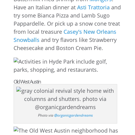
Have an Italian dinner at
Asti Trattoria
and
try some Bianca Pizza and Lamb Sugo
Pappardelle. Or pick up a snow cone treat
from local treasure
Casey’s New Orleans
Snowballs
and try flavors like Strawberry
Cheesecake and Boston Cream Pie.
Old West Austin
Photo via
@organicgardendreams