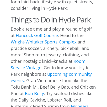
for a laid-back lifestyle with quiet streets,
consider living in Hyde Park!
Things to Do in Hyde Park
Book a tee time and play a round of golf
at
Hancock Golf Course
. Head to the
Wright-Whitaker Sports Complex
and
practice soccer, archery, pickleball, and
more! Shop retro jewelry, clothing, and
other nostalgic knick-knacks at
Room
Service Vintage
. Get to know your Hyde
Park neighbors at
upcoming community
events
. Grab Vietnamese food like the
Tofu Banh Mi, Beef Belly Bao, and Chicken
Pho at
Bun Belly
. Try seafood dishes like
the Daily Ceviche, Lobster Roll, and
Buttermilk Fried Shrimp from
Mongers
.