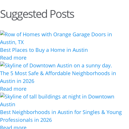
Suggested Posts
Best Places to Buy a Home in Austin
Read more
The 5 Most Safe & Affordable Neighborhoods in
Austin in 2026
Read more
Best Neighborhoods in Austin for Singles & Young
Professionals in 2026
Read more