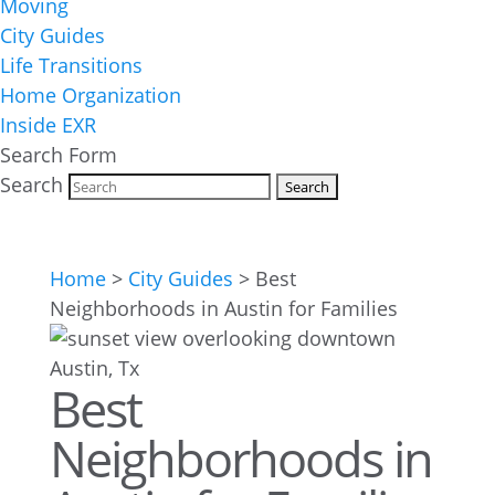
Moving
City Guides
Life Transitions
Home Organization
Inside EXR
Search Form
Search
Home
>
City Guides
>
Best
Neighborhoods in Austin for Families
Best
Neighborhoods in