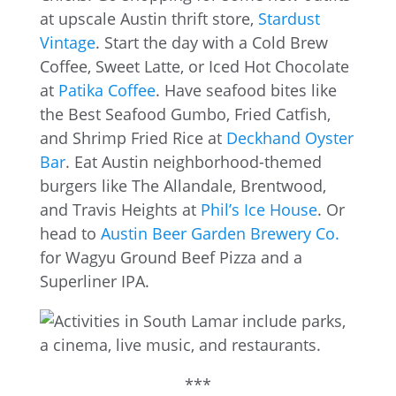
at upscale Austin thrift store,
Stardust
Vintage
. Start the day with a Cold Brew
Coffee, Sweet Latte, or Iced Hot Chocolate
at
Patika Coffee
. Have seafood bites like
the Best Seafood Gumbo, Fried Catfish,
and Shrimp Fried Rice at
Deckhand Oyster
Bar
. Eat Austin neighborhood-themed
burgers like The Allandale, Brentwood,
and Travis Heights at
Phil’s Ice House
. Or
head to
Austin Beer Garden Brewery Co.
for Wagyu Ground Beef Pizza and a
Superliner IPA.
***