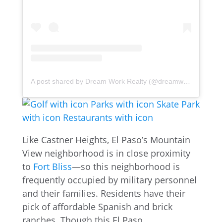
A post shared by Dream Work Realty (@dreamworkrealty)
Like Castner Heights, El Paso’s Mountain
View neighborhood is in close proximity
to
Fort Bliss
—so this neighborhood is
frequently occupied by military personnel
and their families. Residents have their
pick of affordable Spanish and brick
ranches. Though this El Paso