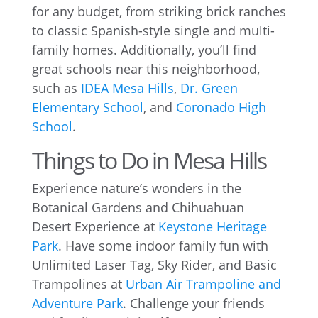
for any budget, from striking brick ranches
to classic Spanish-style single and multi-
family homes. Additionally, you’ll find
great schools near this neighborhood,
such as
IDEA Mesa Hills
,
Dr. Green
Elementary School
, and
Coronado High
School
.
Things to Do in Mesa Hills
Experience nature’s wonders in the
Botanical Gardens and Chihuahuan
Desert Experience at
Keystone Heritage
Park
. Have some indoor family fun with
Unlimited Laser Tag, Sky Rider, and Basic
Trampolines at
Urban Air Trampoline and
Adventure Park
. Challenge your friends