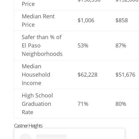
Price
Median Rent
$1,006
$858
Price
Safer than % of
El Paso
53%
87%
Neighborhoods
Median
Household
$62,228
$51,676
Income
High School
Graduation
71%
80%
Rate
Castner Heights