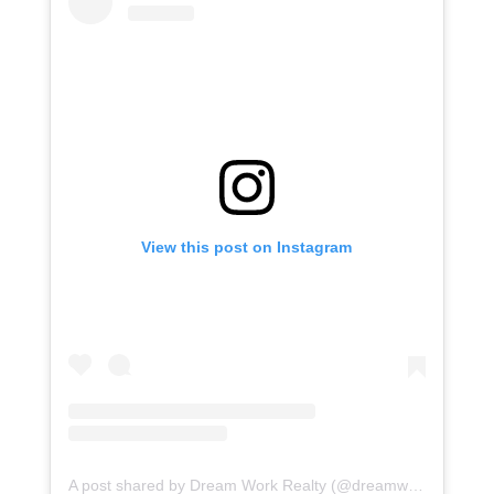
View this post on Instagram
A post shared by Dream Work Realty (@dreamworkrealty)