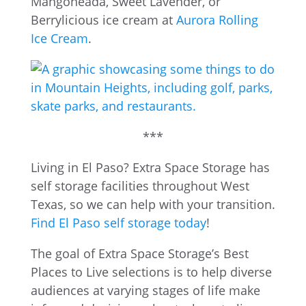
Mangoneada, Sweet Lavender, or
Berrylicious ice cream at
Aurora Rolling
Ice Cream
.
***
Living in El Paso? Extra Space Storage has
self storage facilities throughout West
Texas, so we can help with your transition.
Find El Paso self storage today
!
The goal of Extra Space Storage’s Best
Places to Live selections is to help diverse
audiences at varying stages of life make