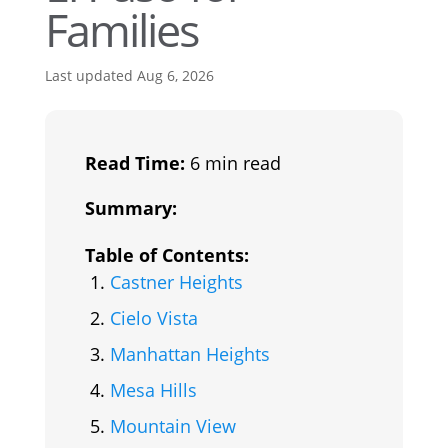
Families
Last updated Aug 6, 2026
Read Time:
6 min read
Summary:
Table of Contents:
Castner Heights
Cielo Vista
Manhattan Heights
Mesa Hills
Mountain View