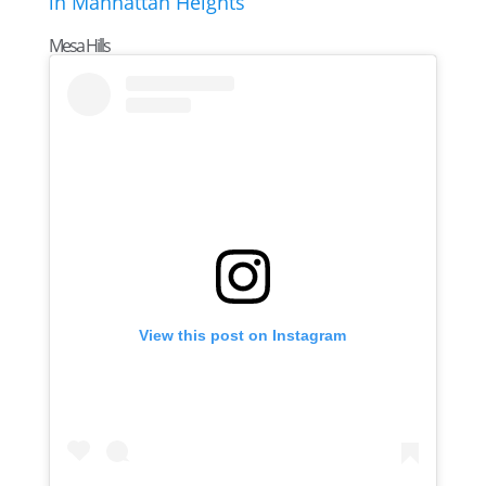
Mesa Hills
View this post on Instagram