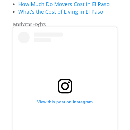
How Much Do Movers Cost in El Paso
What’s the Cost of Living in El Paso
Manhattan Heights
View this post on Instagram