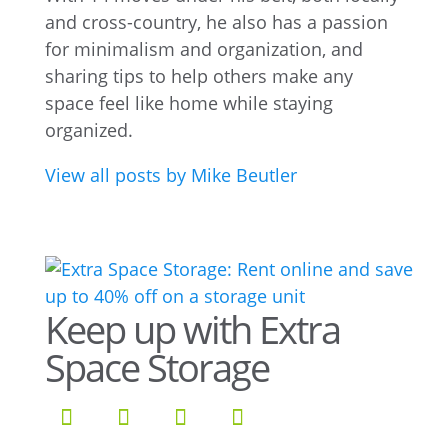
and cross-country, he also has a passion
for minimalism and organization, and
sharing tips to help others make any
space feel like home while staying
organized.
View all posts by Mike Beutler
Keep up with Extra
Space Storage