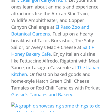
ones learn about animals and experience
attractions like the African Star Train,
Wildlife Amphitheater, and Copper
Canyon Challenge at
El Paso Zoo and
Botanical Gardens
. Fuel up on a hearty
breakfast of Tacos Borrashos, The Salty
Sailor, or Avery’s Mac + Cheese at
Salt +
Honey Bakery Cafe
. Enjoy Italian cuisine
like Fettuccine Alfredo, Rigatoni with Meat
Sauce, or Lasagna Casserole at
The Italian
Kitchen
. Or feast on baked goods and
home-style Hatch Green Chili Cheese
Tamales or Red Chili Tamales with Pork at
Gussie’s Tamales and Bakery
.