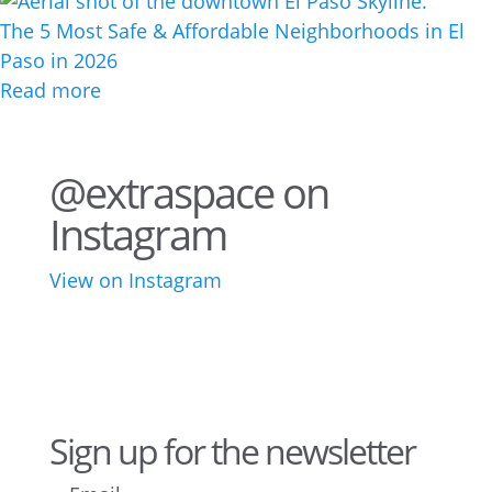
The 5 Most Safe & Affordable Neighborhoods in El
Paso in 2026
Read more
@extraspace on
Instagram
View on Instagram
76
2
44
3
28
10
16
9
10
6
Sign up for the newsletter