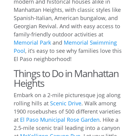
modern and historical houses alike in
Manhattan Heights, with classic styles like
Spanish-Italian, American bungalow, and
Georgian Revival. And with easy access to
family-friendly outdoor activities at
Memorial Park
and
Memorial Swimming
Pool
, it’s easy to see why families love this
El Paso neighborhood!
Things to Do in Manhattan
Heights
Embark on a 2-mile picturesque jog along
rolling hills at
Scenic Drive
. Walk among
1900 rosebushes of 500 different varieties
at
El Paso Municipal Rose Garden
. Hike a
2.5-mile scenic trail leading into a canyon
at
McKelligon Canyon Run
. Let your little