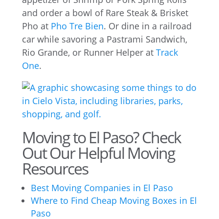
and order a bowl of Rare Steak & Brisket
Pho at
Pho Tre Bien
. Or dine in a railroad
car while savoring a Pastrami Sandwich,
Rio Grande, or Runner Helper at
Track
One
.
Moving to El Paso? Check
Out Our Helpful Moving
Resources
Best Moving Companies in El Paso
Where to Find Cheap Moving Boxes in El
Paso