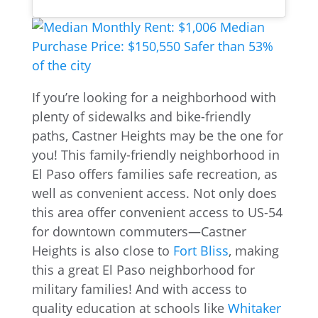
If you’re looking for a neighborhood with
plenty of sidewalks and bike-friendly
paths, Castner Heights may be the one for
you! This family-friendly neighborhood in
El Paso offers families safe recreation, as
well as convenient access. Not only does
this area offer convenient access to US-54
for downtown commuters—Castner
Heights is also close to
Fort Bliss
, making
this a great El Paso neighborhood for
military families! And with access to
quality education at schools like
Whitaker