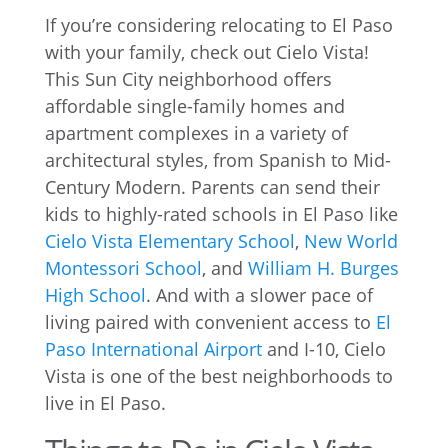
If you’re considering relocating to El Paso
with your family, check out Cielo Vista!
This Sun City neighborhood offers
affordable single-family homes and
apartment complexes in a variety of
architectural styles, from Spanish to Mid-
Century Modern. Parents can send their
kids to highly-rated schools in El Paso like
Cielo Vista Elementary School
,
New World
Montessori School
, and
William H. Burges
High School
. And with a slower pace of
living paired with convenient access to
El
Paso International Airport
and I-10, Cielo
Vista is one of the best neighborhoods to
live in El Paso.