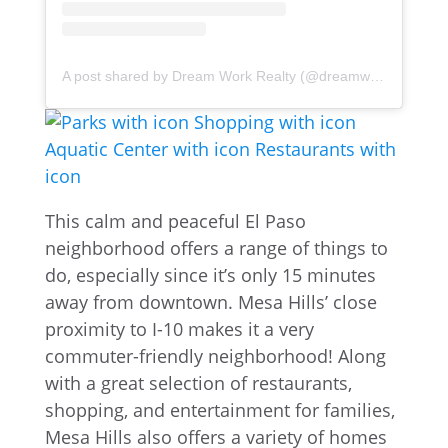
A post shared by Dream Work Realty (@dreamworkrealty)
This calm and peaceful El Paso
neighborhood offers a range of things to
do, especially since it’s only 15 minutes
away from downtown. Mesa Hills’ close
proximity to I-10 makes it a very
commuter-friendly neighborhood! Along
with a great selection of restaurants,
shopping, and entertainment for families,
Mesa Hills also offers a variety of homes