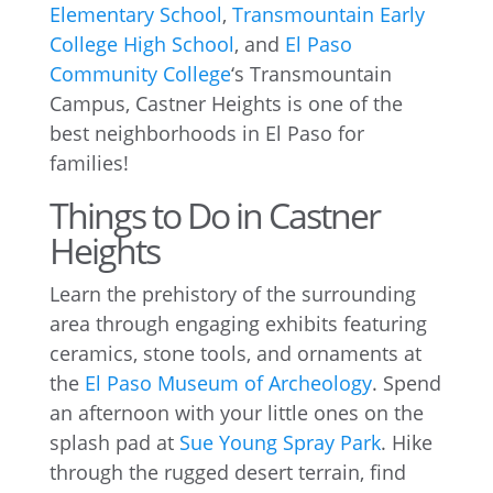
Elementary School
,
Transmountain Early
College High School
, and
El Paso
Community College
‘s Transmountain
Campus, Castner Heights is one of the
best neighborhoods in El Paso for
families!
Things to Do in Castner
Heights
Learn the prehistory of the surrounding
area through engaging exhibits featuring
ceramics, stone tools, and ornaments at
the
El Paso Museum of Archeology
. Spend
an afternoon with your little ones on the
splash pad at
Sue Young Spray Park
. Hike
through the rugged desert terrain, find