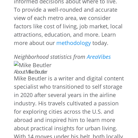
informed decisions about where to live.
To provide a well-rounded and accurate
view of each metro area, we consider
factors like cost of living, job market, local
attractions, education, and more. Learn
more about our
methodology
today.
Neighborhood statistics from
AreaVibes
About Mike Beutler
Mike Beutler is a writer and digital content
specialist who transitioned to self storage
in 2020 after several years in the airline
industry. His travels cultivated a passion
for exploring cities across the U.S. and
abroad and inspired him to learn more
about practical insights for urban living.
With 14 moves under his belt, both locally