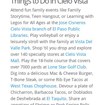
Things to Do in Cielo Vista
Attend fun family events like Family
Storytime, Teen Hangout, or Learning with
Legos for All Ages at the
Jose Cisneros
Cielo Vista branch
of
El Paso Public
Libraries
. Play volleyball or enjoy a
leisurely stroll with the family at
Vista Del
Valle Park
. Shop ’til you drop and explore
over 140 specialty stores at
Cielo Vista
Mall
. Play the 18-hole course that covers
over 7000 yards at
Lone Star Golf Club
.
Dig into a delicious Mac & Cheese Burger,
T-Bone Steak, or some Rib Eye Tacos at
West Texas Chophouse
. Devour a plate of
Chicharron, Barbacoa Tacos, or Doblados
de Deshebrada at
El Taquito
. Share an
appetizer of Shrimp or Pork Spring Rolls