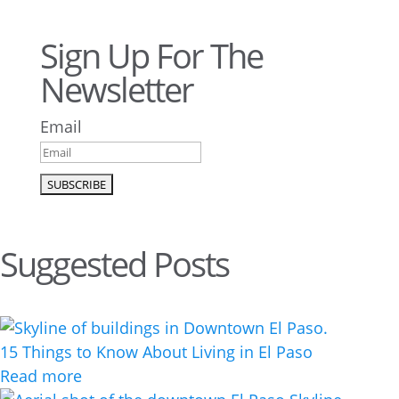
Sign Up For The
Newsletter
Email
Suggested Posts
15 Things to Know About Living in El Paso
Read more