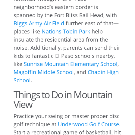
neighborhood’s eastern border is
spanned by the Fort Bliss Rail Head, with
Biggs Army Air Field
further east of that—
places like
Nations Tobin Park
help
insulate the residential area from the
noise. Additionally, parents can send their
kids to fantastic El Paso schools nearby,
like
Sunrise Mountain Elementary School
,
Magoffin Middle School
, and
Chapin High
School
.
Things to Do in Mountain
View
Practice your swing or master proper disc
golf technique at
Underwood Golf Course
.
Start a recreational game of basketball, hit