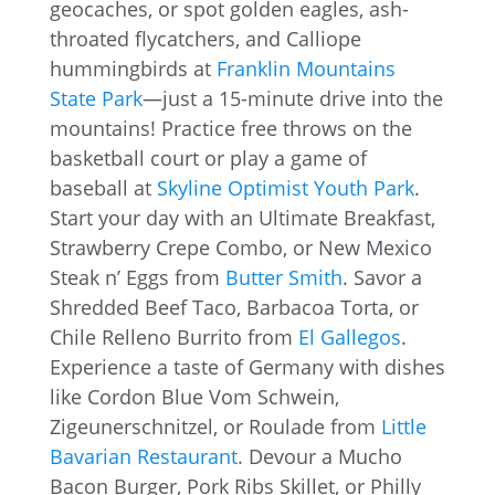
geocaches, or spot golden eagles, ash-
throated flycatchers, and Calliope
humming­birds at
Franklin Mountains
State Park
—just a 15-minute drive into the
mountains! Practice free throws on the
basketball court or play a game of
baseball at
Skyline Optimist Youth Park
.
Start your day with an Ultimate Breakfast,
Strawberry Crepe Combo, or New Mexico
Steak n’ Eggs from
Butter Smith
. Savor a
Shredded Beef Taco, Barbacoa Torta, or
Chile Relleno Burrito from
El Gallegos
.
Experience a taste of Germany with dishes
like Cordon Blue Vom Schwein,
Zigeunerschnitzel, or Roulade from
Little
Bavarian Restaurant
. Devour a Mucho
Bacon Burger, Pork Ribs Skillet, or Philly