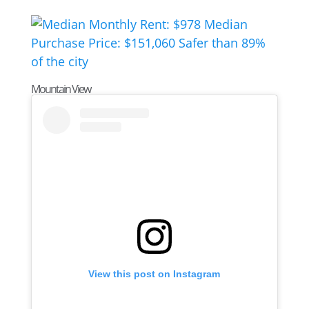
Mountain View
View this post on Instagram