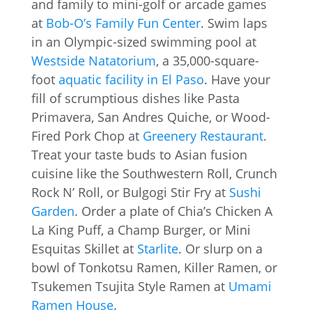
and family to mini-golf or arcade games
at
Bob-O’s Family Fun Center
. Swim laps
in an Olympic-sized swimming pool at
Westside Natatorium
, a 35,000-square-
foot
aquatic facility in El Paso
. Have your
fill of scrumptious dishes like Pasta
Primavera, San Andres Quiche, or Wood-
Fired Pork Chop at
Greenery Restaurant
.
Treat your taste buds to Asian fusion
cuisine like the Southwestern Roll, Crunch
Rock N’ Roll, or Bulgogi Stir Fry at
Sushi
Garden
. Order a plate of Chia’s Chicken A
La King Puff, a Champ Burger, or Mini
Esquitas Skillet at
Starlite
. Or slurp on a
bowl of Tonkotsu Ramen, Killer Ramen, or
Tsukemen Tsujita Style Ramen at
Umami
Ramen House
.