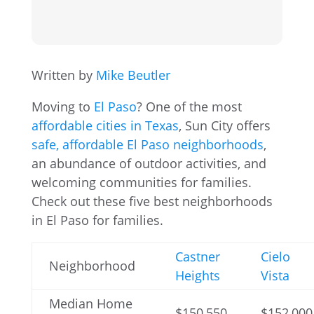
Written by
Mike Beutler
Moving to
El Paso
? One of the most
affordable cities in Texas
, Sun City offers
safe, affordable El Paso neighborhoods
,
an abundance of outdoor activities, and
welcoming communities for families.
Check out these five best neighborhoods
in El Paso for families.
Castner
Cielo
Neighborhood
Heights
Vista
Median Home
$150,550
$152,000