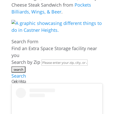
Cheese Steak Sandwich from
Pockets
Billiards, Wings, & Beer
.
Search Form
Find an Extra Space Storage facility near
you
Search by Zip
Search
Cielo Vista