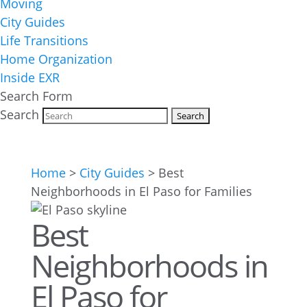
Moving
City Guides
Life Transitions
Home Organization
Inside EXR
Search Form
Search
Home
>
City Guides
>
Best
Neighborhoods in El Paso for Families
Best
Neighborhoods in
El Paso for