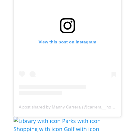
View this post on Instagram
A post shared by Manny Carrera (@carrera__homes)