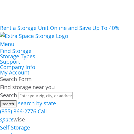
Rent a Storage Unit Online and Save Up To 40%
Menu
Find Storage
Storage Types
Support
Company Info
My Account
Search Form
Find storage near you
Search
search by state
(855) 366-2776
Call
space
wise
Self Storage