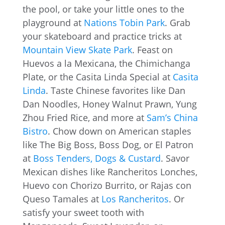
the pool, or take your little ones to the
playground at
Nations Tobin Park
. Grab
your skateboard and practice tricks at
Mountain View Skate Park
. Feast on
Huevos a la Mexicana, the Chimichanga
Plate, or the Casita Linda Special at
Casita
Linda
. Taste Chinese favorites like Dan
Dan Noodles, Honey Walnut Prawn, Yung
Zhou Fried Rice, and more at
Sam’s China
Bistro
. Chow down on American staples
like The Big Boss, Boss Dog, or El Patron
at
Boss Tenders, Dogs & Custard
. Savor
Mexican dishes like Rancheritos Lonches,
Huevo con Chorizo Burrito, or Rajas con
Queso Tamales at
Los Rancheritos
. Or
satisfy your sweet tooth with