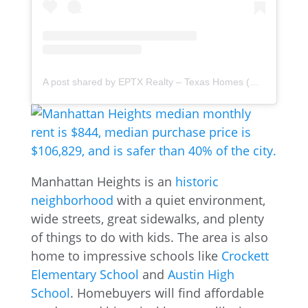
A post shared by EPTX Realty – Texas Homes (@eptx.realty)
Manhattan Heights is an
historic
neighborhood
with a quiet environment,
wide streets, great sidewalks, and plenty
of things to do with kids. The area is also
home to impressive schools like
Crockett
Elementary School
and
Austin High
School
. Homebuyers will find affordable