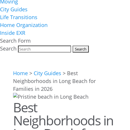
Moving
City Guides
Life Transitions
Home Organization
Inside EXR
Search Form
Search
Home
>
City Guides
>
Best
Neighborhoods in Long Beach for
Families in 2026
Best
Neighborhoods in