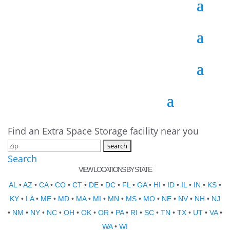
Find an Extra Space Storage facility near you
Search
VIEW LOCATIONS BY STATE
AL
•
AZ
•
CA
•
CO
•
CT
•
DE
•
DC
•
FL
•
GA
•
HI
•
ID
•
IL
•
IN
•
KS
•
KY
•
LA
•
ME
•
MD
•
MA
•
MI
•
MN
•
MS
•
MO
•
NE
•
NV
•
NH
•
NJ
•
NM
•
NY
•
NC
•
OH
•
OK
•
OR
•
PA
•
RI
•
SC
•
TN
•
TX
•
UT
•
VA
•
WA
•
WI