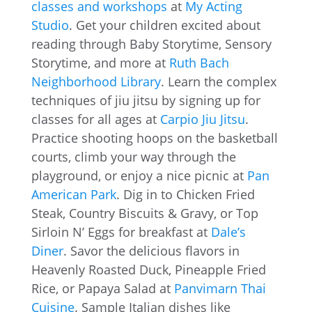
classes and workshops
at
My Acting
Studio
. Get your children excited about
reading through Baby Storytime, Sensory
Storytime, and more at
Ruth Bach
Neighborhood Library
. Learn the complex
techniques of jiu jitsu by signing up for
classes for all ages at
Carpio Jiu Jitsu
.
Practice shooting hoops on the basketball
courts, climb your way through the
playground, or enjoy a nice picnic at
Pan
American Park
. Dig in to Chicken Fried
Steak, Country Biscuits & Gravy, or Top
Sirloin N’ Eggs for breakfast at
Dale’s
Diner
. Savor the delicious flavors in
Heavenly Roasted Duck, Pineapple Fried
Rice, or Papaya Salad at
Panvimarn Thai
Cuisine
. Sample Italian dishes like