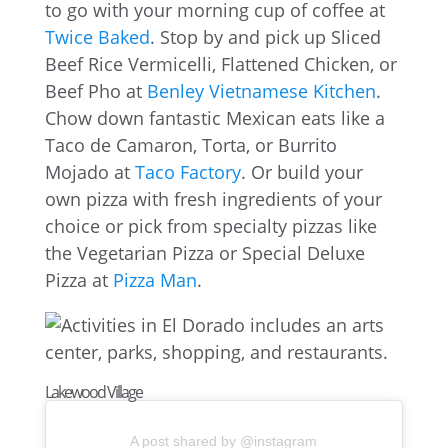
to go with your morning cup of coffee at
Twice Baked
. Stop by and pick up Sliced
Beef Rice Vermicelli, Flattened Chicken, or
Beef Pho at
Benley Vietnamese Kitchen
.
Chow down fantastic Mexican eats like a
Taco de Camaron, Torta, or Burrito
Mojado at
Taco Factory
. Or build your
own pizza with fresh ingredients of your
choice or pick from specialty pizzas like
the Vegetarian Pizza or Special Deluxe
Pizza at
Pizza Man
.
Lakewood Village
A post shared by @instagram