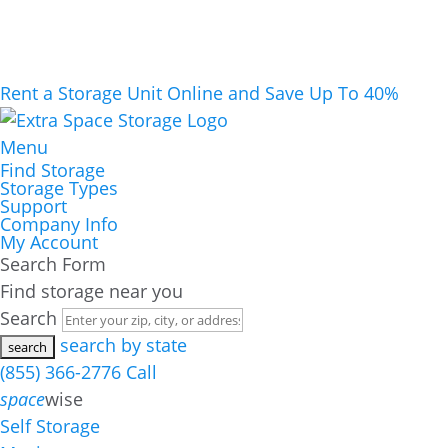
Rent a Storage Unit Online and Save Up To 40%
Menu
Find Storage
Storage Types
Support
Company Info
My Account
Search Form
Find storage near you
Search
search by state
(855) 366-2776
Call
space
wise
Self Storage