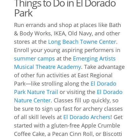
Things to Do in El Dorado
Park
Run errands and shop at places like Bath
& Body Works, IKEA, Old Navy, and other
stores at the
Long Beach Towne Center
.
Enroll your young aspiring performers in
summer camps
at the
Emerging Artists
Musical Theatre Academy
. Take advantage
of other fun activities at East Regional
Park—like strolling along the
El Dorado
Park Nature Trail
or visiting the
El Dorado
Nature Center
. Classes fill up quickly, so
be sure to sign up fast for archery classes
of all skill levels at
El Dorado Archers
! Get
started with a gluten-free Apple Crumble
Coffee Cake, a Pecan Cinn Roll, or Biscotti