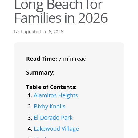
Long Beach for
Families in 2026
Last updated Jul 6, 2026
Read Time:
7 min read
Summary:
Table of Contents:
Alamitos Heights
Bixby Knolls
El Dorado Park
Lakewood Village