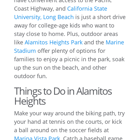
have convenient access to the Pacific
Coast Highway, and
California State
University, Long Beach
is just a short drive
away for college-age kids who want to
stay close to home. Plus, outdoor areas
like
Alamitos Heights Park
and the
Marine
Stadium
offer plenty of options for
families to enjoy a picnic in the park, soak
up the sun on the beach, and other
outdoor fun.
Things to Do in Alamitos
Heights
Make your way around the biking path, try
your hand at tennis on the courts, or kick
a ball around on the soccer fields at
Marina Vista Park
. Catch a baseball game