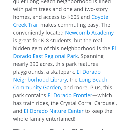
quiet Long Beach neighborhood is lined
with palm trees and one and two-story
homes, and access to I-605 and
Coyote
Creek Trail
makes commuting easy. The
conveniently located
Newcomb Academy
is great for K-8 students, but the real
hidden gem of this neighborhood is the
El
Dorado East Regional Park
. Spanning
nearly 390 acres, this park features
playgrounds, a skatepark,
El Dorado
Neighborhood Library
, the
Long Beach
Community Garden
, and more. Plus, this
park contains
El Dorado Frontier
—which
has train rides, the Crystal Corral Carousel,
and
El Dorado Nature Center
to keep the
whole family entertained!