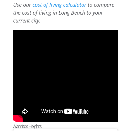
Use our
cost of living calculator
to compare
the cost of living in Long Beach to your
current city.
Alamitos Heights