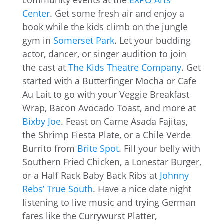
community events at the
EXPO Arts
Center
. Get some fresh air and enjoy a
book while the kids climb on the jungle
gym in
Somerset Park
. Let your budding
actor, dancer, or singer audition to join
the cast at
The Kids Theatre Company
. Get
started with a Butterfinger Mocha or Cafe
Au Lait to go with your Veggie Breakfast
Wrap, Bacon Avocado Toast, and more at
Bixby Joe
. Feast on Carne Asada Fajitas,
the Shrimp Fiesta Plate, or a Chile Verde
Burrito from
Brite Spot
. Fill your belly with
Southern Fried Chicken, a Lonestar Burger,
or a Half Rack Baby Back Ribs at
Johnny
Rebs’ True South
. Have a nice date night
listening to live music and trying German
fares like the Currywurst Platter,