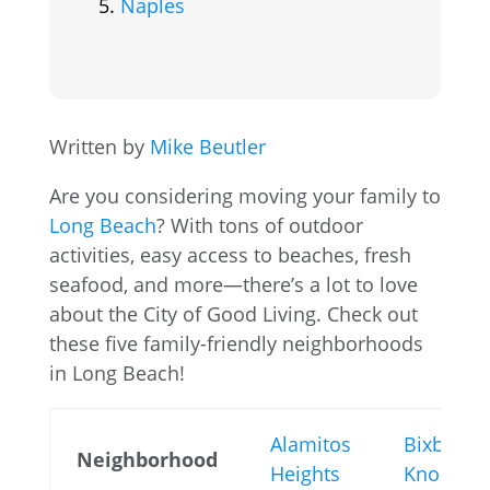
Naples
Written by
Mike Beutler
Are you considering moving your family to
Long Beach
? With tons of outdoor
activities, easy access to beaches, fresh
seafood, and more—there’s a lot to love
about the City of Good Living. Check out
these five family-friendly neighborhoods
in Long Beach!
Alamitos
Bixby
Neighborhood
Heights
Knolls