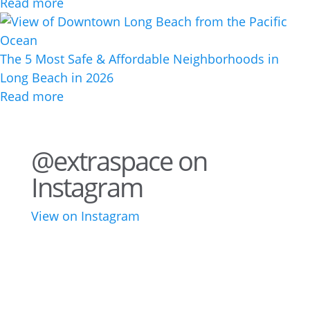
Read more
The 5 Most Safe & Affordable Neighborhoods in
Long Beach in 2026
Read more
@extraspace on
Instagram
View on Instagram
43
3
28
10
16
8