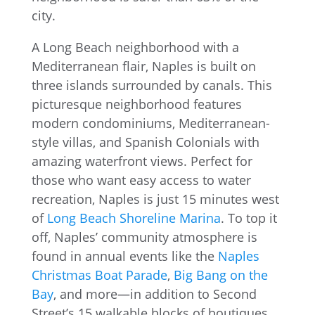
A Long Beach neighborhood with a
Mediterranean flair, Naples is built on
three islands surrounded by canals. This
picturesque neighborhood features
modern condominiums, Mediterranean-
style villas, and Spanish Colonials with
amazing waterfront views. Perfect for
those who want easy access to water
recreation, Naples is just 15 minutes west
of
Long Beach Shoreline Marina
. To top it
off, Naples’ community atmosphere is
found in annual events like the
Naples
Christmas Boat Parade
,
Big Bang on the
Bay
, and more—in addition to Second
Street’s 15 walkable blocks of boutiques,