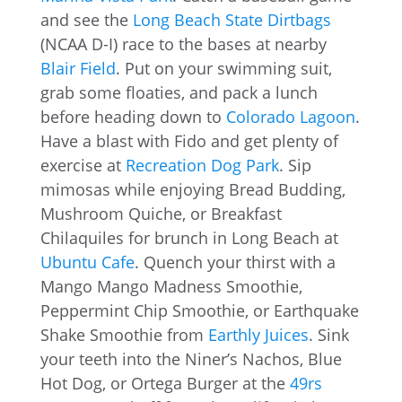
and see the
Long Beach State Dirtbags
(NCAA D-I) race to the bases at nearby
Blair Field
. Put on your swimming suit,
grab some floaties, and pack a lunch
before heading down to
Colorado Lagoon
.
Have a blast with Fido and get plenty of
exercise at
Recreation Dog Park
. Sip
mimosas while enjoying Bread Budding,
Mushroom Quiche, or Breakfast
Chilaquiles for brunch in Long Beach at
Ubuntu Cafe
. Quench your thirst with a
Mango Mango Madness Smoothie,
Peppermint Chip Smoothie, or Earthquake
Shake Smoothie from
Earthly Juices
. Sink
your teeth into the Niner’s Nachos, Blue
Hot Dog, or Ortega Burger at the
49rs