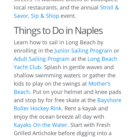
local restaurants, and the annual
Stroll &
Savor, Sip & Shop
event.
Things to Do in Naples
Learn how to sail in Long Beach by
enrolling in the
Junior Sailing Program
or
Adult Sailing Program
at the
Long Beach
Yacht Club
. Splash in gentle waves and
shallow swimming waters or gather the
kids to play on the swings at
Mother’s
Beach
. Put on your helmet and knee pads
and stop by for free skate at the
Bayshore
Roller Hockey Rink
. Rent a kayak and
enjoy the ocean breeze all day with
Kayaks On the Water
. Start with Fresh
Grilled Artichoke before digging into a