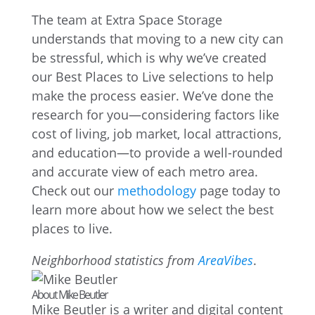
The team at Extra Space Storage
understands that moving to a new city can
be stressful, which is why we’ve created
our Best Places to Live selections to help
make the process easier. We’ve done the
research for you—considering factors like
cost of living, job market, local attractions,
and education—to provide a well-rounded
and accurate view of each metro area.
Check out our
methodology
page today to
learn more about how we select the best
places to live.
Neighborhood statistics from
AreaVibes
.
About Mike Beutler
Mike Beutler is a writer and digital content