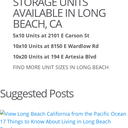
STORAGE UNITS
AVAILABLE IN LONG
BEACH, CA
5x10 Units at 2101 E Carson St
10x10 Units at 8150 E Wardlow Rd
10x20 Units at 194 E Artesia Blvd
FIND MORE UNIT SIZES IN LONG BEACH
Suggested Posts
17 Things to Know About Living in Long Beach