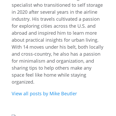
specialist who transitioned to self storage
in 2020 after several years in the airline
industry. His travels cultivated a passion
for exploring cities across the U.S. and
abroad and inspired him to learn more
about practical insights for urban living.
With 14 moves under his belt, both locally
and cross-country, he also has a passion
for minimalism and organization, and
sharing tips to help others make any
space feel like home while staying
organized.
View all posts by Mike Beutler