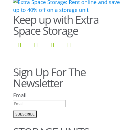
Keep up with Extra
Space Storage
Sign Up For The
Newsletter
Email