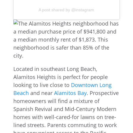
A post shared by @instagram
Located in southeast Long Beach,
Alamitos Heights is perfect for people
looking to live close to
Downtown Long
Beach
and near
Alamitos Bay
. Prospective
homeowners will find a mixture of
Spanish Revival and Mid-Century Modern
homes with well-cared-for lawns on tree-
lined streets. Parents commuting to work