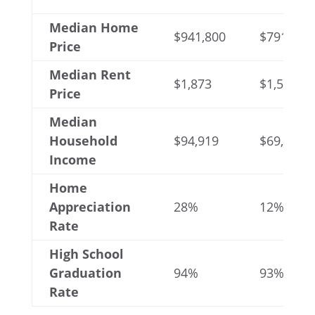
Median Home
$941,800
$791,050
Price
Median Rent
$1,873
$1,570
Price
Median
Household
$94,919
$69,693
Income
Home
Appreciation
28%
12%
Rate
High School
Graduation
94%
93%
Rate