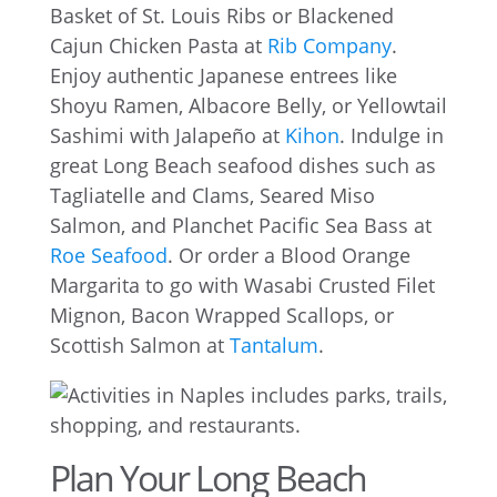
Basket of St. Louis Ribs or Blackened
Cajun Chicken Pasta at
Rib Company
.
Enjoy authentic Japanese entrees like
Shoyu Ramen, Albacore Belly, or Yellowtail
Sashimi with Jalapeño at
Kihon
. Indulge in
great Long Beach seafood dishes such as
Tagliatelle and Clams, Seared Miso
Salmon, and Planchet Pacific Sea Bass at
Roe Seafood
. Or order a Blood Orange
Margarita to go with Wasabi Crusted Filet
Mignon, Bacon Wrapped Scallops, or
Scottish Salmon at
Tantalum
.
Plan Your Long Beach