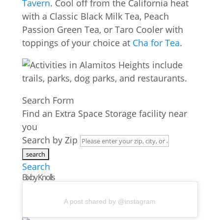
Tavern
. Cool off from the California heat
with a Classic Black Milk Tea, Peach
Passion Green Tea, or Taro Cooler with
toppings of your choice at
Cha for Tea
.
Search Form
Find an Extra Space Storage facility near
you
Search by Zip
Search
Bixby Knolls
A post shared by @instagram