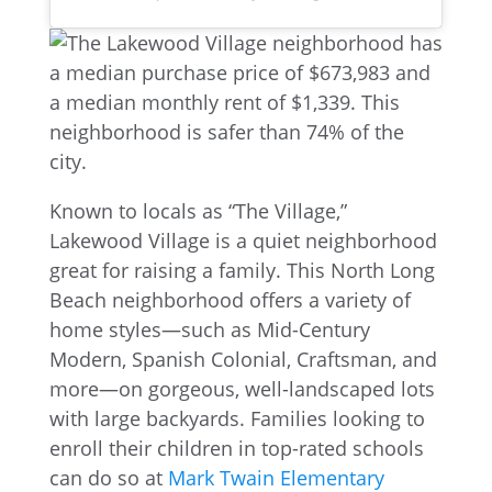
Known to locals as “The Village,”
Lakewood Village is a quiet neighborhood
great for raising a family. This North Long
Beach neighborhood offers a variety of
home styles—such as Mid-Century
Modern, Spanish Colonial, Craftsman, and
more—on gorgeous, well-landscaped lots
with large backyards. Families looking to
enroll their children in top-rated schools
can do so at
Mark Twain Elementary