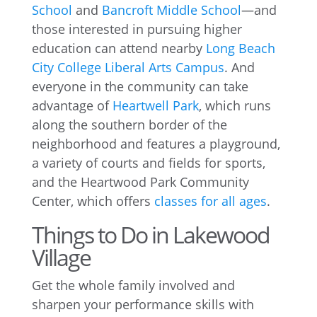
School
and
Bancroft Middle School
—and
those interested in pursuing higher
education can attend nearby
Long Beach
City College Liberal Arts Campus
. And
everyone in the community can take
advantage of
Heartwell Park
, which runs
along the southern border of the
neighborhood and features a playground,
a variety of courts and fields for sports,
and the Heartwood Park Community
Center, which offers
classes for all ages
.
Things to Do in Lakewood
Village
Get the whole family involved and
sharpen your performance skills with