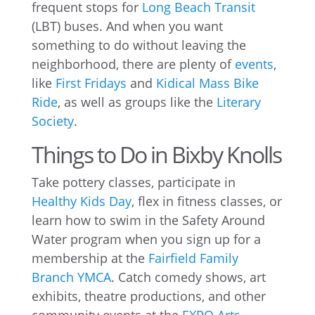
frequent stops for
Long Beach Transit
(LBT) buses. And when you want
something to do without leaving the
neighborhood, there are plenty of
events
,
like
First Fridays
and
Kidical Mass Bike
Ride
, as well as groups like the
Literary
Society
.
Things to Do in Bixby Knolls
Take pottery classes, participate in
Healthy Kids Day
, flex in fitness classes, or
learn how to swim in the Safety Around
Water program when you sign up for a
membership at the
Fairfield Family
Branch YMCA
. Catch comedy shows, art
exhibits, theatre productions, and other