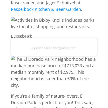
Kasekrainer, and Jager Schnitzel at
Rasselbock Kitchen & Beer Garden
.
El Dorado Park
A post shared by @instagram
If you’re a family of nature-lovers, El
Dorado Park is perfect for you! This safe,