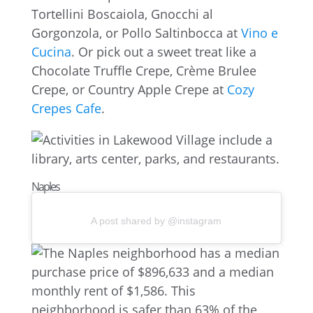
Tortellini Boscaiola, Gnocchi al
Gorgonzola, or Pollo Saltinbocca at
Vino e
Cucina
. Or pick out a sweet treat like a
Chocolate Truffle Crepe, Crème Brulee
Crepe, or Country Apple Crepe at
Cozy
Crepes Cafe
.
Naples
A post shared by @instagram