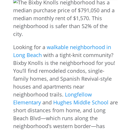
Looking for a
walkable neighborhood in
Long Beach
with a tight-knit community?
Bixby Knolls is the neighborhood for you!
You’ll find remodeled condos, single-
family homes, and Spanish Revival-style
houses and apartments near
neighborhood trails.
Longfellow
Elementary
and
Hughes Middle School
are
short distances from home, and Long
Beach Blvd—which runs along the
neighborhood’s western border—has