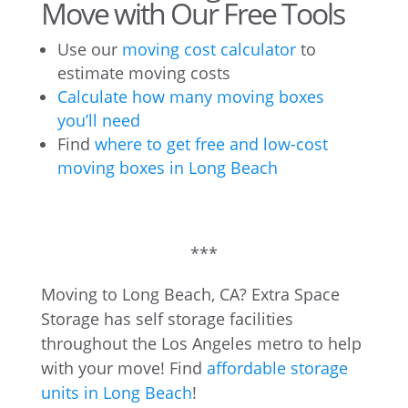
Move with Our Free Tools
Use our
moving cost calculator
to
estimate moving costs
Calculate how many moving boxes
you’ll need
Find
where to get free and low-cost
moving boxes in Long Beach
***
Moving to Long Beach, CA? Extra Space
Storage has self storage facilities
throughout the Los Angeles metro to help
with your move! Find
affordable storage
units in Long Beach
!