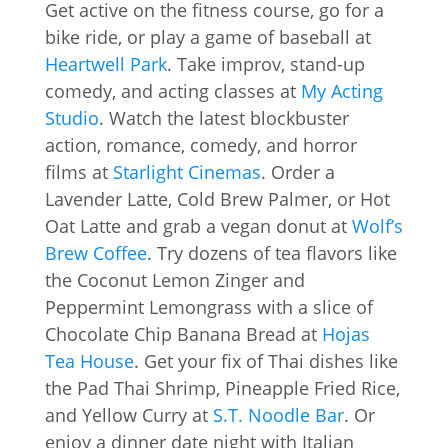
Get active on the fitness course, go for a
bike ride, or play a game of baseball at
Heartwell Park
. Take improv, stand-up
comedy, and acting classes at
My Acting
Studio
. Watch the latest blockbuster
action, romance, comedy, and horror
films at
Starlight Cinemas
. Order a
Lavender Latte, Cold Brew Palmer, or Hot
Oat Latte and grab a vegan donut at
Wolf’s
Brew Coffee
. Try dozens of tea flavors like
the Coconut Lemon Zinger and
Peppermint Lemongrass with a slice of
Chocolate Chip Banana Bread at
Hojas
Tea House
. Get your fix of Thai dishes like
the Pad Thai Shrimp, Pineapple Fried Rice,
and Yellow Curry at
S.T. Noodle Bar
. Or
enjoy a dinner date night with Italian