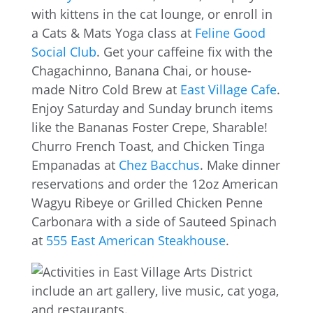
with kittens in the cat lounge, or enroll in
a Cats & Mats Yoga class at
Feline Good
Social Club
. Get your caffeine fix with the
Chagachinno, Banana Chai, or house-
made Nitro Cold Brew at
East Village Cafe
.
Enjoy Saturday and Sunday brunch items
like the Bananas Foster Crepe, Sharable!
Churro French Toast, and Chicken Tinga
Empanadas at
Chez Bacchus
. Make dinner
reservations and order the 12oz American
Wagyu Ribeye or Grilled Chicken Penne
Carbonara with a side of Sauteed Spinach
at
555 East American Steakhouse
.