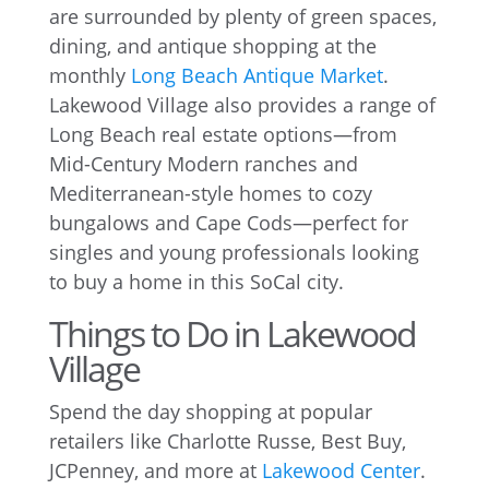
are surrounded by plenty of green spaces,
dining, and antique shopping at the
monthly
Long Beach Antique Market
.
Lakewood Village also provides a range of
Long Beach real estate options—from
Mid-Century Modern ranches and
Mediterranean-style homes to cozy
bungalows and Cape Cods—perfect for
singles and young professionals looking
to buy a home in this SoCal city.
Things to Do in Lakewood
Village
Spend the day shopping at popular
retailers like Charlotte Russe, Best Buy,
JCPenney, and more at
Lakewood Center
.