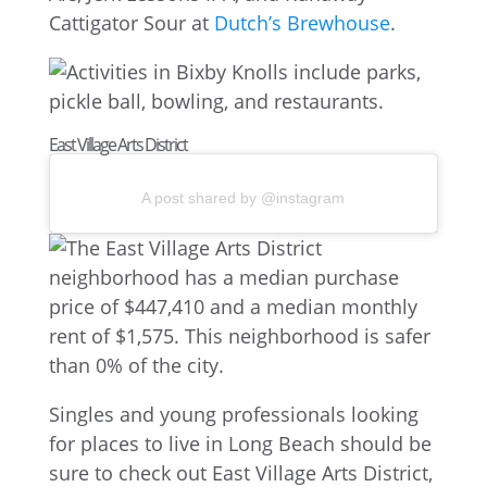
Cattigator Sour at
Dutch’s Brewhouse
.
East Village Arts District
A post shared by @instagram
Singles and young professionals looking
for places to live in Long Beach should be
sure to check out East Village Arts District,