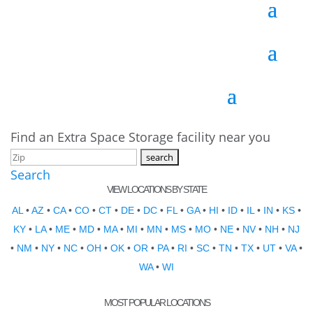
Find an Extra Space Storage facility near you
Search
VIEW LOCATIONS BY STATE
AL
•
AZ
•
CA
•
CO
•
CT
•
DE
•
DC
•
FL
•
GA
•
HI
•
ID
•
IL
•
IN
•
KS
•
KY
•
LA
•
ME
•
MD
•
MA
•
MI
•
MN
•
MS
•
MO
•
NE
•
NV
•
NH
•
NJ
•
NM
•
NY
•
NC
•
OH
•
OK
•
OR
•
PA
•
RI
•
SC
•
TN
•
TX
•
UT
•
VA
•
WA
•
WI
MOST POPULAR LOCATIONS