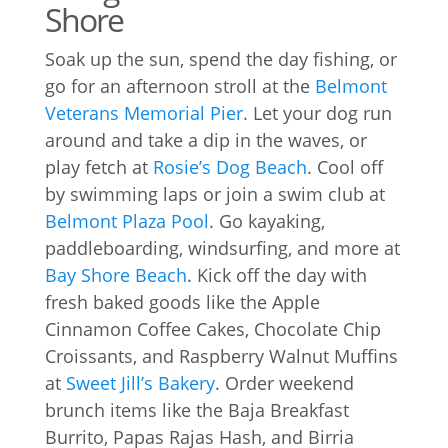
Shore
Soak up the sun, spend the day fishing, or
go for an afternoon stroll at the
Belmont
Veterans Memorial Pier
. Let your dog run
around and take a dip in the waves, or
play fetch at
Rosie’s Dog Beach
. Cool off
by swimming laps or join a swim club at
Belmont Plaza Pool
. Go kayaking,
paddleboarding, windsurfing, and more at
Bay Shore Beach
. Kick off the day with
fresh baked goods like the Apple
Cinnamon Coffee Cakes, Chocolate Chip
Croissants, and Raspberry Walnut Muffins
at
Sweet Jill’s Bakery
. Order weekend
brunch items like the Baja Breakfast
Burrito, Papas Rajas Hash, and Birria