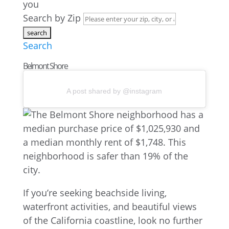
you
Search by Zip
Search
Belmont Shore
A post shared by @instagram
If you’re seeking beachside living,
waterfront activities, and beautiful views
of the California coastline, look no further