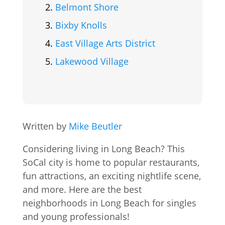
Belmont Shore
Bixby Knolls
East Village Arts District
Lakewood Village
Written by
Mike Beutler
Considering living in Long Beach? This
SoCal city is home to popular restaurants,
fun attractions, an exciting nightlife scene,
and more. Here are the best
neighborhoods in Long Beach for singles
and young professionals!