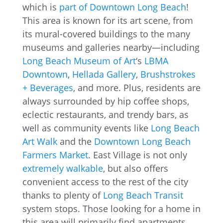
which is
part of Downtown Long Beach
!
This area is known for its art scene, from
its mural-covered buildings to the many
museums and galleries nearby—including
Long Beach Museum of Art
‘s
LBMA
Downtown
,
Hellada Gallery
,
Brushstrokes
+ Beverages
, and more. Plus, residents are
always surrounded by hip coffee shops,
eclectic restaurants, and trendy bars, as
well as community events like
Long Beach
Art Walk
and the
Downtown Long Beach
Farmers Market
. East Village is not only
extremely walkable
, but also offers
convenient access to the rest of the city
thanks to plenty of
Long Beach Transit
system stops. Those looking for a home in
this area will primarily find apartments,