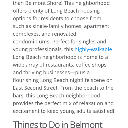
than Belmont Shore! This neighborhood
offers plenty of Long Beach housing
options for residents to choose from,
such as single-family homes, apartment
complexes, and renovated
condominiums. Perfect for singles and
young professionals, this
highly-walkable
Long Beach neighborhood is home to a
wide array of restaurants, coffee shops,
and thriving businesses—plus a
flourishing Long Beach nightlife scene on
East Second Street. From the beach to the
bars, this Long Beach neighborhood
provides the perfect mix of relaxation and
excitement to keep young adults satisfied!
Things to Do in Belmont