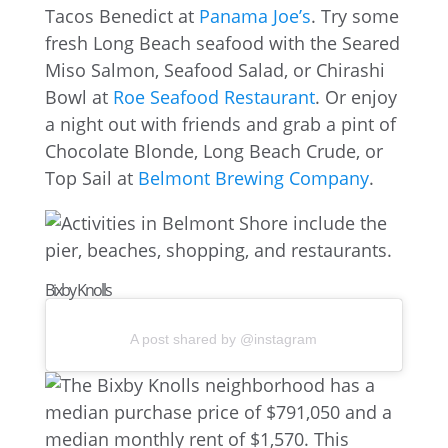
Tacos Benedict at
Panama Joe’s
. Try some
fresh Long Beach seafood with the Seared
Miso Salmon, Seafood Salad, or Chirashi
Bowl at
Roe Seafood Restaurant
. Or enjoy
a night out with friends and grab a pint of
Chocolate Blonde, Long Beach Crude, or
Top Sail at
Belmont Brewing Company
.
Bixby Knolls
A post shared by @instagram