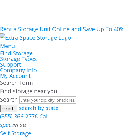
Rent a Storage Unit Online and Save Up To 40%
Menu
Find Storage
Storage Types
Support
Company Info
My Account
Search Form
Find storage near you
Search
search by state
(855) 366-2776
Call
space
wise
Self Storage