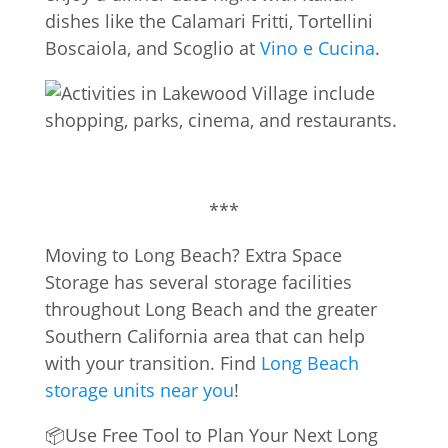
dishes like the Calamari Fritti, Tortellini
Boscaiola, and Scoglio at
Vino e Cucina
.
***
Moving to Long Beach? Extra Space
Storage has several storage facilities
throughout Long Beach and the greater
Southern California area that can help
with your transition. Find
Long Beach
storage units near you
!
📦Use Free Tool to Plan Your Next Long