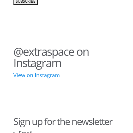
@extraspace on
Instagram
View on Instagram
76
2
44
3
28
10
16
9
10
6
Sign up for the newsletter