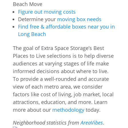
Beach Move
Figure out moving costs
Determine your
moving box needs
Find free & affordable boxes near you in
Long Beach
The goal of Extra Space Storage’s Best
Places to Live selections is to help diverse
audiences at varying stages of life make
informed decisions about where to live.
To provide a well-rounded and accurate
view of each metro area, we consider
factors like cost of living, job market, local
attractions, education, and more. Learn
more about our
methodology
today.
Neighborhood statistics from
AreaVibes
.