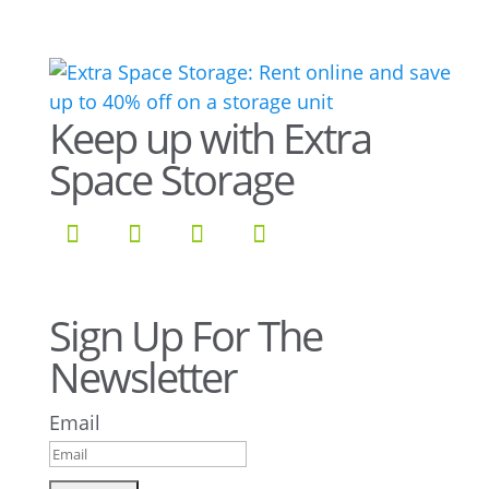
Keep up with Extra
Space Storage
Sign Up For The
Newsletter
Email