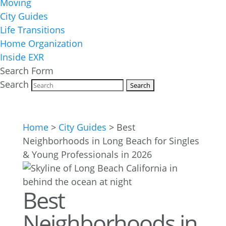
Moving
City Guides
Life Transitions
Home Organization
Inside EXR
Search Form
Search
Home
>
City Guides
>
Best
Neighborhoods in Long Beach for Singles
& Young Professionals in 2026
Best
Neighborhoods in