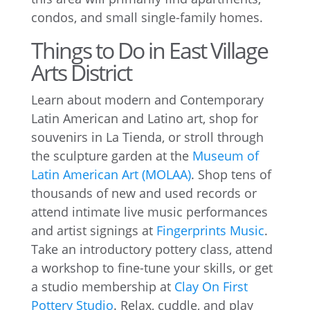
condos, and small single-family homes.
Things to Do in East Village
Arts District
Learn about modern and Contemporary
Latin American and Latino art, shop for
souvenirs in La Tienda, or stroll through
the sculpture garden at the
Museum of
Latin American Art (MOLAA)
. Shop tens of
thousands of new and used records or
attend intimate live music performances
and artist signings at
Fingerprints Music
.
Take an introductory pottery class, attend
a workshop to fine-tune your skills, or get
a studio membership at
Clay On First
Pottery Studio
. Relax, cuddle, and play