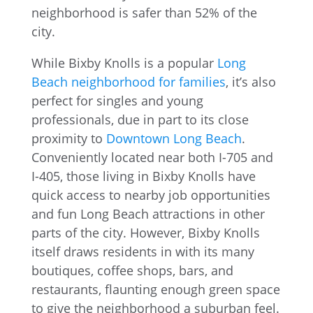
While Bixby Knolls is a popular
Long
Beach neighborhood for families
, it’s also
perfect for singles and young
professionals, due in part to its close
proximity to
Downtown Long Beach
.
Conveniently located near both I-705 and
I-405, those living in Bixby Knolls have
quick access to nearby job opportunities
and fun Long Beach attractions in other
parts of the city. However, Bixby Knolls
itself draws residents in with its many
boutiques, coffee shops, bars, and
restaurants, flaunting enough green space
to give the neighborhood a suburban feel.