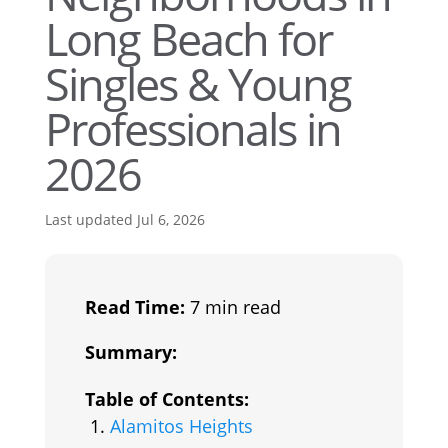
Long Beach for
Singles & Young
Professionals in
2026
Last updated Jul 6, 2026
Read Time:
7 min read
Summary:
Table of Contents:
Alamitos Heights