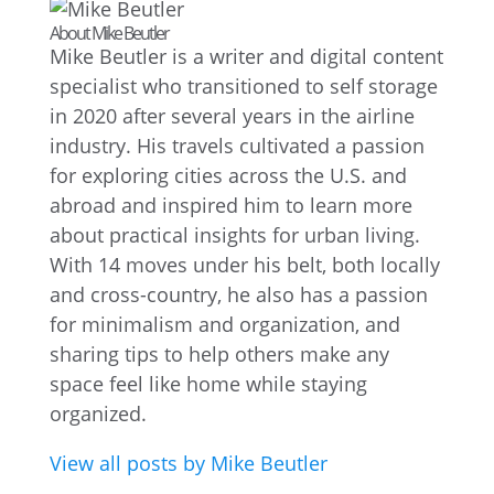
About Mike Beutler
Mike Beutler is a writer and digital content
specialist who transitioned to self storage
in 2020 after several years in the airline
industry. His travels cultivated a passion
for exploring cities across the U.S. and
abroad and inspired him to learn more
about practical insights for urban living.
With 14 moves under his belt, both locally
and cross-country, he also has a passion
for minimalism and organization, and
sharing tips to help others make any
space feel like home while staying
organized.
View all posts by Mike Beutler