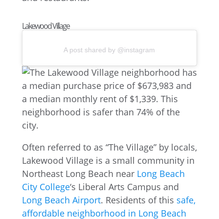
Lakewood Village
A post shared by @instagram
Often referred to as “The Village” by locals,
Lakewood Village is a small community in
Northeast Long Beach near
Long Beach
City College
‘s Liberal Arts Campus and
Long Beach Airport
. Residents of this
safe,
affordable neighborhood in Long Beach