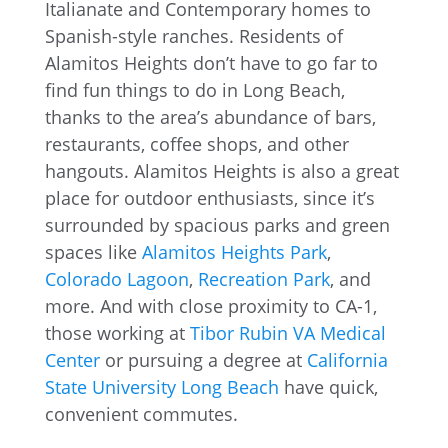
Italianate and Contemporary homes to
Spanish-style ranches. Residents of
Alamitos Heights don’t have to go far to
find fun things to do in Long Beach,
thanks to the area’s abundance of bars,
restaurants, coffee shops, and other
hangouts. Alamitos Heights is also a great
place for outdoor enthusiasts, since it’s
surrounded by spacious parks and green
spaces like
Alamitos Heights Park
,
Colorado Lagoon
,
Recreation Park
, and
more. And with close proximity to CA-1,
those working at
Tibor Rubin VA Medical
Center
or pursuing a degree at
California
State University Long Beach
have quick,
convenient commutes.