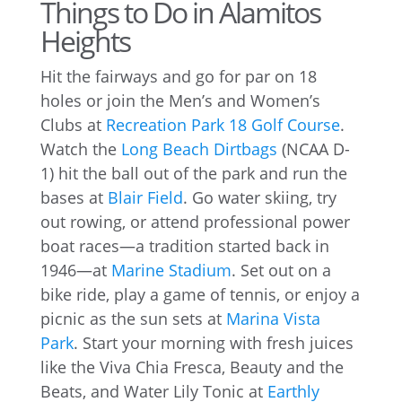
Things to Do in Alamitos
Heights
Hit the fairways and go for par on 18
holes or join the Men’s and Women’s
Clubs at
Recreation Park 18 Golf Course
.
Watch the
Long Beach Dirtbags
(NCAA D-
1) hit the ball out of the park and run the
bases at
Blair Field
. Go water skiing, try
out rowing, or attend professional power
boat races—a tradition started back in
1946—at
Marine Stadium
. Set out on a
bike ride, play a game of tennis, or enjoy a
picnic as the sun sets at
Marina Vista
Park
. Start your morning with fresh juices
like the Viva Chia Fresca, Beauty and the
Beats, and Water Lily Tonic at
Earthly