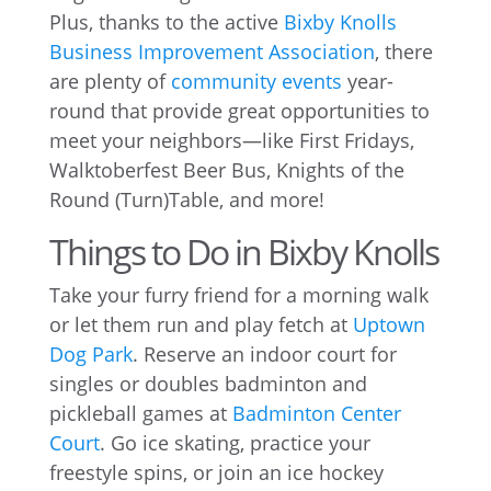
Plus, thanks to the active
Bixby Knolls
Business Improvement Association
, there
are plenty of
community events
year-
round that provide great opportunities to
meet your neighbors—like First Fridays,
Walktoberfest Beer Bus, Knights of the
Round (Turn)Table, and more!
Things to Do in Bixby Knolls
Take your furry friend for a morning walk
or let them run and play fetch at
Uptown
Dog Park
. Reserve an indoor court for
singles or doubles badminton and
pickleball games at
Badminton Center
Court
. Go ice skating, practice your
freestyle spins, or join an ice hockey