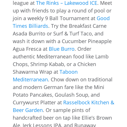
league at
The Rinks – Lakewood ICE
. Meet
up with friends to play a round of pool or
join a weekly 9 Ball Tournament at
Good
Times Billiards
. Try the Breakfast Carne
Asada Burrito or Surf & Turf Taco, and
wash it down with a Cucumber Pineapple
Agua Fresca at
Blue Burro
. Order
authentic Mediterranean food like Lamb
Chops, Shrimp Kabab, or a Chicken
Shawarma Wrap at
Taboon
Mediterranean
. Chow down on traditional
and modern German fare like the Mini
Potato Pancakes, Goulash Soup, and
Currywurst Platter at
Rasselbock Kitchen &
Beer Garden
. Or sample pints of
handcrafted beer on tap like Ellie’s Brown
Ale, Jerk Lessons IPA, and Runaway