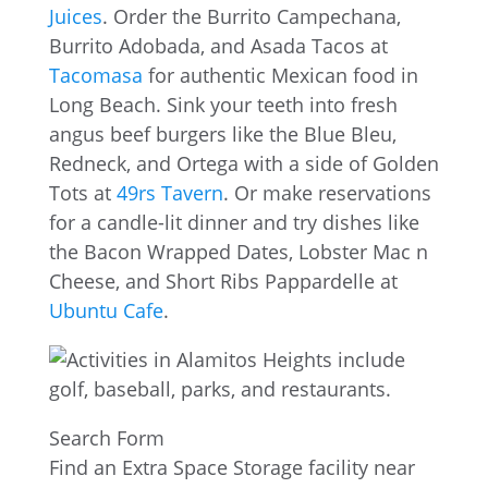
Juices
. Order the Burrito Campechana,
Burrito Adobada, and Asada Tacos at
Tacomasa
for authentic Mexican food in
Long Beach. Sink your teeth into fresh
angus beef burgers like the Blue Bleu,
Redneck, and Ortega with a side of Golden
Tots at
49rs Tavern
. Or make reservations
for a candle-lit dinner and try dishes like
the Bacon Wrapped Dates, Lobster Mac n
Cheese, and Short Ribs Pappardelle at
Ubuntu Cafe
.
Search Form
Find an Extra Space Storage facility near