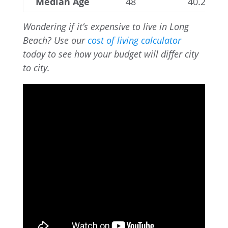
Median Age
48
40.2
Wondering if it’s expensive to live in Long
Beach? Use our
cost of living calculator
today to see how your budget will differ city
to city.