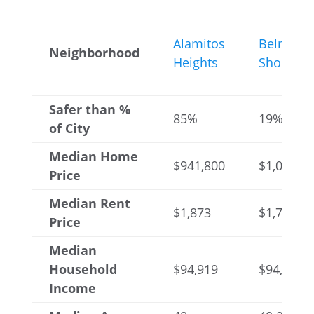
Alamitos
Belmont
Neighborhood
Heights
Shore
Safer than %
85%
19%
of City
Median Home
$941,800
$1,025,93
Price
Median Rent
$1,873
$1,748
Price
Median
Household
$94,919
$94,172
Income