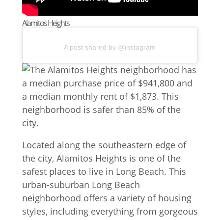
Alamitos Heights
A post shared by @instagram
Located along the southeastern edge of
the city, Alamitos Heights is one of the
safest places to live in Long Beach. This
urban-suburban Long Beach
neighborhood offers a variety of housing
styles, including everything from gorgeous