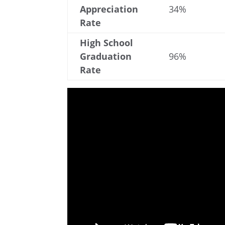
Appreciation
34%
Rate
High School
Graduation
96%
Rate