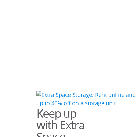
Keep up
with Extra
Space