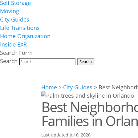
Self Storage
Moving
City Guides
Life Transitions
Home Organization
Inside EXR
Search Form
Search
Home
>
City Guides
>
Best Neighborh
Best Neighborh
Families in Orla
Last updated Jul 6, 2026