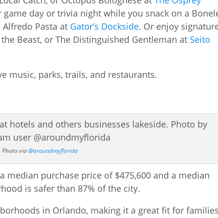
a Local Catch, or Octopus Bolognese at
The Osprey
r game day or trivia night while you snack on a Bonel
n Alfredo Pasta at
Gator’s Dockside
. Or enjoy signatur
nd the Beast, or The Distinguished Gentleman at
Seito
Photo via
@aroundmyflorida
borhoods in Orlando, making it a great fit for families