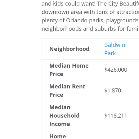
and kids could want! The City Beautif
downtown area with tons of attraction
plenty of Orlando parks, playgrounds, 
neighborhoods and suburbs for famil
Baldwin
Neighborhood
Park
Median Home
$426,000
Price
Median Rent
$1,870
Price
Median
Household
$118,211
Income
Home