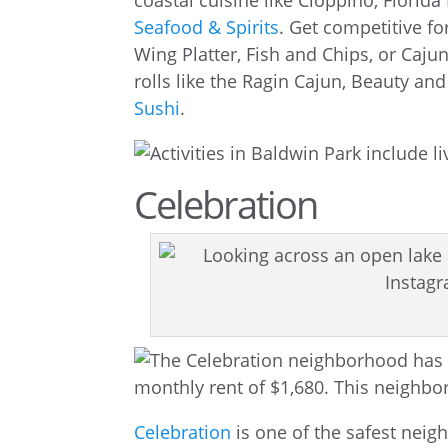
coastal cuisine like Cioppino, Florid
Seafood & Spirits
. Get competitive fo
Wing Platter, Fish and Chips, or Caju
rolls like the Ragin Cajun, Beauty a
Sushi
.
Celebration
Celebration
is one of the safest neigh