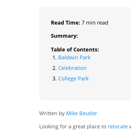
Read Time:
7 min read
Summary:
Table of Contents:
Baldwin Park
Celebration
College Park
Written by
Mike Beutler
Looking for a great place to
relocate
w