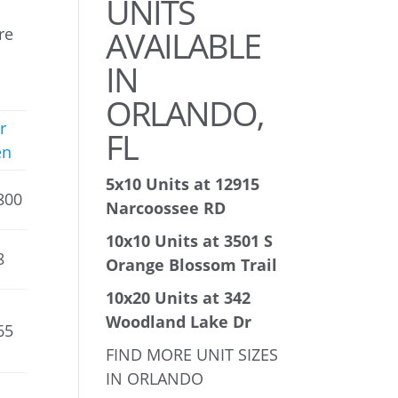
UNITS
AVAILABLE
re
IN
ORLANDO,
r
FL
en
5x10 Units at 12915
800
Narcoossee RD
10x10 Units at 3501 S
8
Orange Blossom Trail
10x20 Units at 342
Woodland Lake Dr
65
FIND MORE UNIT SIZES
IN ORLANDO