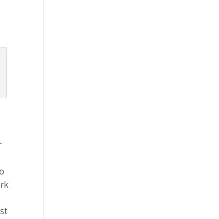
r
do
ark
st