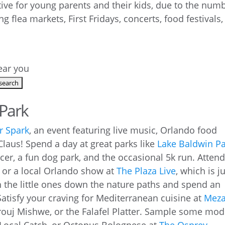
ctive for young parents and their kids, due to the num
ng flea markets, First Fridays, concerts, food festivals,
near you
 Park
r Spark
, an event featuring live music, Orlando food
Claus! Spend a day at great parks like
Lake Baldwin P
cer, a fun dog park, and the occasional 5k run. Attend
t, or a local Orlando show at
The Plaza Live
, which is j
 the little ones down the nature paths and spend an
Satisfy your craving for Mediterranean cuisine at
Mez
rouj Mishwe, or the Falafel Platter. Sample some mo