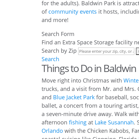
for the adults). Baldwin Park is attra
of
community events
it hosts, includi
and more!
Search Form
Find an Extra Space Storage facility 
Search by Zip
Search
Things to Do in Baldwin
Move right into Christmas with
Winte
trucks, and a visit from Mr. and Mrs. 
and
Blue Jacket Park
for baseball, soc
ballet, a concert from a touring artis
a seven-minute drive away. Walk with
afternoon
fishing
at
Lake Susannah
. 
Orlando
with the Chicken Kabobs, Fa