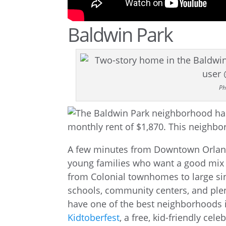
Baldwin Park
Ph
A few minutes from Downtown Orland
young families who want a good mix 
from Colonial townhomes to large sin
schools, community centers, and plent
have one of the best neighborhoods 
Kidtoberfest
, a free, kid-friendly cel