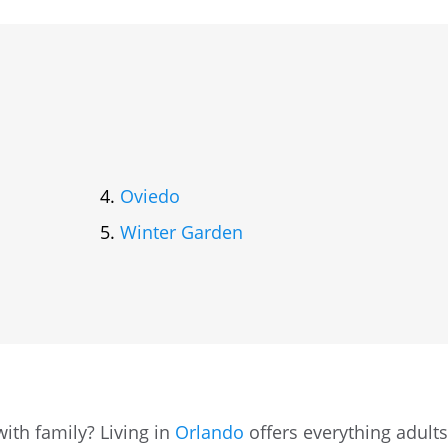
Oviedo
Winter Garden
ith family? Living in
Orlando
offers everything adult