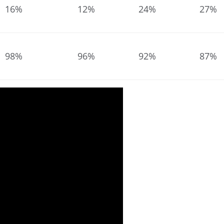
16%
12%
24%
27%
98%
96%
92%
87%