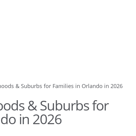
oods & Suburbs for Families in Orlando in 2026
oods & Suburbs for
ndo in 2026