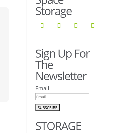
Storage
Sign Up For
The
Newsletter
Email
STORAGE
s