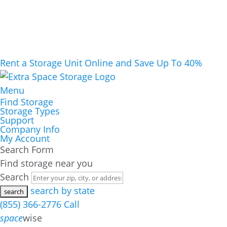
Rent a Storage Unit Online and Save Up To 40%
Menu
Find Storage
Storage Types
Support
Company Info
My Account
Search Form
Find storage near you
Search
search by state
(855) 366-2776
Call
space
wise