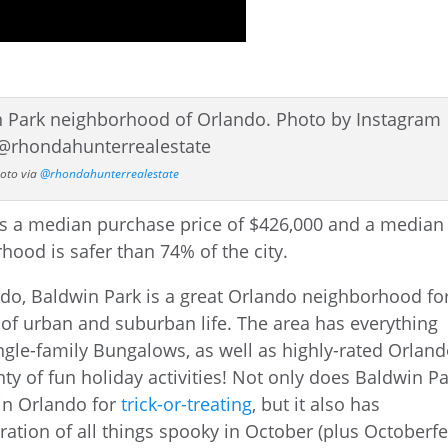
oto via
@rhondahunterrealestate
o, Baldwin Park is a great Orlando neighborhood fo
of urban and suburban life. The area has everything
gle-family Bungalows, as well as highly-rated Orlan
y of fun holiday activities! Not only does Baldwin P
in Orlando for
trick-or-treating
, but it also has
ebration of all things spooky in October (plus Octoberfe