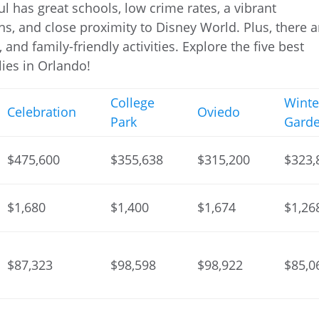
ul has great schools, low crime rates, a vibrant
s, and close proximity to Disney World. Plus, there a
and family-friendly activities. Explore the five best
ies in Orlando!
College
Winte
Celebration
Oviedo
Park
Gard
$475,600
$355,638
$315,200
$323,
$1,680
$1,400
$1,674
$1,26
$87,323
$98,598
$98,922
$85,0