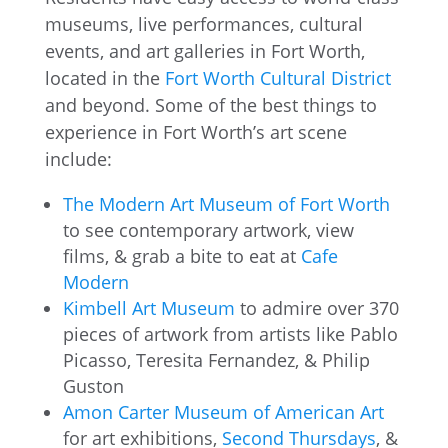
museums, live performances, cultural
events, and art galleries in Fort Worth,
located in the
Fort Worth Cultural District
and beyond. Some of the best things to
experience in Fort Worth’s art scene
include:
The Modern Art Museum of Fort Worth
to see contemporary artwork, view
films, & grab a bite to eat at
Cafe
Modern
Kimbell Art Museum
to admire over 370
pieces of artwork from artists like Pablo
Picasso, Teresita Fernandez, & Philip
Guston
Amon Carter Museum of American Art
for art exhibitions,
Second Thursdays
, &