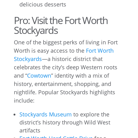
delicious desserts
Pro: Visit the Fort Worth
Stockyards
One of the biggest perks of living in Fort
Worth is easy access to the
Fort Worth
Stockyards
—a historic district that
celebrates the city’s deep Western roots
and “
Cowtown
” identity with a mix of
history, entertainment, shopping, and
nightlife. Popular Stockyards highlights
include:
Stockyards Museum
to explore the
district’s history through Wild West
artifacts