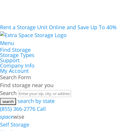
Rent a Storage Unit Online and Save Up To 40%
Menu
Find Storage
Storage Types
Support
Company Info
My Account
Search Form
Find storage near you
Search
search by state
(855) 366-2776
Call
space
wise
Self Storage