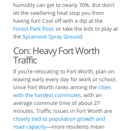
humidity can get to nearly 70%. But don’t
let the sweltering heat stop you from
having fun! Cool off with a dip at the
Forest Park Pool
, or take the kids to play at
the
Sycamore Spray Ground
.
Con: Heavy Fort Worth
Traffic
If you’re relocating to Fort Worth, plan on
leaving early every day for work or school,
since Fort Worth ranks among the
cities
with the hardest commutes
, with an
average commute time of about 27
minutes. Traffic issues in Fort Worth are
closely tied to population growth and
road capacity
—more residents mean