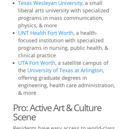
Texas Wesleyan University
, a small
liberal arts university with specialized
programs in mass communication,
physics, & more
UNT Health Fort Worth
, a health-
focused institution with specialized
programs in nursing, public health, &
clinical practice
UTA Fort Worth
, a satellite campus of
the
University of Texas at Arlington
,
offering graduate degrees in
engineering, health care administration,
& more
Pro: Active Art & Culture
Scene
Residents have easy access to world-class