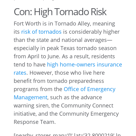
Con: High Tornado Risk
Fort Worth is in Tornado Alley, meaning
its
risk of tornados
is considerably higher
than the state and national averages—
especially in peak Texas tornado season
from April to June. As a result, residents
tend to have
high home-owners insurance
rates
. However, those who live here
benefit from tornado preparedness
programs from the
Office of Emergency
Management
, such as the advance
warning siren, the Community Connect
initiative, and the Community Emergency
Response Team.
[nearby_stores map=’0′ lat=’32.8000219′ ln