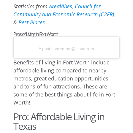
Statistics from
AreaVibes
,
Council for
Community and Economic Research (C2ER)
,
&
Best Places
Pros of Living in Fort Worth
A post shared by @instagram
Benefits of living in Fort Worth include
affordable living compared to nearby
metros, great education opportunities,
and tons of fun attractions. These are
some of the best things about life in Fort
Worth!
Pro: Affordable Living in
Texas