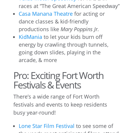
races at “The Great American Speedway”
Casa Manana Theatre
for acting or
dance classes & kid-friendly
productions like
Mary Poppins Jr.
KidMania
to let your kids burn off
energy by crawling through tunnels,
going down slides, playing in the
arcade, & more
Pro: Exciting Fort Worth
Festivals & Events
There’s a wide range of Fort Worth
festivals and events to keep residents
busy year-round!
Lone Star Film Festival
to see some of