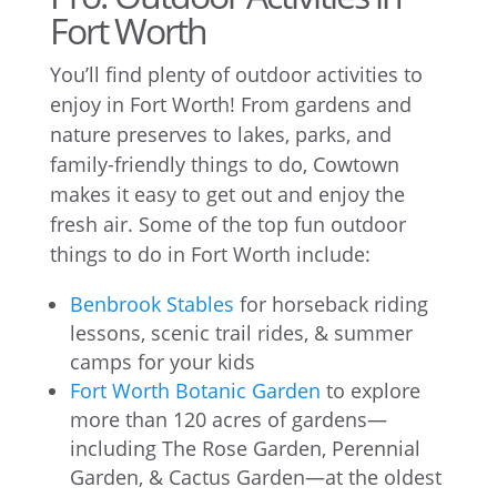
Fort Worth
You’ll find plenty of outdoor activities to
enjoy in Fort Worth! From gardens and
nature preserves to lakes, parks, and
family-friendly things to do, Cowtown
makes it easy to get out and enjoy the
fresh air. Some of the top fun outdoor
things to do in Fort Worth include:
Benbrook Stables
for horseback riding
lessons, scenic trail rides, & summer
camps for your kids
Fort Worth Botanic Garden
to explore
more than 120 acres of gardens—
including The Rose Garden, Perennial
Garden, & Cactus Garden—at the oldest