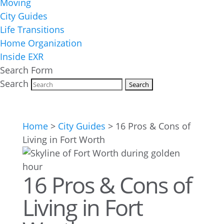
Moving
City Guides
Life Transitions
Home Organization
Inside EXR
Search Form
Search
Home
>
City Guides
>
16 Pros & Cons of
Living in Fort Worth
16 Pros & Cons of
Living in Fort