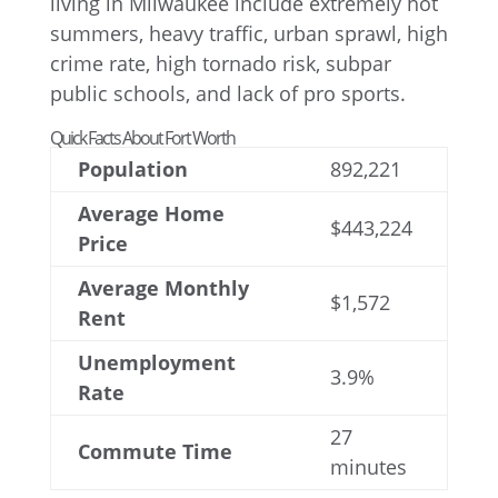
Quick Facts About Fort Worth
Population
892,221
Average Home
$443,224
Price
Average Monthly
$1,572
Rent
Unemployment
3.9%
Rate
27
Commute Time
minutes