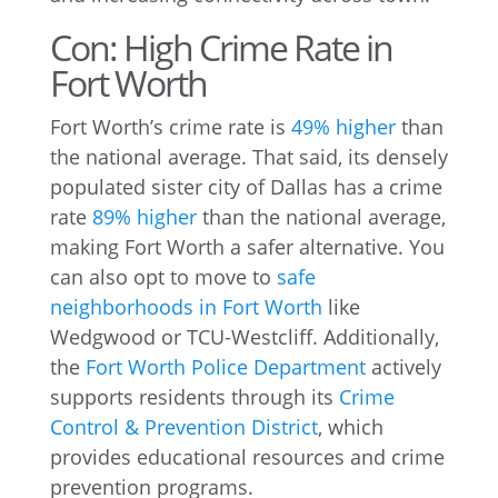
Con: High Crime Rate in
Fort Worth
Fort Worth’s crime rate is
49% higher
than
the national average. That said, its densely
populated sister city of Dallas has a crime
rate
89% higher
than the national average,
making Fort Worth a safer alternative. You
can also opt to move to
safe
neighborhoods in Fort Worth
like
Wedgwood or TCU-Westcliff. Additionally,
the
Fort Worth Police Department
actively
supports residents through its
Crime
Control & Prevention District
, which
provides educational resources and crime
prevention programs.