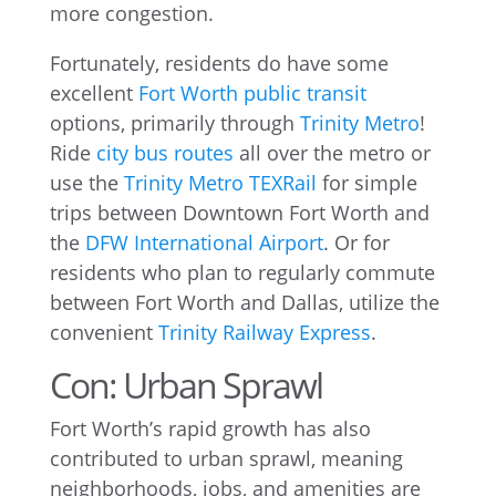
more congestion.
Fortunately, residents do have some
excellent
Fort Worth public transit
options, primarily through
Trinity Metro
!
Ride
city bus routes
all over the metro or
use the
Trinity Metro TEXRail
for simple
trips between Downtown Fort Worth and
the
DFW International Airport
. Or for
residents who plan to regularly commute
between Fort Worth and Dallas, utilize the
convenient
Trinity Railway Express
.
Con: Urban Sprawl
Fort Worth’s rapid growth has also
contributed to urban sprawl, meaning
neighborhoods, jobs, and amenities are