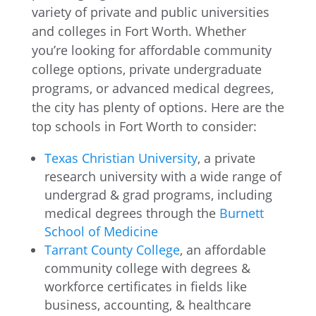
variety of private and public universities
and colleges in Fort Worth. Whether
you’re looking for affordable community
college options, private undergraduate
programs, or advanced medical degrees,
the city has plenty of options. Here are the
top schools in Fort Worth to consider:
Texas Christian University
, a private
research university with a wide range of
undergrad & grad programs, including
medical degrees through the
Burnett
School of Medicine
Tarrant County College
, an affordable
community college with degrees &
workforce certificates in fields like
business, accounting, & healthcare