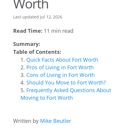
Worth
Last updated Jul 12, 2026
Read Time:
11 min read
Summary:
Table of Contents:
Quick Facts About Fort Worth
Pros of Living in Fort Worth
Cons of Living in Fort Worth
Should You Move to Fort Worth?
Frequently Asked Questions About
Moving to Fort Worth
Written by
Mike Beutler