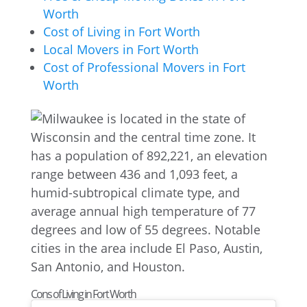
Worth
Cost of Living in Fort Worth
Local Movers in Fort Worth
Cost of Professional Movers in Fort
Worth
Cons of Living in Fort Worth