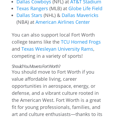
Dallas Cowboys
(NFL) at
AT&T Stadium
Texas Rangers
(MLB) at
Globe Life Field
Dallas Stars
(NHL) &
Dallas Mavericks
(NBA) at
American Airlines Center
You can also support local Fort Worth
college teams like the
TCU Horned Frogs
and
Texas Wesleyan University Rams
,
competing in a variety of sports!
Should You Move to Fort Worth?
You should move to Fort Worth if you
value affordable living, career
opportunities in aerospace, energy, or
defense, and a vibrant culture rooted in
the American West. Fort Worth is a great
fit for young professionals, families, and
art and culture enthusiasts—thanks to its