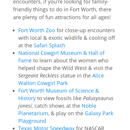
encounters, if you’re looking for family-
friendly things to do in Fort Worth, there
are plenty of fun attractions for all ages!
Fort Worth Zoo
for close-up encounters
with local & exotic wildlife & cooling off
at the
Safari Splash
National Cowgirl Museum & Hall of
Fame
to learn about the women who
helped shape the Wild West & visit the
Sergeant Reckless
statue in the
Alice
Walton Cowgirl Park
Fort Worth Museum of Science &
History
to view fossils like
Paluxysaurus
jonesi,
catch shows at the
Noble
Planetarium
, & play on the
Galaxy Park
Playground
Texas Motor Speedway
for NASCAR