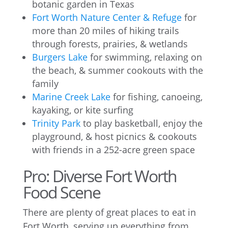
botanic garden in Texas
Fort Worth Nature Center & Refuge
for
more than 20 miles of hiking trails
through forests, prairies, & wetlands
Burgers Lake
for swimming, relaxing on
the beach, & summer cookouts with the
family
Marine Creek Lake
for fishing, canoeing,
kayaking, or kite surfing
Trinity Park
to play basketball, enjoy the
playground, & host picnics & cookouts
with friends in a 252-acre green space
Pro: Diverse Fort Worth
Food Scene
There are plenty of great places to eat in
Fort Worth, serving up everything from