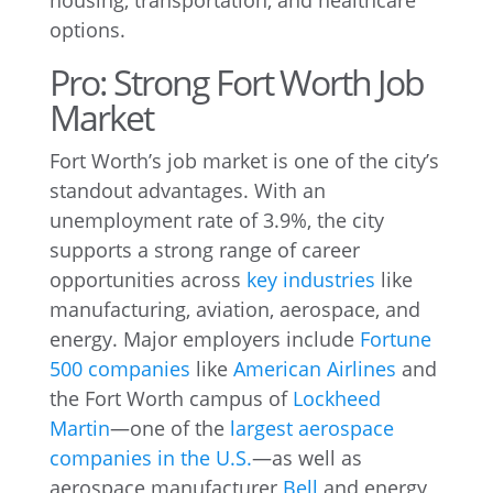
housing, transportation, and healthcare
options.
Pro: Strong Fort Worth Job
Market
Fort Worth’s job market is one of the city’s
standout advantages. With an
unemployment rate of 3.9%, the city
supports a strong range of career
opportunities across
key industries
like
manufacturing, aviation, aerospace, and
energy. Major employers include
Fortune
500 companies
like
American Airlines
and
the Fort Worth campus of
Lockheed
Martin
—one of the
largest aerospace
companies in the U.S.
—as well as
aerospace manufacturer
Bell
and energy