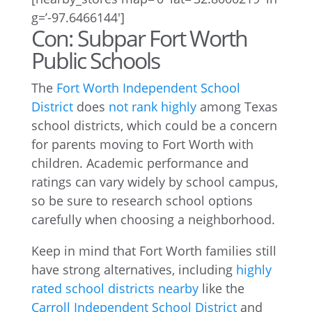
g=’-97.6466144′]
Con: Subpar Fort Worth
Public Schools
The
Fort Worth Independent School
District
does
not rank highly
among Texas
school districts, which could be a concern
for parents moving to Fort Worth with
children. Academic performance and
ratings can vary widely by school campus,
so be sure to research school options
carefully when choosing a neighborhood.
Keep in mind that Fort Worth families still
have strong alternatives, including
highly
rated school districts nearby
like the
Carroll Independent School District
and