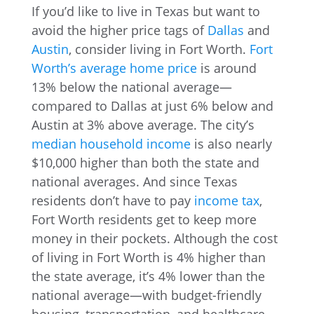
If you’d like to live in Texas but want to
avoid the higher price tags of
Dallas
and
Austin
, consider living in Fort Worth.
Fort
Worth’s average home price
is around
13% below the national average—
compared to Dallas at just 6% below and
Austin at 3% above average. The city’s
median household income
is also nearly
$10,000 higher than both the state and
national averages. And since Texas
residents don’t have to pay
income tax
,
Fort Worth residents get to keep more
money in their pockets. Although the cost
of living in Fort Worth is 4% higher than
the state average, it’s 4% lower than the
national average—with budget-friendly