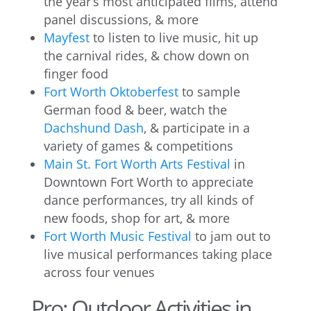
the year’s most anticipated films, attend
panel discussions, & more
Mayfest
to listen to live music, hit up
the carnival rides, & chow down on
finger food
Fort Worth Oktoberfest
to sample
German food & beer, watch the
Dachshund Dash
, & participate in a
variety of games & competitions
Main St. Fort Worth Arts Festival
in
Downtown Fort Worth to appreciate
dance performances, try all kinds of
new foods, shop for art, & more
Fort Worth Music Festival
to jam out to
live musical performances taking place
across four venues
Pro: Outdoor Activities in