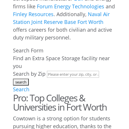
firms like
Forum Energy Technologies
and
Finley Resources
. Additionally,
Naval Air
Station Joint Reserve Base Fort Worth
offers careers for both civilian and active
duty military personnel.
Search Form
Find an Extra Space Storage facility near
you
Search by Zip
Search
Pro: Top Colleges &
Universities in Fort Worth
Cowtown is a strong option for students
pursuing higher education, thanks to the