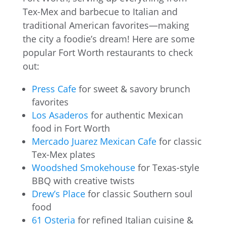
Tex-Mex and barbecue to Italian and
traditional American favorites—making
the city a foodie’s dream! Here are some
popular Fort Worth restaurants to check
out:
Press Cafe
for sweet & savory brunch
favorites
Los Asaderos
for authentic Mexican
food in Fort Worth
Mercado Juarez Mexican Cafe
for classic
Tex-Mex plates
Woodshed Smokehouse
for Texas-style
BBQ with creative twists
Drew’s Place
for classic Southern soul
food
61 Osteria
for refined Italian cuisine &