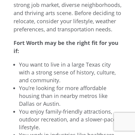
strong job market, diverse neighborhoods,
and thriving arts scene. Before deciding to
relocate, consider your lifestyle, weather
preferences, and transportation needs.
Fort Worth may be the right fit for you
if:
You want to live in a large Texas city
with a strong sense of history, culture,
and community.
You’re looking for more affordable
housing than in nearby metros like
Dallas or Austin.
You enjoy family-friendly attractions,
outdoor recreation, and a slower-paced
lifestyle.