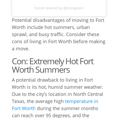
A post shared by @instagram
Potential disadvantages of moving to Fort
Worth include hot summers, urban
sprawl, and busy traffic. Consider these
cons of living in Fort Worth before making
a move.
Con: Extremely Hot Fort
Worth Summers
A potential drawback to living in Fort
Worth is its hot, humid summer weather.
Due to the city’s location in North Central
Texas, the average high
temperature in
Fort Worth
during the summer months
can reach over 95 degrees, and the