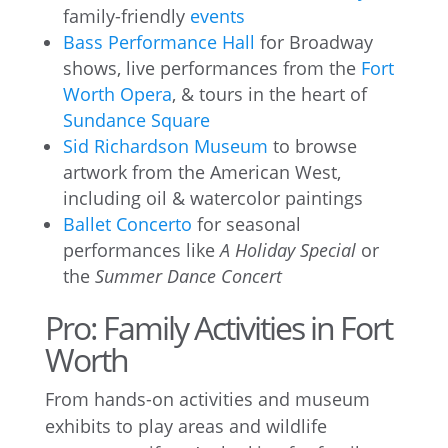
family-friendly
events
Bass Performance Hall
for Broadway
shows, live performances from the
Fort
Worth Opera
, & tours in the heart of
Sundance Square
Sid Richardson Museum
to browse
artwork from the American West,
including oil & watercolor paintings
Ballet Concerto
for seasonal
performances like
A Holiday Special
or
the
Summer Dance Concert
Pro: Family Activities in Fort
Worth
From hands-on activities and museum
exhibits to play areas and wildlife