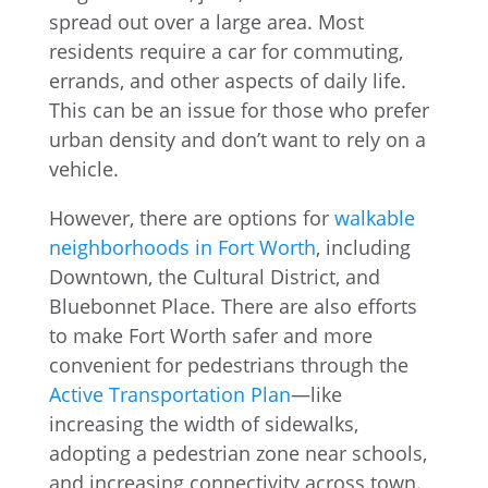
spread out over a large area. Most
residents require a car for commuting,
errands, and other aspects of daily life.
This can be an issue for those who prefer
urban density and don’t want to rely on a
vehicle.
However, there are options for
walkable
neighborhoods in Fort Worth
, including
Downtown, the Cultural District, and
Bluebonnet Place. There are also efforts
to make Fort Worth safer and more
convenient for pedestrians through the
Active Transportation Plan
—like
increasing the width of sidewalks,
adopting a pedestrian zone near schools,
and increasing connectivity across town.