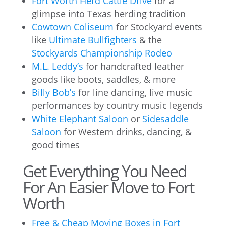
Fort Worth Herd Cattle Drive
for a
glimpse into Texas herding tradition
Cowtown Coliseum
for Stockyard events
like
Ultimate Bullfighters
& the
Stockyards Championship Rodeo
M.L. Leddy’s
for handcrafted leather
goods like boots, saddles, & more
Billy Bob’s
for line dancing, live music
performances by country music legends
White Elephant Saloon
or
Sidesaddle
Saloon
for Western drinks, dancing, &
good times
Get Everything You Need
For An Easier Move to Fort
Worth
Free & Cheap Moving Boxes in Fort