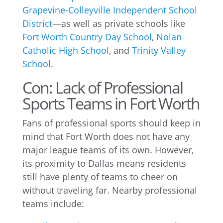
Grapevine-Colleyville Independent School
District
—as well as private schools like
Fort Worth Country Day School
,
Nolan
Catholic High School
, and
Trinity Valley
School
.
Con: Lack of Professional
Sports Teams in Fort Worth
Fans of professional sports should keep in
mind that Fort Worth does not have any
major league teams of its own. However,
its proximity to Dallas means residents
still have plenty of teams to cheer on
without traveling far. Nearby professional
teams include: