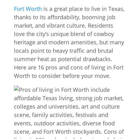
Fort Worth
is a great place to live in Texas,
thanks to its affordability, booming job
market, and vibrant culture. Residents
love the city’s unique blend of cowboy
heritage and modern amenities, but many
locals point to heavy traffic and brutal
summer heat as potential drawbacks.
Here are 16 pros and cons of living in Fort
Worth to consider before your move.