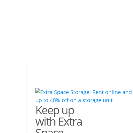
Keep up
with Extra
Space