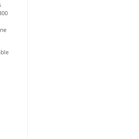
s
300
ine
able