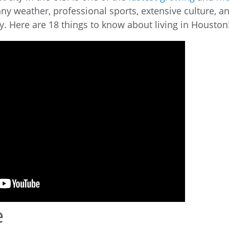
ny weather, professional sports, extensive culture, a
y. Here are 18 things to know about living in Houston
e