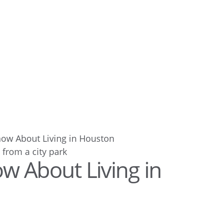
now About Living in Houston
w About Living in