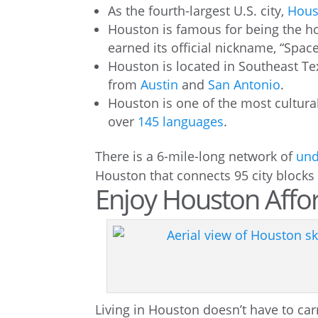
As the fourth-largest U.S. city,
Hous
Houston is famous for being the 
earned its official nickname, “Space
Houston is located in Southeast Tex
from
Austin
and
San Antonio
.
Houston is one of the most cultural
over
145 languages
.
There is a 6-mile-long network of
und
Houston that connects 95 city blocks 
Enjoy Houston Affor
Living in Houston doesn’t have to carr