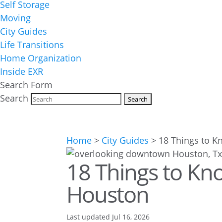
Self Storage
Moving
City Guides
Life Transitions
Home Organization
Inside EXR
Search Form
Search
Home
>
City Guides
>
18 Things to K
18 Things to Kno
Houston
Last updated Jul 16, 2026