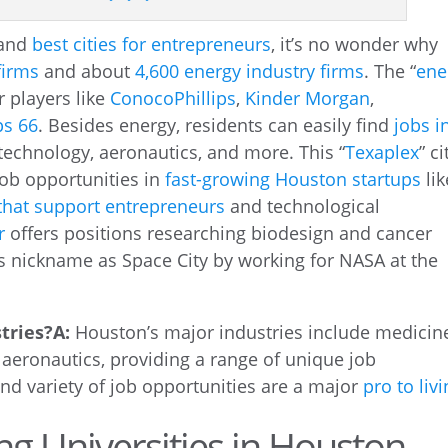
and
best cities for entrepreneurs
, it’s no wonder why
firms
and about
4,600 energy industry firms
. The “
ene
r players like
ConocoPhillips
,
Kinder Morgan
,
ps 66
. Besides energy, residents can easily find
jobs i
technology, aeronautics, and more. This “
Texaplex
” ci
job opportunities in
fast-growing Houston startups
lik
hat support entrepreneurs
and technological
r
offers positions researching biodesign and cancer
s nickname as Space City by working for NASA at the
tries?
A:
Houston’s major industries include medicin
 aeronautics, providing a range of unique job
and variety of job opportunities are a major
pro to liv
ng Universities in Houston