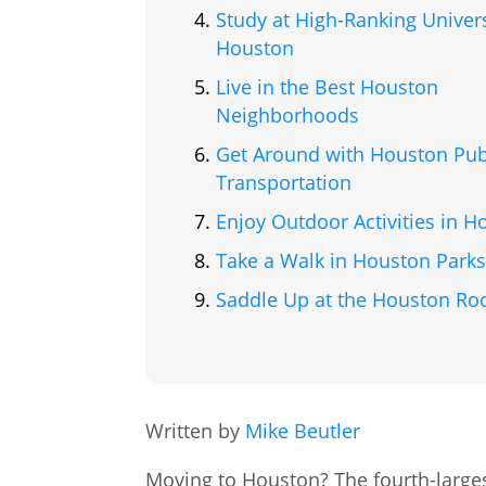
Study at High-Ranking Univers
Houston
Live in the Best Houston
Neighborhoods
Get Around with Houston Pub
Transportation
Enjoy Outdoor Activities in H
Take a Walk in Houston Park
Saddle Up at the Houston Ro
Written by
Mike Beutler
Moving to Houston? The fourth-largest