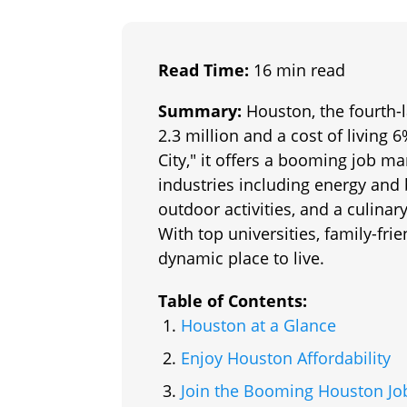
Read Time:
16 min read
Summary:
Houston, the fourth-l
2.3 million and a cost of living
City," it offers a booming job ma
industries including energy and 
outdoor activities, and a culin
With top universities, family-frie
dynamic place to live.
Table of Contents:
Houston at a Glance
Enjoy Houston Affordability
Join the Booming Houston Jo