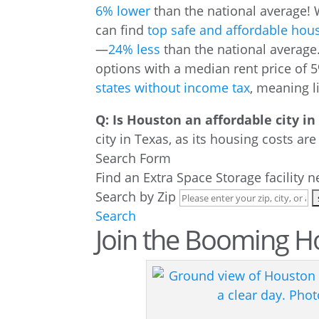
6% lower
than the national average! 
can find
top safe and affordable hou
—
24% less
than the national average.
options with a median rent price of 5
states without income tax
, meaning l
Q: Is Houston an affordable city in
city in Texas, as its housing costs ar
Search Form
Find an Extra Space Storage facility 
Search by Zip
Search
Join the Booming H