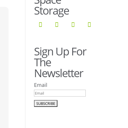
Storage
Sign Up For
The
Newsletter
Email