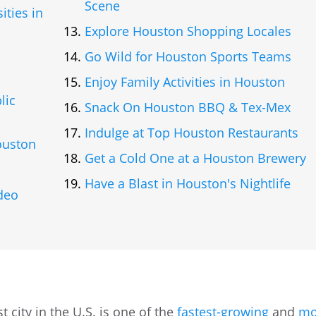
Scene
ities in
Explore Houston Shopping Locales
Go Wild for Houston Sports Teams
Enjoy Family Activities in Houston
lic
Snack On Houston BBQ & Tex-Mex
Indulge at Top Houston Restaurants
ouston
Get a Cold One at a Houston Brewery
s
Have a Blast in Houston's Nightlife
deo
 city in the U.S. is one of the
fastest-growing
and
mo