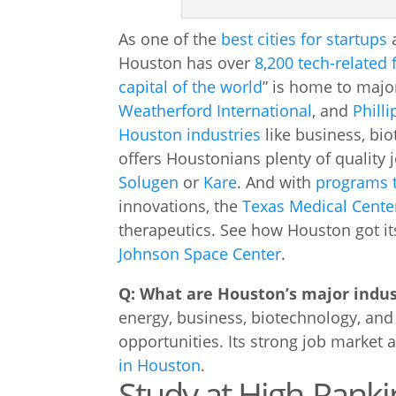
As one of the
best cities for startups
Houston has over
8,200 tech-related 
capital of the world
” is home to majo
Weatherford International
, and
Philli
Houston industries
like business, bio
offers Houstonians plenty of quality 
Solugen
or
Kare
. And with
programs t
innovations, the
Texas Medical Cente
therapeutics. See how Houston got it
Johnson Space Center
.
Q: What are Houston’s major indus
energy, business, biotechnology, and
opportunities. Its strong job market 
in Houston
.
Study at High-Ranki