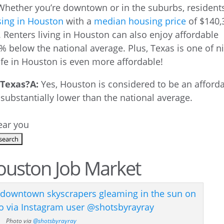
Whether you’re downtown or in the suburbs, resident
sing in Houston
with a
median housing price
of $140,
 Renters living in Houston can also enjoy affordable
% below the national average. Plus, Texas is one of n
ife in Houston is even more affordable!
 Texas?
A:
Yes, Houston is considered to be an afford
e substantially lower than the national average.
near you
ouston Job Market
Photo via
@shotsbyrayray