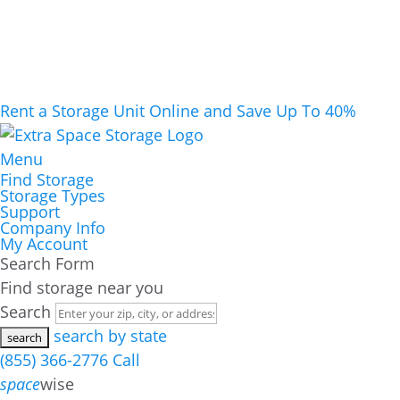
Rent a Storage Unit Online and Save Up To 40%
Menu
Find Storage
Storage Types
Support
Company Info
My Account
Search Form
Find storage near you
Search
search by state
(855) 366-2776
Call
space
wise