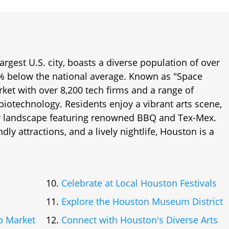
argest U.S. city, boasts a diverse population of over
 6% below the national average. Known as "Space
rket with over 8,200 tech firms and a range of
biotechnology. Residents enjoy a vibrant arts scene,
ary landscape featuring renowned BBQ and Tex-Mex.
ndly attractions, and a lively nightlife, Houston is a
Celebrate at Local Houston Festivals
Explore the Houston Museum District
b Market
Connect with Houston's Diverse Arts