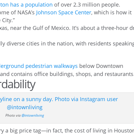
ton has a population
of over 2.3 million people.
home of NASA’s
Johnson Space Center
, which is how it
 City.”
as, near the Gulf of Mexico. It’s about a three-hour d
ly diverse cities in the nation, with residents speakin
erground pedestrian walkways
below Downtown
and contains office buildings, shops, and restaurants
dability
Photo via
@intownliving
y a big price tag—in fact, the cost of living in Housto