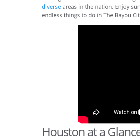
diverse
areas in the nation. Enjoy sun
endless things to do in The Bayou Cit
Houston at a Glanc