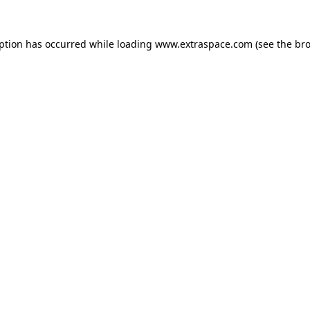
eption has occurred
while loading
www.extraspace.com
(see the br