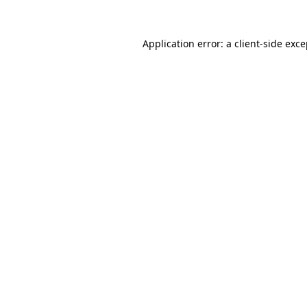
Application error: a client-side exc