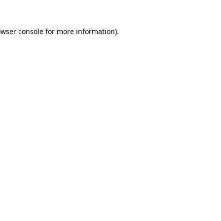
owser console for more information)
.