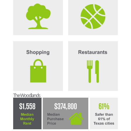
The Woodlands