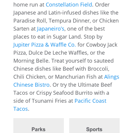
home run at
Constellation Field
. Order
Japanese and Latin-infused dishes like the
Paradise Roll, Tempura Dinner, or Chicken
Sarten at
Japaneiro’s
, one of the best
places to eat in Sugar Land. Stop by
Jupiter Pizza & Waffle Co.
for Cowboy Jack
Pizza, Dulce De Leche Waffles, or the
Morning Belle. Treat yourself to sauteed
Chinese dishes like Beef with Broccoli,
Chili Chicken, or Manchurian Fish at
Alings
Chinese Bistro
. Or try the Ultimate Beef
Tacos or Crispy Seafood Burrito with a
side of Tsunami Fries at
Pacific Coast
Tacos
.