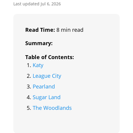
Last updated Jul 6, 2026
Read Time:
8 min read
Summary:
Table of Contents:
Katy
League City
Pearland
Sugar Land
The Woodlands