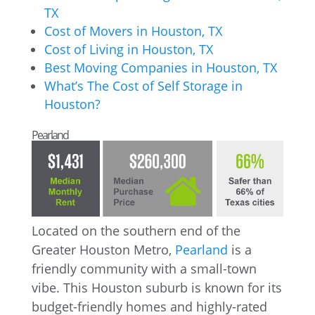
TX
Cost of Movers in Houston, TX
Cost of Living in Houston, TX
Best Moving Companies in Houston, TX
What’s The Cost of Self Storage in
Houston?
Pearland
Located on the southern end of the
Greater Houston Metro,
Pearland
is a
friendly community with a small-town
vibe. This Houston suburb is known for its
budget-friendly homes and highly-rated