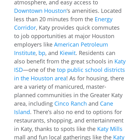
atmosphere, and easy access to
Downtown Houston
‘s amenities. Located
less than 20 minutes from the
Energy
Corridor
, Katy provides quick commutes
to job opportunities at major Houston
employers like
American Petroleum
Institute
,
bp
, and
Kiewit
. Residents can
also benefit from the great schools in
Katy
ISD
—one of the
top public school districts
in the Houston area
! As for housing, there
are a variety of manicured, master-
planned communities in the Greater Katy
area, including
Cinco Ranch
and
Cane
Island
. There’s also no end to options for
restaurants, shopping, and entertainment
in Katy, thanks to spots like the
Katy Mills
mall and fun local gatherings like the
Katy