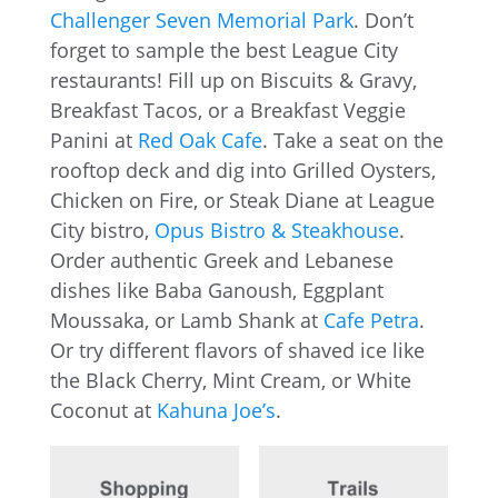
Challenger Seven Memorial Park
. Don’t
forget to sample the best League City
restaurants! Fill up on Biscuits & Gravy,
Breakfast Tacos, or a Breakfast Veggie
Panini at
Red Oak Cafe
. Take a seat on the
rooftop deck and dig into Grilled Oysters,
Chicken on Fire, or Steak Diane at League
City bistro,
Opus Bistro & Steakhouse
.
Order authentic Greek and Lebanese
dishes like Baba Ganoush, Eggplant
Moussaka, or Lamb Shank at
Cafe Petra
.
Or try different flavors of shaved ice like
the Black Cherry, Mint Cream, or White
Coconut at
Kahuna Joe’s
.