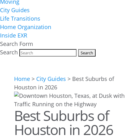
Moving
City Guides
Life Transitions
Home Organization
Inside EXR
Search Form
Search
Home
>
City Guides
>
Best Suburbs of
Houston in 2026
Best Suburbs of
Houston in 2026