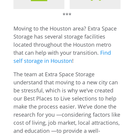
***
Moving to the Houston area? Extra Space
Storage has several storage facilities
located throughout the Houston metro
that can help with your transition.
Find
self storage in Houston
!
The team at Extra Space Storage
understand that moving to a new city can
be stressful, which is why we’ve created
our Best Places to Live selections to help
make the process easier. We’ve done the
research for you —considering factors like
cost of living, job market, local attractions,
and education —to provide a well-