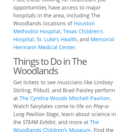
opportunities have access to major
hospitals in the area, including The
Woodlands locations of
Houston
Methodist Hospital
,
Texas Children’s
Hospital
,
St. Luke’s Health
, and
Memorial
Hermann Medical Center
.
Things to Do in The
Woodlands
Get tickets to see musicians like Lindsey
Stirling, Pitbull, and Brad Paisley perform
at
The Cynthia Woods Mitchell Pavilion
.
Watch fairytales come to life on
Play-a-
Long Pavilion Stage
, learn about science in
the
STEAM Exhibit
, and more at
The
Woodlands Children’s Museum
. Find the