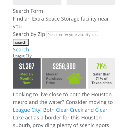
Search Form
Find an Extra Space Storage facility near
you
Search by Zip
Search
League City
Looking to live close to both the Houston
metro and the water? Consider moving to
League City
! Both
Clear Creek
and
Clear
Lake
act as a border for this Houston
suburb, providing plenty of scenic spots