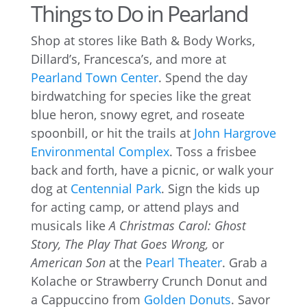
Things to Do in Pearland
Shop at stores like Bath & Body Works,
Dillard’s, Francesca’s, and more at
Pearland Town Center
. Spend the day
birdwatching for species like the great
blue heron, snowy egret, and roseate
spoonbill, or hit the trails at
John Hargrove
Environmental Complex
. Toss a frisbee
back and forth, have a picnic, or walk your
dog at
Centennial Park
. Sign the kids up
for acting camp, or attend plays and
musicals like
A Christmas Carol: Ghost
Story, The Play That Goes Wrong,
or
American Son
at the
Pearl Theater
. Grab a
Kolache or Strawberry Crunch Donut and
a Cappuccino from
Golden Donuts
. Savor