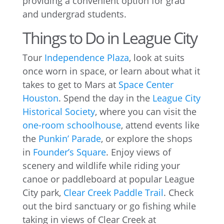
providing a convenient option for grad
and undergrad students.
Things to Do in League City
Tour
Independence Plaza
, look at suits
once worn in space, or learn about what it
takes to get to Mars at
Space Center
Houston
. Spend the day in the
League City
Historical Society
, where you can visit the
one-room schoolhouse
, attend events like
the
Punkin’ Parade
, or explore the shops
in
Founder’s Square
. Enjoy views of
scenery and wildlife while riding your
canoe or paddleboard at popular League
City park,
Clear Creek Paddle Trail
. Check
out the bird sanctuary or go fishing while
taking in views of Clear Creek at