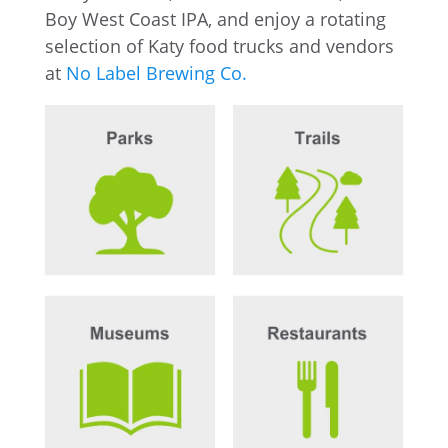
Boy West Coast IPA, and enjoy a rotating
selection of Katy food trucks and vendors
at
No Label Brewing Co.