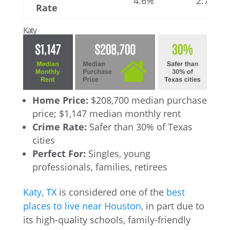
4.6%
2.7%
Rate
Katy
Home Price:
$208,700 median purchase
price; $1,147 median monthly rent
Crime Rate:
Safer than 30% of Texas
cities
Perfect For:
Singles, young
professionals, families, retirees
Katy, TX
is considered one of the
best
places to live near Houston
, in part due to
its high-quality schools, family-friendly