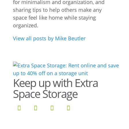
for minimalism and organization, and
sharing tips to help others make any
space feel like home while staying
organized.
View all posts by Mike Beutler
Keep up with Extra
Space Storage