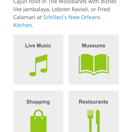
Cajun food in The Woodlands with dishes
like Jambalaya, Lobster Ravioli, or Fried
Calamari at
Schilleci’s New Orleans
Kitchen
.