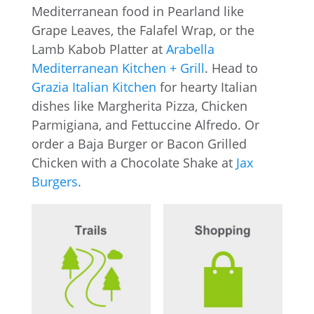
Mediterranean food in Pearland like
Grape Leaves, the Falafel Wrap, or the
Lamb Kabob Platter at
Arabella
Mediterranean Kitchen + Grill
. Head to
Grazia Italian Kitchen
for hearty Italian
dishes like Margherita Pizza, Chicken
Parmigiana, and Fettuccine Alfredo. Or
order a Baja Burger or Bacon Grilled
Chicken with a Chocolate Shake at
Jax
Burgers
.