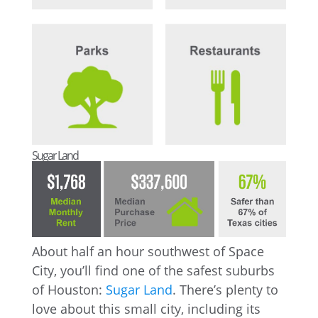
Sugar Land
About half an hour southwest of Space
City, you’ll find one of the safest suburbs
of Houston:
Sugar Land
. There’s plenty to
love about this small city, including its