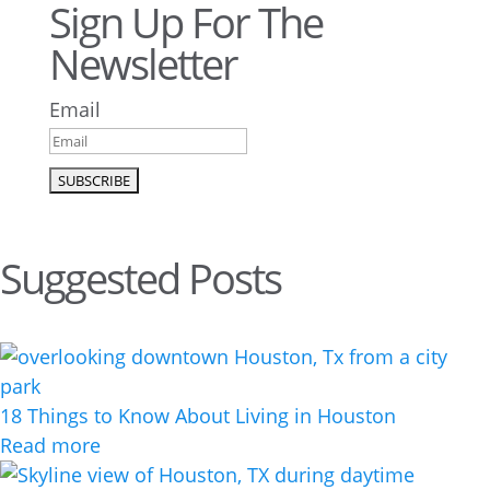
Sign Up For The
Newsletter
Email
Suggested Posts
18 Things to Know About Living in Houston
Read more