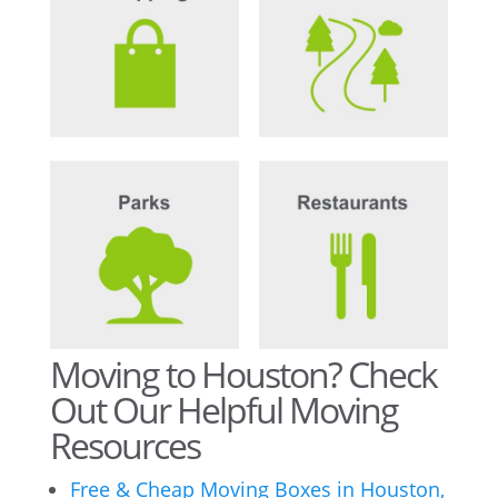
Moving to Houston? Check
Out Our Helpful Moving
Resources
Free & Cheap Moving Boxes in Houston,