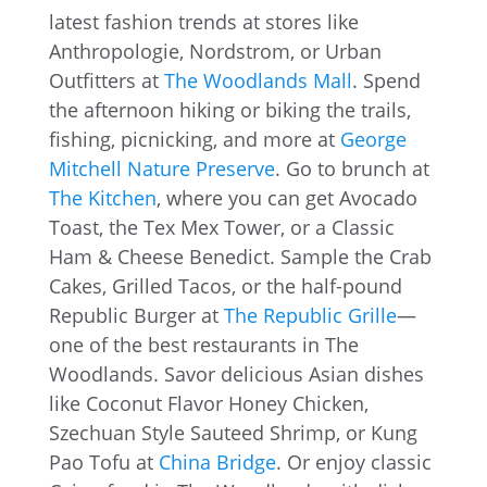
latest fashion trends at stores like
Anthropologie, Nordstrom, or Urban
Outfitters at
The Woodlands Mall
. Spend
the afternoon hiking or biking the trails,
fishing, picnicking, and more at
George
Mitchell Nature Preserve
. Go to brunch at
The Kitchen
, where you can get Avocado
Toast, the Tex Mex Tower, or a Classic
Ham & Cheese Benedict. Sample the Crab
Cakes, Grilled Tacos, or the half-pound
Republic Burger at
The Republic Grille
—
one of the best restaurants in The
Woodlands. Savor delicious Asian dishes
like Coconut Flavor Honey Chicken,
Szechuan Style Sauteed Shrimp, or Kung
Pao Tofu at
China Bridge
. Or enjoy classic