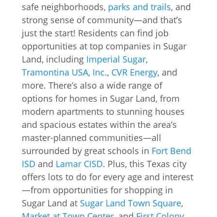
safe neighborhoods,
parks and trails
, and
strong sense of community—and that’s
just the start! Residents can find job
opportunities at top companies in Sugar
Land, including
Imperial Sugar
,
Tramontina USA, Inc.
,
CVR Energy
, and
more. There’s also a wide range of
options for homes in Sugar Land, from
modern apartments to stunning houses
and spacious estates within the area’s
master-planned communities—all
surrounded by great schools in
Fort Bend
ISD
and
Lamar CISD
. Plus, this Texas city
offers lots to do for every age and interest
—from opportunities for shopping in
Sugar Land at
Sugar Land Town Square
,
Market at Town Center
, and
First Colony