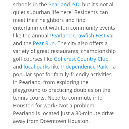
schools in the
Pearland ISD
, but it’s not all
quiet suburban life here! Residents can
meet their neighbors and find
entertainment with fun community events
like the annual
Pearland Crawfish Festival
and the
Pear Run
. The city also offers a
variety of great restaurants, championship
golf courses like
Golfcrest Country Club
,
and
local parks
like
Independence Park
—a
popular spot for family-friendly activities
in Pearland, from exploring the
playground to practicing doubles on the
tennis courts. Need to commute into
Houston for work? Not a problem!
Pearland is located just a 30-minute drive
away from Downtown Houston.