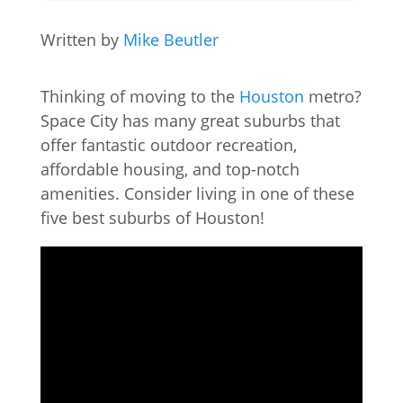
Written by
Mike Beutler
Thinking of moving to the
Houston
metro?
Space City has many great suburbs that
offer fantastic outdoor recreation,
affordable housing, and top-notch
amenities. Consider living in one of these
five best suburbs of Houston!