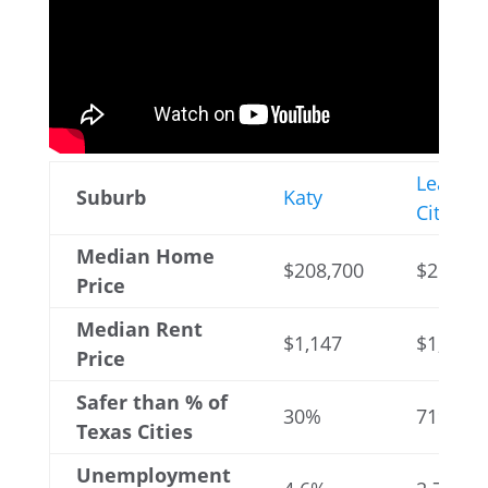
League
Suburb
Katy
City
Median Home
$208,700
$258,80
Price
Median Rent
$1,147
$1,387
Price
Safer than % of
30%
71%
Texas Cities
Unemployment