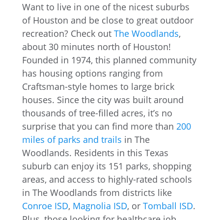
Want to live in one of the nicest suburbs
of Houston and be close to great outdoor
recreation? Check out
The Woodlands
,
about 30 minutes north of Houston!
Founded in 1974, this planned community
has housing options ranging from
Craftsman-style homes to large brick
houses. Since the city was built around
thousands of tree-filled acres, it’s no
surprise that you can find more than
200
miles of parks and trails
in The
Woodlands. Residents in this Texas
suburb can enjoy its 151 parks, shopping
areas, and access to highly-rated schools
in The Woodlands from districts like
Conroe ISD
,
Magnolia ISD
, or
Tomball ISD
.
Plus, those looking for healthcare job