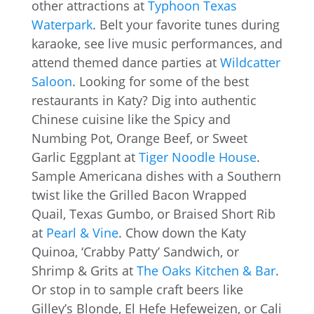
other attractions at
Typhoon Texas
Waterpark
. Belt your favorite tunes during
karaoke, see live music performances, and
attend themed dance parties at
Wildcatter
Saloon
. Looking for some of the best
restaurants in Katy? Dig into authentic
Chinese cuisine like the Spicy and
Numbing Pot, Orange Beef, or Sweet
Garlic Eggplant at
Tiger Noodle House
.
Sample Americana dishes with a Southern
twist like the Grilled Bacon Wrapped
Quail, Texas Gumbo, or Braised Short Rib
at
Pearl & Vine
. Chow down the Katy
Quinoa, ‘Crabby Patty’ Sandwich, or
Shrimp & Grits at
The Oaks Kitchen & Bar
.
Or stop in to sample craft beers like
Gilley’s Blonde, El Hefe Hefeweizen, or Cali