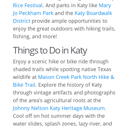
Rice Festival
. And parks in Katy like
Mary
Jo Peckham Park
and the
Katy Boardwalk
District
provide ample opportunities to
enjoy the great outdoors with hiking trails,
fishing, and more!
Things to Do in Katy
Enjoy a scenic hike or bike ride through
shaded trails while spotting native Texas
wildlife at
Mason Creek Park North Hike &
Bike Trail
. Explore the history of Katy
through vintage artifacts and photographs
of the area’s agricultural roots at the
Johnny Nelson Katy Heritage Museum
.
Cool off on hot summer days with the
water slides, splash zones, lazy river, and