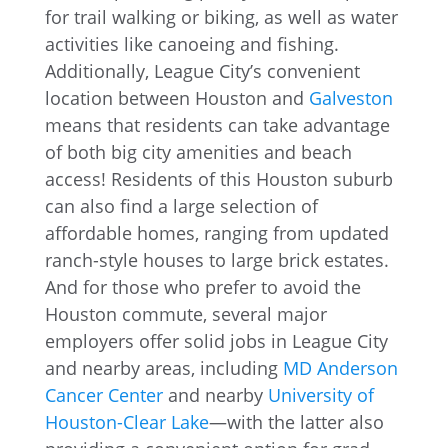
for trail walking or biking, as well as water
activities like canoeing and fishing.
Additionally, League City’s convenient
location between Houston and
Galveston
means that residents can take advantage
of both big city amenities and beach
access! Residents of this Houston suburb
can also find a large selection of
affordable homes, ranging from updated
ranch-style houses to large brick estates.
And for those who prefer to avoid the
Houston commute, several major
employers offer solid jobs in League City
and nearby areas, including
MD Anderson
Cancer Center
and nearby
University of
Houston-Clear Lake
—with the latter also