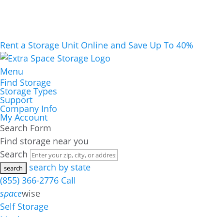
Rent a Storage Unit Online and Save Up To 40%
Menu
Find Storage
Storage Types
Support
Company Info
My Account
Search Form
Find storage near you
Search
search by state
(855) 366-2776
Call
space
wise
Self Storage