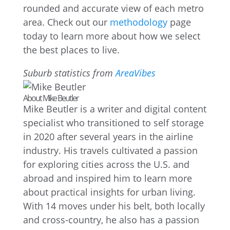
rounded and accurate view of each metro
area. Check out our
methodology
page
today to learn more about how we select
the best places to live.
Suburb statistics from
AreaVibes
About Mike Beutler
Mike Beutler is a writer and digital content
specialist who transitioned to self storage
in 2020 after several years in the airline
industry. His travels cultivated a passion
for exploring cities across the U.S. and
abroad and inspired him to learn more
about practical insights for urban living.
With 14 moves under his belt, both locally
and cross-country, he also has a passion