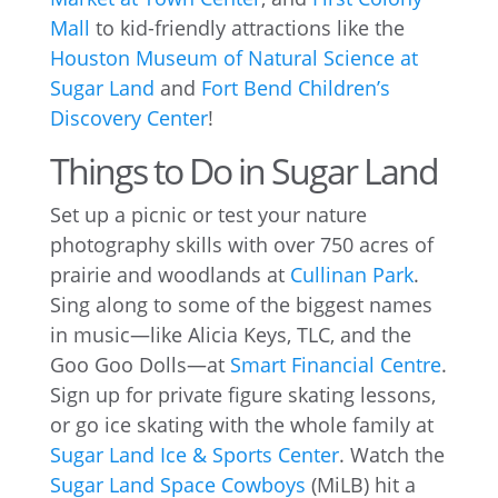
Mall
to kid-friendly attractions like the
Houston Museum of Natural Science at
Sugar Land
and
Fort Bend Children’s
Discovery Center
!
Things to Do in Sugar Land
Set up a picnic or test your nature
photography skills with over 750 acres of
prairie and woodlands at
Cullinan Park
.
Sing along to some of the biggest names
in music—like Alicia Keys, TLC, and the
Goo Goo Dolls—at
Smart Financial Centre
.
Sign up for private figure skating lessons,
or go ice skating with the whole family at
Sugar Land Ice & Sports Center
. Watch the
Sugar Land Space Cowboys
(MiLB) hit a