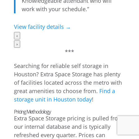
Knowledgeable attendant who will
work with your schedule.”
View facility details →
‹
›
***
Searching for reliable self storage in
Houston? Extra Space Storage has plenty
of facilities located across the metro with
great amenities to choose from.
Find a
storage unit in Houston today
!
Pricing Methodology
Extra Space Storage pricing is pulled from
our internal database and is typically
refreshed every quarter. Prices can