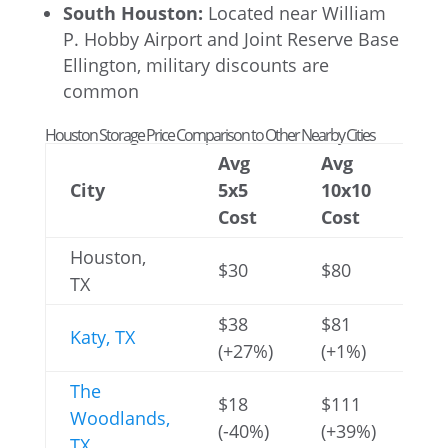
South Houston:
Located near William
P. Hobby Airport and Joint Reserve Base
Ellington, military discounts are
common
Houston Storage Price Comparison to Other Nearby Cities
Avg
Avg
Av
City
5x5
10x10
10
Cost
Cost
Co
Houston,
$30
$80
$1
TX
$38
$81
$1
Katy, TX
(+27%)
(+1%)
(-
The
$18
$111
$2
Woodlands,
(-40%)
(+39%)
(+
TX