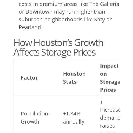
costs in premium areas like The Galleria
or Downtown may run higher than
suburban neighborhoods like Katy or
Pearland.
How Houston’s Growth
Affects Storage Prices
Impact
Houston
on
Factor
Stats
Storage
Prices
↑
Increases
Population
+1.84%
demand,
Growth
annually
raises