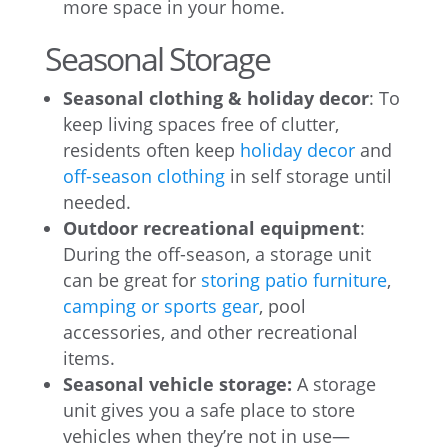
more space in your home.
Seasonal Storage
Seasonal clothing & holiday decor
: To
keep living spaces free of clutter,
residents often keep
holiday decor
and
off-season clothing
in self storage until
needed.
Outdoor recreational equipment
:
During the off-season, a storage unit
can be great for
storing patio furniture
,
camping or sports gear
, pool
accessories, and other recreational
items.
Seasonal vehicle storage:
A storage
unit gives you a safe place to store
vehicles when they’re not in use—