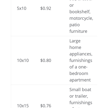
or
5x10
$0.92
bookshelf,
motorcycle,
patio
furniture
Large
home
appliances,
10x10
$0.80
furnishings
of a one-
bedroom
apartment
Small boat
or trailer,
furnishings
10x15
$0.76