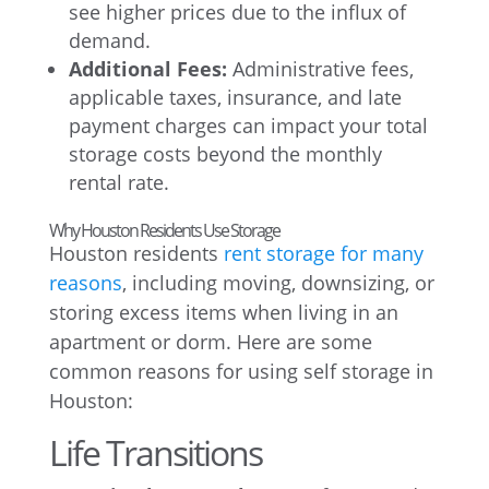
see higher prices due to the influx of
demand.
Additional Fees:
Administrative fees,
applicable taxes, insurance, and late
payment charges can impact your total
storage costs beyond the monthly
rental rate.
Why Houston Residents Use Storage
Houston residents
rent storage for many
reasons
, including moving, downsizing, or
storing excess items when living in an
apartment or dorm. Here are some
common reasons for using self storage in
Houston:
Life Transitions