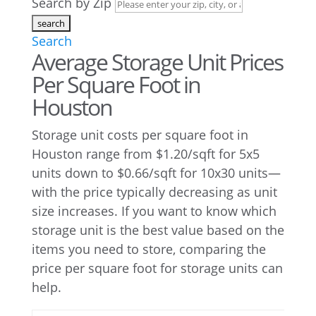
Search by Zip
Search
Average Storage Unit Prices
Per Square Foot in
Houston
Storage unit costs per square foot in
Houston range from $1.20/sqft for 5x5
units down to $0.66/sqft for 10x30 units—
with the price typically decreasing as unit
size increases. If you want to know which
storage unit is the best value based on the
items you need to store, comparing the
price per square foot for storage units can
help.