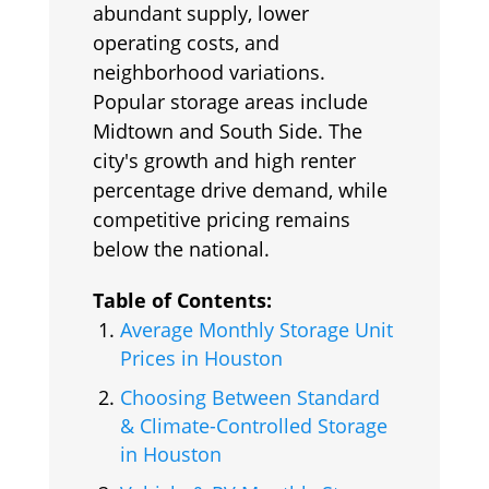
abundant supply, lower
operating costs, and
neighborhood variations.
Popular storage areas include
Midtown and South Side. The
city's growth and high renter
percentage drive demand, while
competitive pricing remains
below the national.
Table of Contents:
Average Monthly Storage Unit
Prices in Houston
Choosing Between Standard
& Climate-Controlled Storage
in Houston