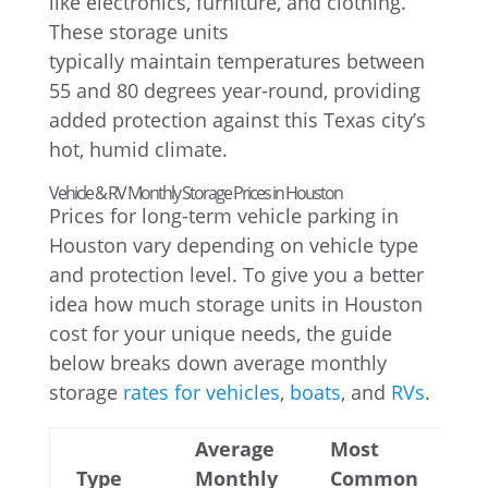
like electronics, furniture, and clothing.
These storage units
typically maintain temperatures between
55 and 80 degrees year-round, providing
added protection against this Texas city’s
hot, humid climate.
Vehicle & RV Monthly Storage Prices in Houston
Prices for long-term vehicle parking in
Houston vary depending on vehicle type
and protection level. To give you a better
idea how much storage units in Houston
cost for your unique needs, the guide
below breaks down average monthly
storage
rates for vehicles
,
boats
, and
RVs
.
Average
Most
Type
Monthly
Common