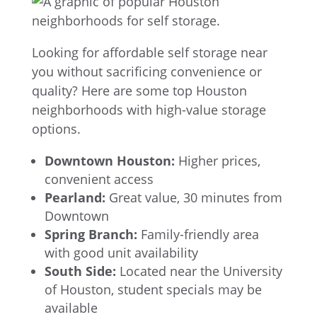
Looking for affordable self storage near
you without sacrificing convenience or
quality? Here are some top Houston
neighborhoods with high-value storage
options.
Downtown Houston:
Higher prices,
convenient access
Pearland:
Great value, 30 minutes from
Downtown
Spring Branch:
Family-friendly area
with good unit availability
South Side:
Located near the University
of Houston, student specials may be
available