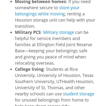
Moving between homes
: If you need
somewhere secure to
store your
belongings while moving
, renting a
Houston storage unit can help with your
transition.
Military PCS
:
Military storage
can be
helpful for service members and
families at Ellington Field Joint Reserve
Base—keeping your belongings safe
and giving you peace of mind when
relocating overseas.
College living
: Students at Rice
University, University of Houston, Texas
Southern University, UTHealth Houston,
University of St. Thomas, and other
nearby schools can use
student storage
for unused belongings from home to