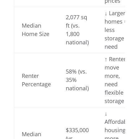
prices
↓ Larger
2,077 sq
homes =
Median
ft (vs.
less
Home Size
1,800
storage
national)
need
↑ Renters
move
58% (vs.
Renter
more,
35%
Percentage
need
national)
flexible
storage
↓
Affordable
$335,000
housing =
Median
(vs.
more