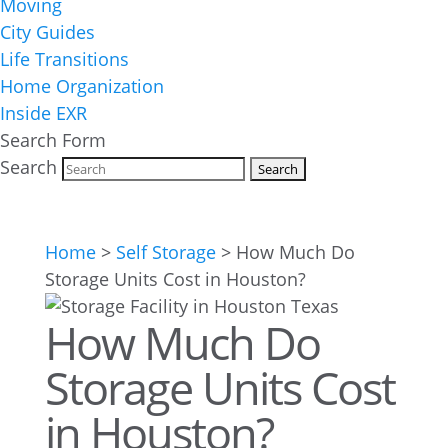
Moving
City Guides
Life Transitions
Home Organization
Inside EXR
Search Form
Search
Home
>
Self Storage
>
How Much Do
Storage Units Cost in Houston?
How Much Do
Storage Units Cost
in Houston?