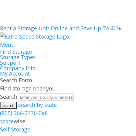
Rent a Storage Unit Online and Save Up To 40%
Menu
Find Storage
Storage Types
Support
Company Info
My Account
Search Form
Find storage near you
Search
search by state
(855) 366-2776
Call
space
wise
Self Storage