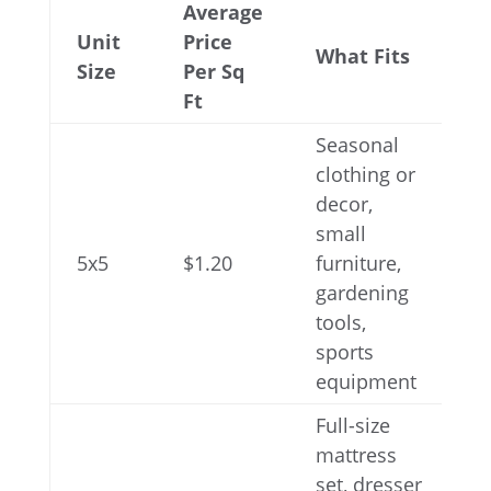
Average
Unit
Price
What Fits
Size
Per Sq
Ft
Seasonal
clothing or
decor,
small
5x5
$1.20
furniture,
gardening
tools,
sports
equipment
Full-size
mattress
set, dresser