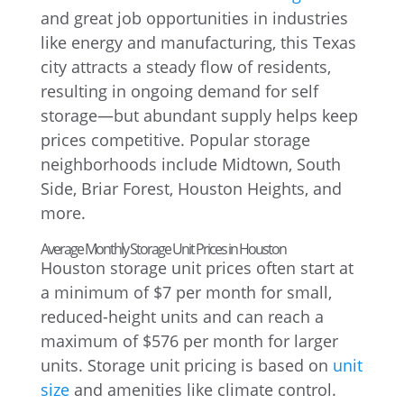
and great job opportunities in industries
like energy and manufacturing, this Texas
city attracts a steady flow of residents,
resulting in ongoing demand for self
storage—but abundant supply helps keep
prices competitive. Popular storage
neighborhoods include Midtown, South
Side, Briar Forest, Houston Heights, and
more.
Average Monthly Storage Unit Prices in Houston
Houston storage unit prices often start at
a minimum of $7 per month for small,
reduced-height units and can reach a
maximum of $576 per month for larger
units. Storage unit pricing is based on
unit
size
and amenities like climate control.