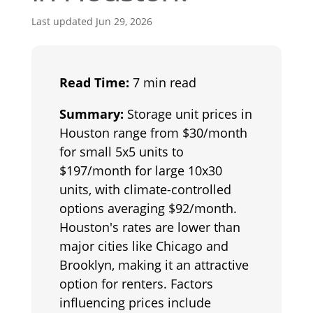
Last updated Jun 29, 2026
Read Time:
7 min read
Summary:
Storage unit prices in
Houston range from $30/month
for small 5x5 units to
$197/month for large 10x30
units, with climate-controlled
options averaging $92/month.
Houston's rates are lower than
major cities like Chicago and
Brooklyn, making it an attractive
option for renters. Factors
influencing prices include