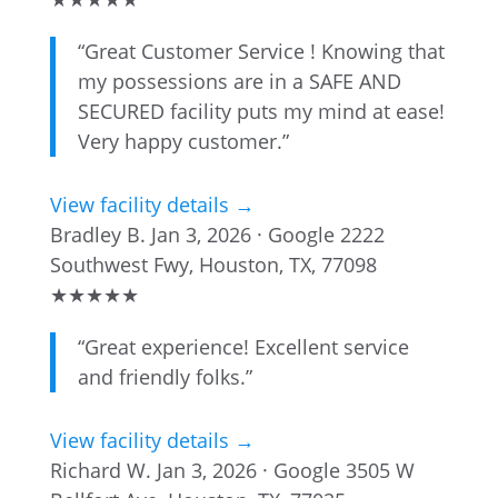
“Great Customer Service ! Knowing that
my possessions are in a SAFE AND
SECURED facility puts my mind at ease!
Very happy customer.”
View facility details →
Bradley B.
Jan 3, 2026 · Google
2222
Southwest Fwy, Houston, TX, 77098
★
★
★
★
★
“Great experience! Excellent service
and friendly folks.”
View facility details →
Richard W.
Jan 3, 2026 · Google
3505 W