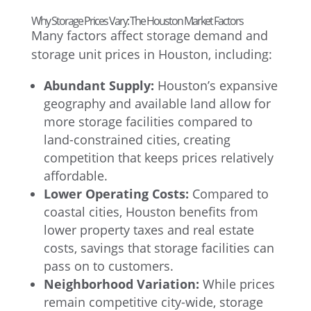
Why Storage Prices Vary: The Houston Market Factors
Many factors affect storage demand and
storage unit prices in Houston, including:
Abundant Supply:
Houston’s expansive
geography and available land allow for
more storage facilities compared to
land-constrained cities, creating
competition that keeps prices relatively
affordable.
Lower Operating Costs:
Compared to
coastal cities, Houston benefits from
lower property taxes and real estate
costs, savings that storage facilities can
pass on to customers.
Neighborhood Variation:
While prices
remain competitive city-wide, storage