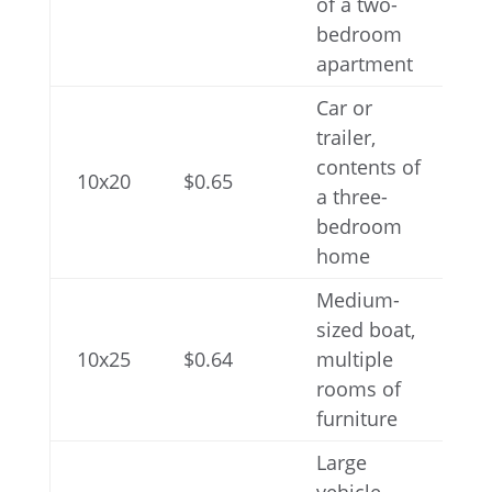
of a two-
bedroom
apartment
Car or
trailer,
contents of
10x20
$0.65
a three-
bedroom
home
Medium-
sized boat,
10x25
$0.64
multiple
rooms of
furniture
Large