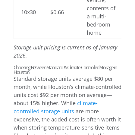
vehicle,
contents of
10x30
$0.66
a multi-
bedroom
home
Storage unit pricing is current as of January
2026.
Choosing Between Standard & Climate-Controlled Storage in
Houston
Standard storage units average $80 per
month, while Houston’s climate-controlled
units cost $92 per month on average—
about 15% higher. While
climate-
controlled storage units
are more
expensive, the added cost is often worth it
when storing temperature-sensitive items