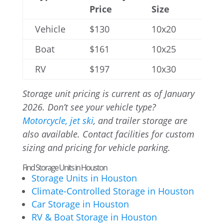
Price
Size
Vehicle
$130
10x20
Boat
$161
10x25
RV
$197
10x30
Storage unit pricing is current as of January
2026. Don’t see your vehicle type?
Motorcycle, jet ski
, and trailer storage are
also available. Contact facilities for custom
sizing and pricing for vehicle parking.
Find Storage Units in Houston
Storage Units in Houston
Climate-Controlled Storage in Houston
Car Storage in Houston
RV & Boat Storage in Houston