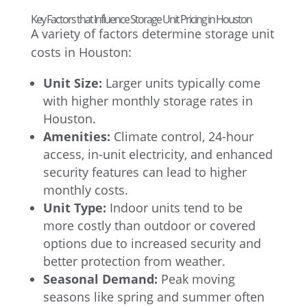
Key Factors that Influence Storage Unit Pricing in Houston
A variety of factors determine storage unit
costs in Houston:
Unit Size:
Larger units typically come
with higher monthly storage rates in
Houston.
Amenities:
Climate control, 24-hour
access, in-unit electricity, and enhanced
security features can lead to higher
monthly costs.
Unit Type:
Indoor units tend to be
more costly than outdoor or covered
options due to increased security and
better protection from weather.
Seasonal Demand:
Peak moving
seasons like spring and summer often