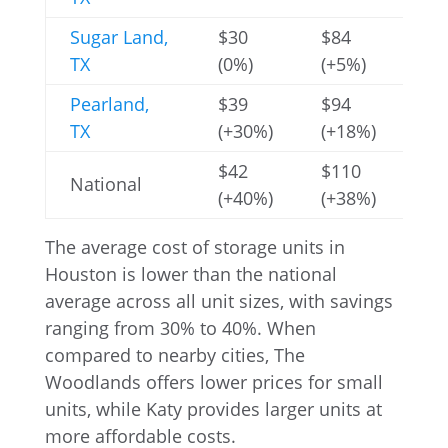
Sugar Land,
$30
$84
$2
TX
(0%)
(+5%)
(+
Pearland,
$39
$94
$2
TX
(+30%)
(+18%)
(+
$42
$110
$2
National
(+40%)
(+38%)
(+
The average cost of storage units in
Houston is lower than the national
average across all unit sizes, with savings
ranging from 30% to 40%. When
compared to nearby cities, The
Woodlands offers lower prices for small
units, while Katy provides larger units at
more affordable costs.