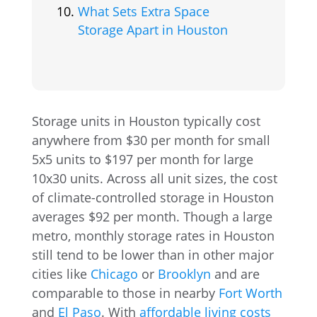
What Sets Extra Space
Storage Apart in Houston
Storage units in Houston typically cost
anywhere from $30 per month for small
5x5 units to $197 per month for large
10x30 units. Across all unit sizes, the cost
of climate-controlled storage in Houston
averages $92 per month. Though a large
metro, monthly storage rates in Houston
still tend to be lower than in other major
cities like
Chicago
or
Brooklyn
and are
comparable to those in nearby
Fort Worth
and
El Paso
. With
affordable living costs