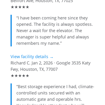
Bellfort Ave, Houston, TX, 77025
★
★
★
★
★
“I have been coming here since they
opened. The facility is always spotless.
Never a wait for the elevator. The
manager is super helpful and always
remembers my name.”
View facility details →
Richard C.
Jan 2, 2026 · Google
3535 Katy
Fwy, Houston, TX, 77007
★
★
★
★
★
“Best storage experience I had, climate-
controlled units secured with an
automatic gate and operable hrs.