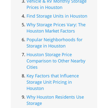
Vehicle & RV Monthly Storage
Prices in Houston
Find Storage Units in Houston
Why Storage Prices Vary: The
Houston Market Factors
Popular Neighborhoods for
Storage in Houston
Houston Storage Price
Comparison to Other Nearby
Cities
Key Factors that Influence
Storage Unit Pricing in
Houston
Why Houston Residents Use
Storage