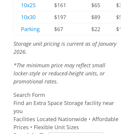
10x25
$161
$65
$352
10x30
$197
$89
$576
Parking
$67
$22
$138
Storage unit pricing is current as of January
2026.
*The minimum price may reflect small
locker‑style or reduced‑height units, or
promotional rates.
Search Form
Find an Extra Space Storage facility near
you
Facilities Located Nationwide • Affordable
Prices • Flexible Unit Sizes