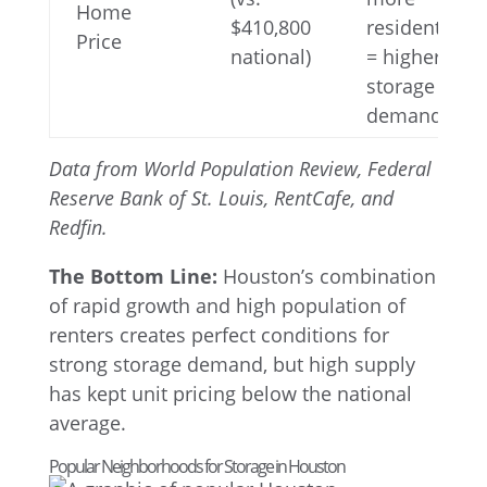
Home
$410,800
residents
Price
national)
= higher
storage
demand
Data from World Population Review, Federal
Reserve Bank of St. Louis, RentCafe, and
Redfin.
The Bottom Line:
Houston’s combination
of rapid growth and high population of
renters creates perfect conditions for
strong storage demand, but high supply
has kept unit pricing below the national
average.
Popular Neighborhoods for Storage in Houston