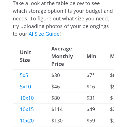
Take a look at the table below to see
which storage option fits your budget and
needs. To figure out what size you need,
try uploading photos of your belongings
to our
AI Size Guide
!
Average
Unit
Monthly
Min
Max
Size
Price
5x5
$30
$7*
$60
5x10
$46
$16
$94
10x10
$80
$31
$176
10x15
$114
$49
$254
10x20
$130
$59
$283