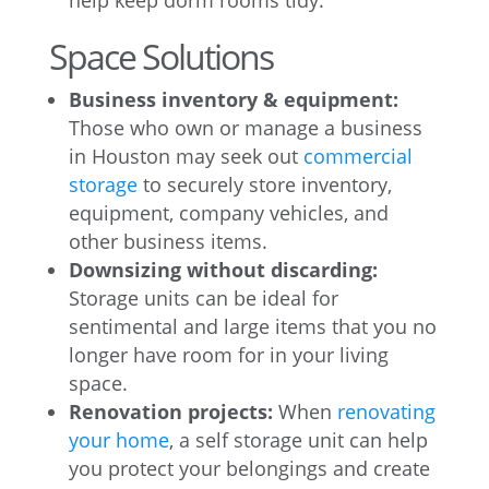
help keep dorm rooms tidy.
Space Solutions
Business inventory & equipment:
Those who own or manage a business
in Houston may seek out
commercial
storage
to securely store inventory,
equipment, company vehicles, and
other business items.
Downsizing without discarding:
Storage units can be ideal for
sentimental and large items that you no
longer have room for in your living
space.
Renovation projects:
When
renovating
your home
, a self storage unit can help
you protect your belongings and create