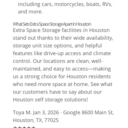
including cars, motorcycles, boats, RVs,
and more.
What Sets Extra Space Storage Apart in Houston
Extra Space Storage facilities in Houston
stand out thanks to their wide availability,
storage unit size options, and helpful
features like drive-up access and climate
control. Our locations are clean, well-
maintained, and easy to access—making
us a strong choice for Houston residents
who need more space at home. See what
our customers have to say about our
Houston self storage solutions!
Toya M.
Jan 3, 2026 · Google
8600 Main St,
Houston, TX, 77025
★
★
★
★
★