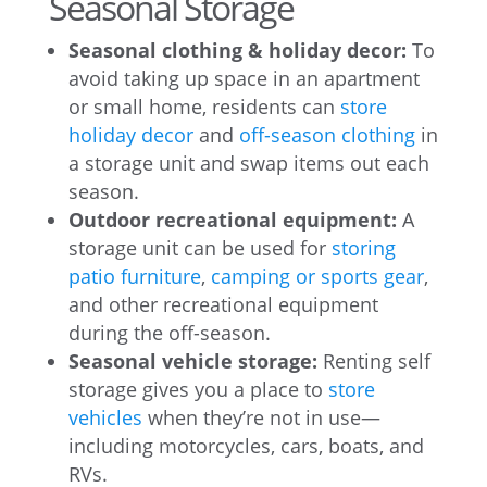
Seasonal Storage
Seasonal clothing & holiday decor:
To
avoid taking up space in an apartment
or small home, residents can
store
holiday decor
and
off-season clothing
in
a storage unit and swap items out each
season.
Outdoor recreational equipment:
A
storage unit can be used for
storing
patio furniture
,
camping or sports gear
,
and other recreational equipment
during the off-season.
Seasonal vehicle storage:
Renting self
storage gives you a place to
store
vehicles
when they’re not in use—
including motorcycles, cars, boats, and
RVs.