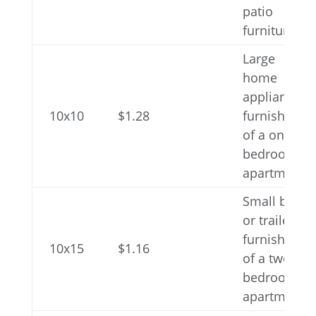
patio
furniture
Large
home
appliances,
10x10
$1.28
furnishings
of a one-
bedroom
apartment
Small boat
or trailer,
furnishings
10x15
$1.16
of a two-
bedroom
apartment