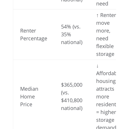
need
↑ Renters
move
54% (vs.
Renter
more,
35%
Percentage
need
national)
flexible
storage
↓
Affordable
housing
$365,000
Median
attracts
(vs.
Home
more
$410,800
Price
residents
national)
= higher
storage
demand