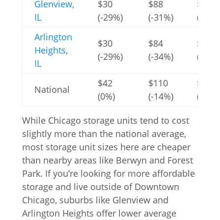
Glenview,
$30
$88
$354
IL
(-29%)
(-31%)
(-4%)
Arlington
$30
$84
$309
Heights,
(-29%)
(-34%)
(-16%
IL
$42
$110
$256
National
(0%)
(-14%)
(-30%
While Chicago storage units tend to cost
slightly more than the national average,
most storage unit sizes here are cheaper
than nearby areas like Berwyn and Forest
Park. If you’re looking for more affordable
storage and live outside of Downtown
Chicago, suburbs like Glenview and
Arlington Heights offer lower average