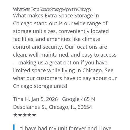
What Sets Extra Space Storage Apart in Chicago
What makes Extra Space Storage in
Chicago stand out is our wide range of
storage unit sizes, conveniently located
facilities, and amenities like climate
control and security. Our locations are
clean, well-maintained, and easy to access
—making us a great option if you have
limited space while living in Chicago. See
what our customers have to say about our
Chicago storage units!
Tina H.
Jan 5, 2026 · Google
465 N
Desplaines St, Chicago, IL, 60654
★
★
★
★
★
“I have had my unit forever and I love