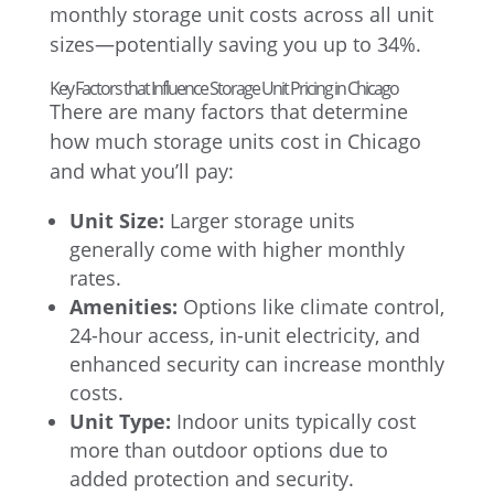
monthly storage unit costs across all unit
sizes—potentially saving you up to 34%.
Key Factors that Influence Storage Unit Pricing in Chicago
There are many factors that determine
how much storage units cost in Chicago
and what you’ll pay:
Unit Size:
Larger storage units
generally come with higher monthly
rates.
Amenities:
Options like climate control,
24-hour access, in-unit electricity, and
enhanced security can increase monthly
costs.
Unit Type:
Indoor units typically cost
more than outdoor options due to
added protection and security.