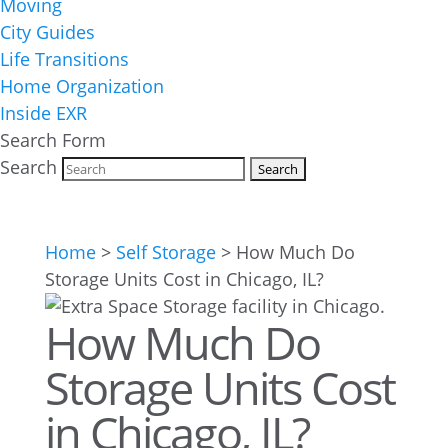
Moving
City Guides
Life Transitions
Home Organization
Inside EXR
Search Form
Search
Home
>
Self Storage
>
How Much Do
Storage Units Cost in Chicago, IL?
How Much Do
Storage Units Cost
in Chicago, IL?