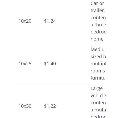
Car or
trailer,
contents of
10x20
$1.24
a three-
bedroom
home
Medium-
sized boat,
10x25
$1.40
multiple
rooms of
furniture
Large
vehicle,
contents of
10x30
$1.22
a multi-
bedroom