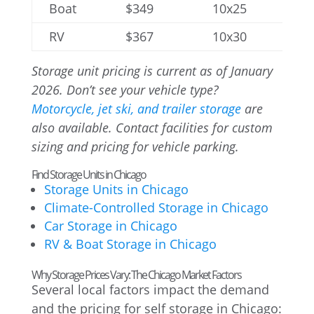
Boat
$349
10x25
RV
$367
10x30
Storage unit pricing is current as of January
2026. Don’t see your vehicle type?
Motorcycle, jet ski, and trailer storage
are
also available. Contact facilities for custom
sizing and pricing for vehicle parking.
Find Storage Units in Chicago
Storage Units in Chicago
Climate-Controlled Storage in Chicago
Car Storage in Chicago
RV & Boat Storage in Chicago
Why Storage Prices Vary: The Chicago Market Factors
Several local factors impact the demand
and the pricing for self storage in Chicago: