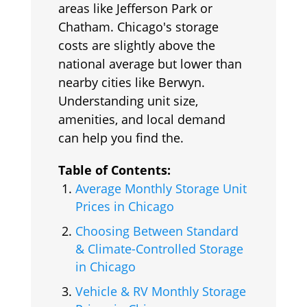
areas like Jefferson Park or
Chatham. Chicago's storage
costs are slightly above the
national average but lower than
nearby cities like Berwyn.
Understanding unit size,
amenities, and local demand
can help you find the.
Table of Contents:
Average Monthly Storage Unit
Prices in Chicago
Choosing Between Standard
& Climate-Controlled Storage
in Chicago
Vehicle & RV Monthly Storage