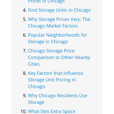
Prices in Chicago
Find Storage Units in Chicago
Why Storage Prices Vary: The
Chicago Market Factors
Popular Neighborhoods for
Storage in Chicago
Chicago Storage Price
Comparison to Other Nearby
Cities
Key Factors that Influence
Storage Unit Pricing in
Chicago
Why Chicago Residents Use
Storage
What Sets Extra Space