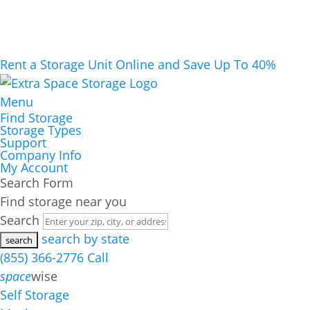
Rent a Storage Unit Online and Save Up To 40%
Menu
Find Storage
Storage Types
Support
Company Info
My Account
Search Form
Find storage near you
Search
search by state
(855) 366-2776
Call
space
wise
Self Storage