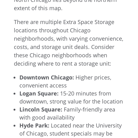
There are multiple Extra Space Storage
locations throughout Chicago
neighborhoods, with varying convenience,
costs, and storage unit deals. Consider
these Chicago neighborhoods when
deciding where to rent a storage unit:
Downtown Chicago:
Higher prices,
convenient access
Logan Square:
15-20 minutes from
downtown, strong value for the location
Lincoln Square:
Family-friendly area
with good availability
Hyde Park:
Located near the University
of Chicago, student specials may be