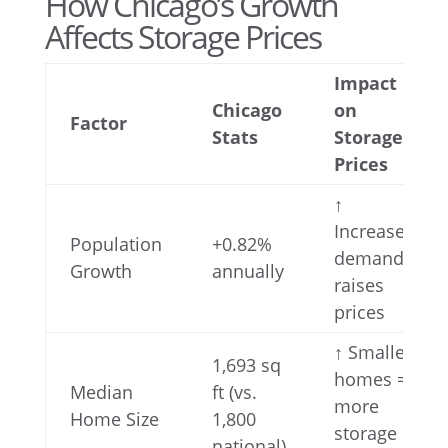
How Chicago’s Growth
Affects Storage Prices
Impact
Chicago
on
Factor
Stats
Storage
Prices
↑
Increases
Population
+0.82%
demand,
Growth
annually
raises
prices
↑ Smaller
1,693 sq
homes =
Median
ft (vs.
more
Home Size
1,800
storage
national)