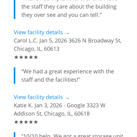
the staff they care about the building
they over see and you can tell.”
View facility details →
Carol L.C.
Jan 5, 2026
3626 N Broadway St,
Chicago, IL, 60613
★
★
★
★
★
“We had a great experience with the
staff and the facilities!”
View facility details →
Katie K.
Jan 3, 2026 · Google
3323 W
Addison St, Chicago, IL, 60618
★
★
★
★
★
“10/10 help. We got a great storage unit