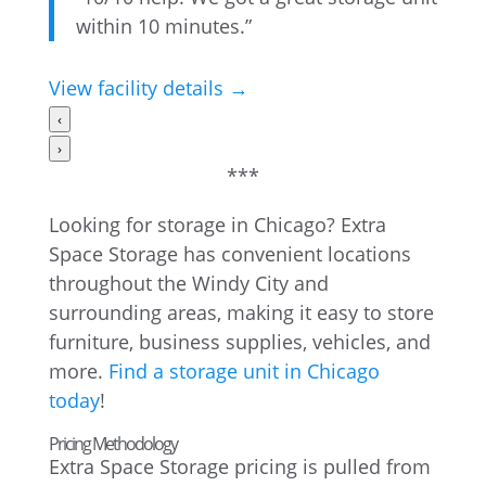
within 10 minutes.”
View facility details →
‹
›
***
Looking for storage in Chicago? Extra
Space Storage has convenient locations
throughout the Windy City and
surrounding areas, making it easy to store
furniture, business supplies, vehicles, and
more.
Find a storage unit in Chicago
today
!
Pricing Methodology
Extra Space Storage pricing is pulled from