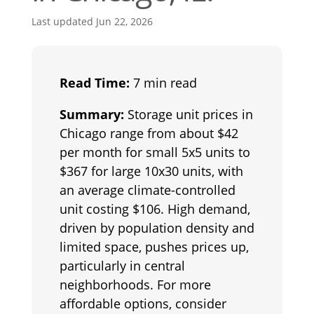
Last updated Jun 22, 2026
Read Time:
7 min read
Summary:
Storage unit prices in
Chicago range from about $42
per month for small 5x5 units to
$367 for large 10x30 units, with
an average climate-controlled
unit costing $106. High demand,
driven by population density and
limited space, pushes prices up,
particularly in central
neighborhoods. For more
affordable options, consider