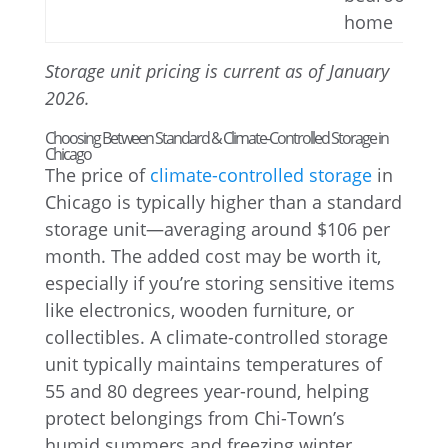
home
Storage unit pricing is current as of January
2026.
Choosing Between Standard & Climate-Controlled Storage in
Chicago
The price of
climate-controlled storage
in
Chicago is typically higher than a standard
storage unit—averaging around $106 per
month. The added cost may be worth it,
especially if you’re storing sensitive items
like electronics, wooden furniture, or
collectibles. A climate-controlled storage
unit typically maintains temperatures of
55 and 80 degrees year-round, helping
protect belongings from Chi-Town’s
humid summers and freezing winter