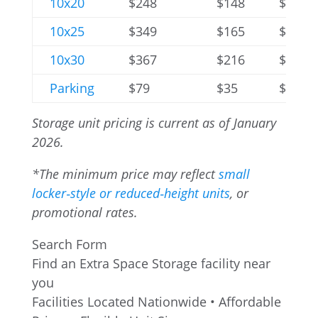
10x20
$248
$148
$396
10x25
$349
$165
$596
10x30
$367
$216
$680
Parking
$79
$35
$216
Storage unit pricing is current as of January
2026.
*The
minimum
price may reflect
small
locker‑style or reduced‑height units
, or
promotional rates.
Search Form
Find an Extra Space Storage facility near
you
Facilities Located Nationwide • Affordable