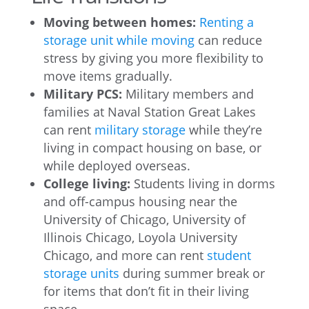
Moving between homes:
Renting a
storage unit while moving
can reduce
stress by giving you more flexibility to
move items gradually.
Military PCS:
Military members and
families at Naval Station Great Lakes
can rent
military storage
while they’re
living in compact housing on base, or
while deployed overseas.
College living:
Students living in dorms
and off-campus housing near the
University of Chicago, University of
Illinois Chicago, Loyola University
Chicago, and more can rent
student
storage units
during summer break or
for items that don’t fit in their living