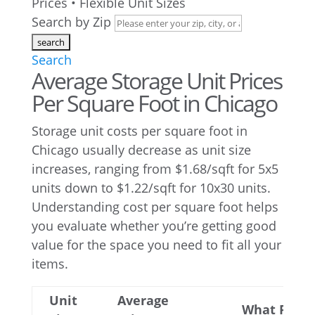
Prices • Flexible Unit Sizes
Search by Zip
Search
Average Storage Unit Prices
Per Square Foot in Chicago
Storage unit costs per square foot in
Chicago usually decrease as unit size
increases, ranging from $1.68/sqft for 5x5
units down to $1.22/sqft for 10x30 units.
Understanding cost per square foot helps
you evaluate whether you’re getting good
value for the space you need to fit all your
items.
Unit
Average
What Fits