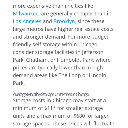
more expensive than in cities like
Milwaukee
, are generally cheaper than in
Los Angeles
and
Brooklyn
, since these
large metros have higher real estate costs
and stronger demand. For more budget-
friendly self storage within Chicago,
consider storage facilities in Jefferson
Park, Chatham, or Humboldt Park, where
prices are typically lower than in high-
demand areas like The Loop or Lincoln
Park.
Average Monthly Storage Unit Prices in Chicago
Storage costs in Chicago may start at a
minimum of $11* for smaller storage
units and a maximum of $680 for larger
storage spaces. These prices will fluctuate