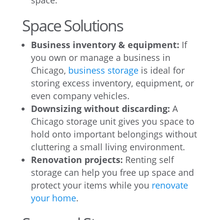
space.
Space Solutions
Business inventory & equipment:
If
you own or manage a business in
Chicago,
business storage
is ideal for
storing excess inventory, equipment, or
even company vehicles.
Downsizing without discarding:
A
Chicago storage unit gives you space to
hold onto important belongings without
cluttering a small living environment.
Renovation projects:
Renting self
storage can help you free up space and
protect your items while you
renovate
your home
.