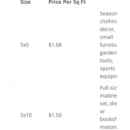
Size
Price Per Sq Ft
Seasonal
clothing or
decor,
small
5x5
$1.68
furniture,
gardening
tools,
sports
equipment
Full-size
mattress
set, dresser
or
5x10
$1.50
bookshelf,
motorcycle,