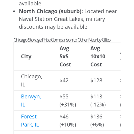
available
North Chicago (suburb):
Located near
Naval Station Great Lakes, military
discounts may be available
Chicago Storage Price Comparison to Other Nearby Cities
Avg
Avg
Avg
City
5x5
10x10
10x3
Cost
Cost
Chicago,
$42
$128
$367
IL
Berwyn,
$55
$113
$452
IL
(+31%)
(-12%)
(+23%
Forest
$46
$136
$405
Park, IL
(+10%)
(+6%)
(+10%