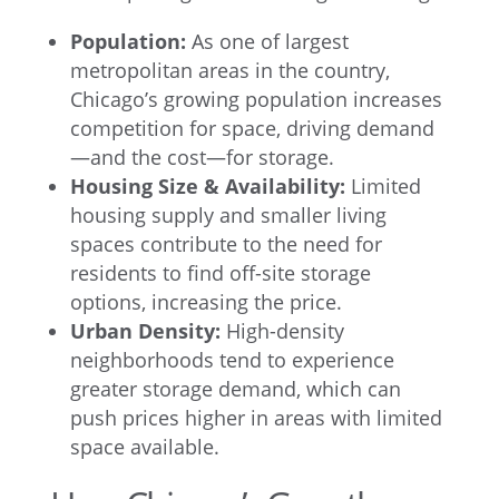
Population:
As one of largest
metropolitan areas in the country,
Chicago’s growing population increases
competition for space, driving demand
—and the cost—for storage.
Housing Size & Availability:
Limited
housing supply and smaller living
spaces contribute to the need for
residents to find off-site storage
options, increasing the price.
Urban Density:
High-density
neighborhoods tend to experience
greater storage demand, which can
push prices higher in areas with limited
space available.