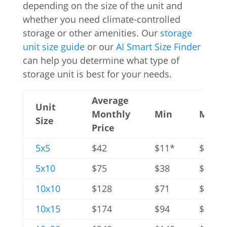
depending on the size of the unit and
whether you need climate-controlled
storage or other amenities. Our
storage
unit size guide
or our
AI Smart Size Finder
can help you determine what type of
storage unit is best for your needs.
Average
Unit
Monthly
Min
Max
Size
Price
5x5
$42
$11*
$79
5x10
$75
$38
$132
10x10
$128
$71
$245
10x15
$174
$94
$295