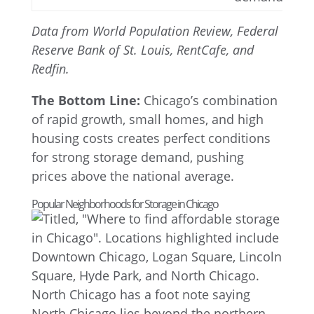
Data from World Population Review, Federal
Reserve Bank of St. Louis, RentCafe, and
Redfin.
The Bottom Line:
Chicago’s combination
of rapid growth, small homes, and high
housing costs creates perfect conditions
for strong storage demand, pushing
prices above the national average.
Popular Neighborhoods for Storage in Chicago