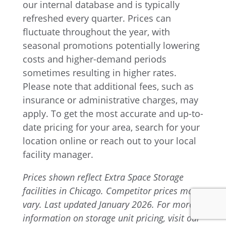
our internal database and is typically
refreshed every quarter. Prices can
fluctuate throughout the year, with
seasonal promotions potentially lowering
costs and higher-demand periods
sometimes resulting in higher rates.
Please note that additional fees, such as
insurance or administrative charges, may
apply. To get the most accurate and up-to-
date pricing for your area, search for your
location online or reach out to your local
facility manager.
Prices shown reflect Extra Space Storage
facilities in Chicago. Competitor prices may
vary. Last updated January 2026. For more
information on storage unit pricing, visit our