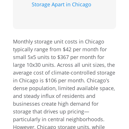
Storage Apart in Chicago
Monthly storage unit costs in Chicago
typically range from $42 per month for
small 5x5 units to $367 per month for
large 10x30 units. Across all unit sizes, the
average cost of climate-controlled storage
in Chicago is $106 per month. Chicago’s
dense population, limited available space,
and steady influx of residents and
businesses create high demand for
storage that drives up pricing—
particularly in central neighborhoods.
However, Chicago storage units, while