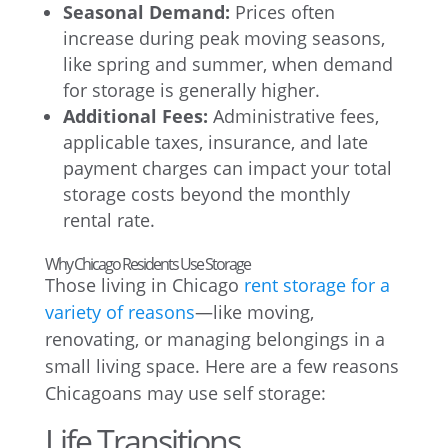
Seasonal Demand:
Prices often
increase during peak moving seasons,
like spring and summer, when demand
for storage is generally higher.
Additional Fees:
Administrative fees,
applicable taxes, insurance, and late
payment charges can impact your total
storage costs beyond the monthly
rental rate.
Why Chicago Residents Use Storage
Those living in Chicago
rent storage for a
variety of reasons
—like moving,
renovating, or managing belongings in a
small living space. Here are a few reasons
Chicagoans may use self storage:
Life Transitions