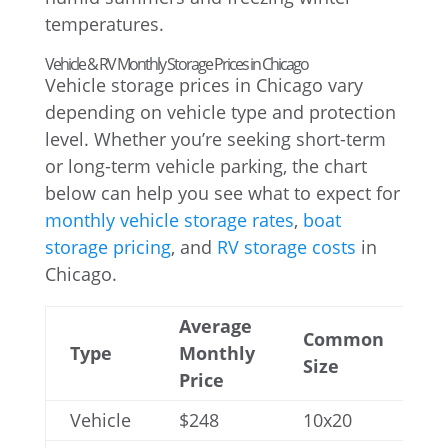
temperatures.
Vehicle & RV Monthly Storage Prices in Chicago
Vehicle storage prices in Chicago vary
depending on vehicle type and protection
level. Whether you’re seeking short-term
or long-term vehicle parking, the chart
below can help you see what to expect for
monthly vehicle storage rates
,
boat
storage pricing
, and
RV storage costs
in
Chicago.
Average
Common
Type
Monthly
Size
Price
Vehicle
$248
10x20