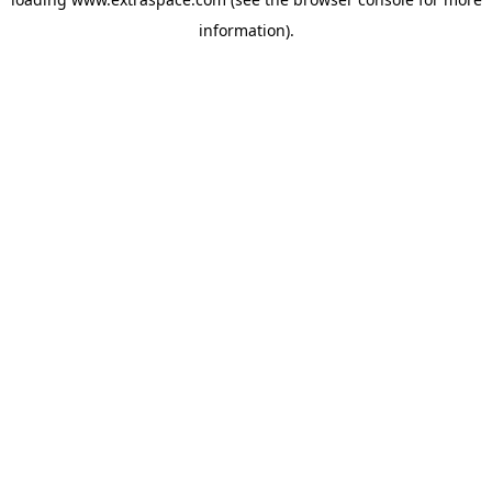
information)
.