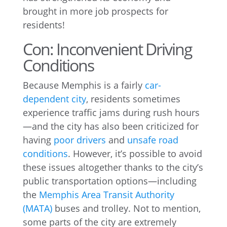
brought in more job prospects for
residents!
Con: Inconvenient Driving
Conditions
Because Memphis is a fairly
car-
dependent city
, residents sometimes
experience traffic jams during rush hours
—and the city has also been criticized for
having
poor drivers
and
unsafe road
conditions
. However, it’s possible to avoid
these issues altogether thanks to the city’s
public transportation options—including
the
Memphis Area Transit Authority
(MATA)
buses and trolley. Not to mention,
some parts of the city are extremely