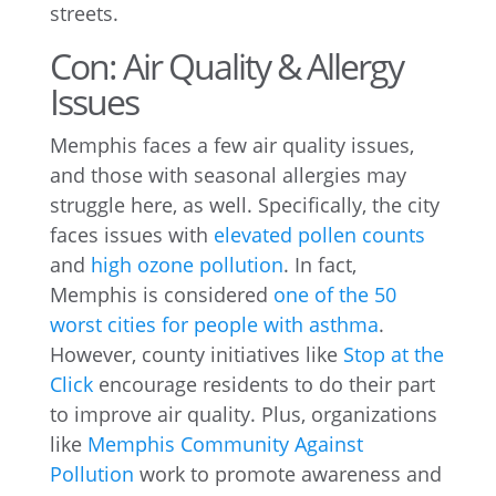
streets.
Con: Air Quality & Allergy
Issues
Memphis faces a few air quality issues,
and those with seasonal allergies may
struggle here, as well. Specifically, the city
faces issues with
elevated pollen counts
and
high ozone pollution
. In fact,
Memphis is considered
one of the 50
worst cities for people with asthma
.
However, county initiatives like
Stop at the
Click
encourage residents to do their part
to improve air quality. Plus, organizations
like
Memphis Community Against
Pollution
work to promote awareness and