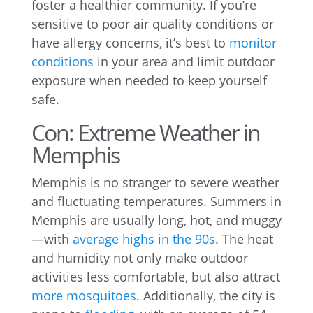
foster a healthier community. If you’re
sensitive to poor air quality conditions or
have allergy concerns, it’s best to
monitor
conditions
in your area and limit outdoor
exposure when needed to keep yourself
safe.
Con: Extreme Weather in
Memphis
Memphis is no stranger to severe weather
and fluctuating temperatures. Summers in
Memphis are usually long, hot, and muggy
—with
average highs in the 90s
. The heat
and humidity not only make outdoor
activities less comfortable, but also attract
more mosquitoes
. Additionally, the city is