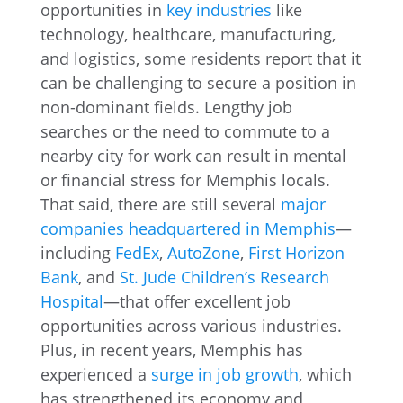
opportunities in
key industries
like
technology, healthcare, manufacturing,
and logistics, some residents report that it
can be challenging to secure a position in
non-dominant fields. Lengthy job
searches or the need to commute to a
nearby city for work can result in mental
or financial stress for Memphis locals.
That said, there are still several
major
companies headquartered in Memphis
—
including
FedEx
,
AutoZone
,
First Horizon
Bank
, and
St. Jude Children’s Research
Hospital
—that offer excellent job
opportunities across various industries.
Plus, in recent years, Memphis has
experienced a
surge in job growth
, which
has strengthened its economy and