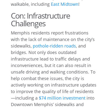
walkable, including
East Midtown
!
Con: Infrastructure
Challenges
Memphis residents report frustrations
with the lack of maintenance on the city’s
sidewalks,
pothole-ridden roads
, and
bridges. Not only does outdated
infrastructure lead to traffic delays and
inconveniences, but it can also result in
unsafe driving and walking conditions. To
help combat these issues, the city is
actively working on infrastructure updates
to improve the quality of life of residents
—including a
$74 million investment
into
Downtown Memphis’ sidewalks and