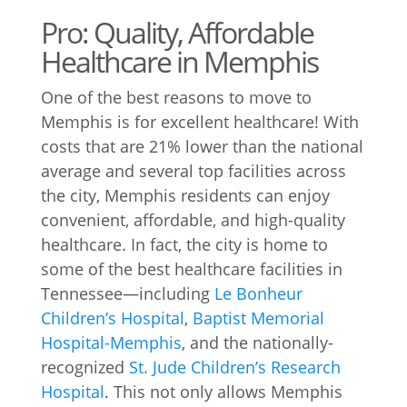
Pro: Quality, Affordable
Healthcare in Memphis
One of the best reasons to move to
Memphis is for excellent healthcare! With
costs that are 21% lower than the national
average and several top facilities across
the city, Memphis residents can enjoy
convenient, affordable, and high-quality
healthcare. In fact, the city is home to
some of the best healthcare facilities in
Tennessee—including
Le Bonheur
Children’s Hospital
,
Baptist Memorial
Hospital-Memphis
, and the nationally-
recognized
St. Jude Children’s Research
Hospital
. This not only allows Memphis