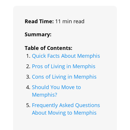
Read Time:
11 min read
Summary:
Table of Contents:
Quick Facts About Memphis
Pros of Living in Memphis
Cons of Living in Memphis
Should You Move to
Memphis?
Frequently Asked Questions
About Moving to Memphis