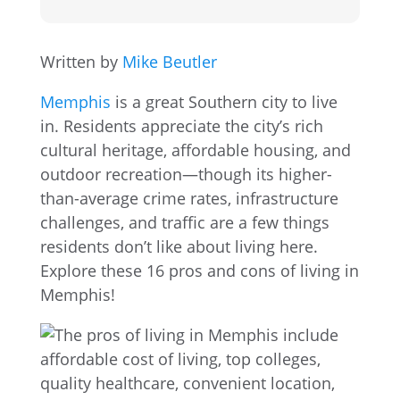
Written by
Mike Beutler
Memphis
is a great Southern city to live
in. Residents appreciate the city’s rich
cultural heritage, affordable housing, and
outdoor recreation—though its higher-
than-average crime rates, infrastructure
challenges, and traffic are a few things
residents don’t like about living here.
Explore these 16 pros and cons of living in
Memphis!