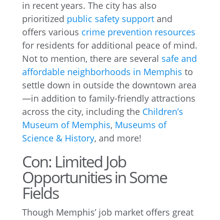
in recent years. The city has also
prioritized
public safety support
and
offers various
crime prevention resources
for residents for additional peace of mind.
Not to mention, there are several
safe and
affordable neighborhoods in Memphis
to
settle down in outside the downtown area
—in addition to family-friendly attractions
across the city, including the
Children’s
Museum of Memphis
,
Museums of
Science & History
, and more!
Con: Limited Job
Opportunities in Some
Fields
Though Memphis’ job market offers great