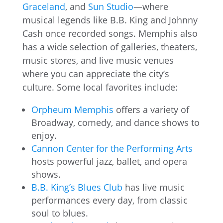
Graceland
, and
Sun Studio
—where
musical legends like B.B. King and Johnny
Cash once recorded songs. Memphis also
has a wide selection of galleries, theaters,
music stores, and live music venues
where you can appreciate the city’s
culture. Some local favorites include:
Orpheum Memphis
offers a variety of
Broadway, comedy, and dance shows to
enjoy.
Cannon Center for the Performing Arts
hosts powerful jazz, ballet, and opera
shows.
B.B. King’s Blues Club
has live music
performances every day, from classic
soul to blues.