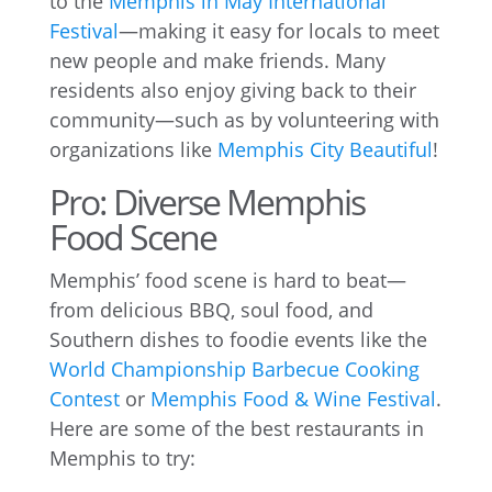
to the
Memphis in May International
Festival
—making it easy for locals to meet
new people and make friends. Many
residents also enjoy giving back to their
community—such as by volunteering with
organizations like
Memphis City Beautiful
!
Pro: Diverse Memphis
Food Scene
Memphis’ food scene is hard to beat—
from delicious BBQ, soul food, and
Southern dishes to foodie events like the
World Championship Barbecue Cooking
Contest
or
Memphis Food & Wine Festival
.
Here are some of the best restaurants in
Memphis to try: