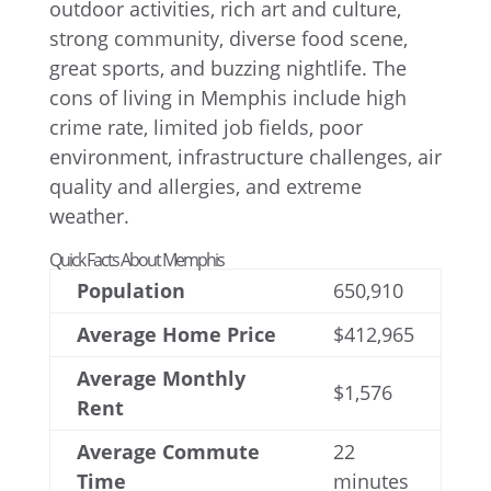
Quick Facts About Memphis
Population
650,910
Average Home Price
$412,965
Average Monthly
$1,576
Rent
Average Commute
22
Time
minutes