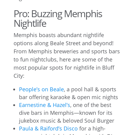
Pro: Buzzing Memphis
Nightlife
Memphis boasts abundant nightlife
options along Beale Street and beyond!
From Memphis breweries and sports bars
to fun nightclubs, here are some of the
most popular spots for nightlife in Bluff
City:
People’s on Beale
, a pool hall & sports
bar offering karaoke & open mic nights
Earnestine & Hazel’s
, one of the best
dive bars in Memphis—known for its
jukebox music & beloved Soul Burger
Paula & Raiford’s Disco
for a high-