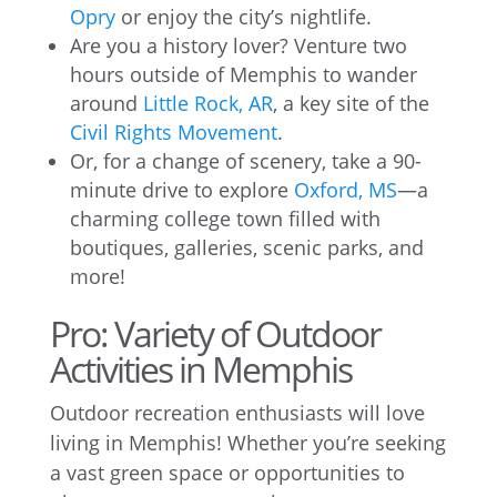
Opry
or enjoy the city’s nightlife.
Are you a history lover? Venture two
hours outside of Memphis to wander
around
Little Rock, AR
, a key site of the
Civil Rights Movement
.
Or, for a change of scenery, take a 90-
minute drive to explore
Oxford, MS
—a
charming college town filled with
boutiques, galleries, scenic parks, and
more!
Pro: Variety of Outdoor
Activities in Memphis
Outdoor recreation enthusiasts will love
living in Memphis! Whether you’re seeking
a vast green space or opportunities to