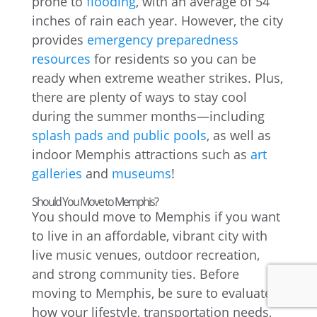
prone to
flooding
, with an average of 54
inches of rain each year. However, the city
provides
emergency preparedness
resources
for residents so you can be
ready when extreme weather strikes. Plus,
there are plenty of ways to stay cool
during the summer months—including
splash pads and public pools
, as well as
indoor Memphis attractions such as
art
galleries
and
museums
!
Should You Move to Memphis?
You should move to Memphis if you want
to live in an affordable, vibrant city with
live music venues, outdoor recreation,
and strong community ties. Before
moving to Memphis, be sure to evaluate
how your lifestyle, transportation needs,