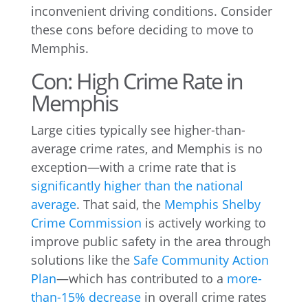
inconvenient driving conditions. Consider
these cons before deciding to move to
Memphis.
Con: High Crime Rate in
Memphis
Large cities typically see higher-than-
average crime rates, and Memphis is no
exception—with a crime rate that is
significantly higher than the national
average
. That said, the
Memphis Shelby
Crime Commission
is actively working to
improve public safety in the area through
solutions like the
Safe Community Action
Plan
—which has contributed to a
more-
than-15% decrease
in overall crime rates