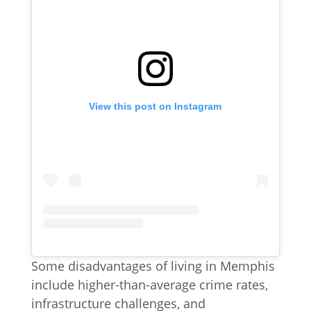
View this post on Instagram
Some disadvantages of living in Memphis
include higher-than-average crime rates,
infrastructure challenges, and