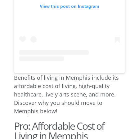
View this post on Instagram
Benefits of living in Memphis include its
affordable cost of living, high-quality
healthcare, lively arts scene, and more.
Discover why you should move to
Memphis below!
Pro: Affordable Cost of
Living in Memphis