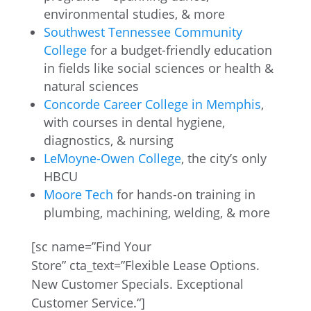
environmental studies, & more
Southwest Tennessee Community
College
for a budget-friendly education
in fields like social sciences or health &
natural sciences
Concorde Career College in Memphis
,
with courses in dental hygiene,
diagnostics, & nursing
LeMoyne-Owen College
, the city’s only
HBCU
Moore Tech
for hands-on training in
plumbing, machining, welding, & more
[
sc
name=”Find Your
Store”
cta_text
=”
Flexible Lease Options.
New Customer Specials. Exceptional
Customer Service.
“]