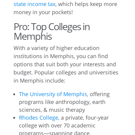
state income tax
, which helps keep more
money in your pockets!
Pro: Top Colleges in
Memphis
With a variety of higher education
institutions in Memphis, you can find
options that suit both your interests and
budget. Popular colleges and universities
in Memphis include:
The University of Memphis
, offering
programs like anthropology, earth
sciences, & music therapy
Rhodes College
, a private, four-year
college with over 70 academic
programs—spanning dance,