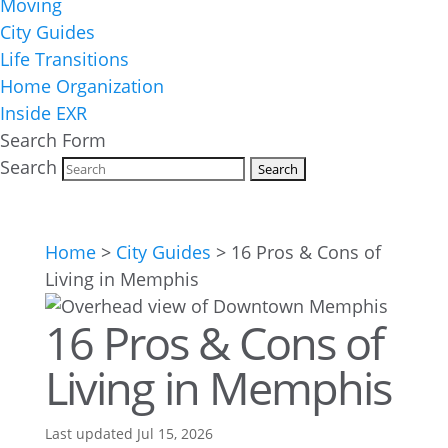
Moving
City Guides
Life Transitions
Home Organization
Inside EXR
Search Form
Search
Home
>
City Guides
>
16 Pros & Cons of
Living in Memphis
16 Pros & Cons of
Living in Memphis
Last updated Jul 15, 2026