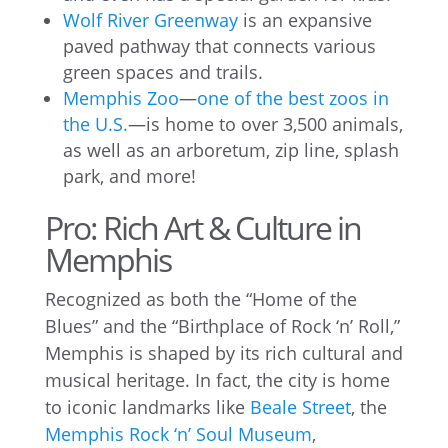
Wolf River Greenway
is an expansive
paved pathway that connects various
green spaces and trails.
Memphis Zoo
—
one of the best zoos in
the U.S.
—is home to over 3,500 animals,
as well as an arboretum, zip line, splash
park, and more!
Pro: Rich Art & Culture in
Memphis
Recognized as both the “Home of the
Blues” and the “Birthplace of Rock ‘n’ Roll,”
Memphis is shaped by its rich cultural and
musical heritage. In fact, the city is home
to iconic landmarks like
Beale Street
, the
Memphis Rock ‘n’ Soul Museum
,