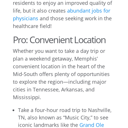
residents to enjoy an improved quality of
life, but it also creates
abundant jobs for
physicians
and those seeking work in the
healthcare field!
Pro: Convenient Location
Whether you want to take a day trip or
plan a weekend getaway, Memphis’
convenient location in the heart of the
Mid-South offers plenty of opportunities
to explore the region—including major
cities in Tennessee, Arkansas, and
Mississippi.
Take a four-hour road trip to Nashville,
TN, also known as “Music City,” to see
iconic landmarks like the
Grand Ole