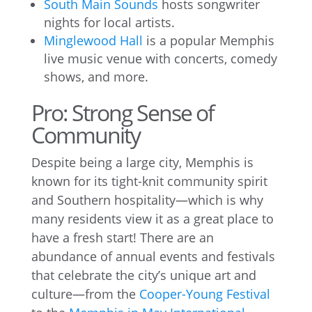
South Main Sounds
hosts songwriter
nights for local artists.
Minglewood Hall
is a popular Memphis
live music venue with concerts, comedy
shows, and more.
Pro: Strong Sense of
Community
Despite being a large city, Memphis is
known for its tight-knit community spirit
and Southern hospitality—which is why
many residents view it as a great place to
have a fresh start! There are an
abundance of annual events and festivals
that celebrate the city’s unique art and
culture—from the
Cooper-Young Festival