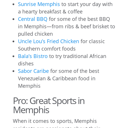
Sunrise Memphis
to start your day with
a hearty breakfast & coffee
Central BBQ
for some of the best BBQ
in Memphis—from ribs & beef brisket to
pulled chicken
Uncle Lou’s Fried Chicken
for classic
Southern comfort foods
Bala’s Bistro
to try traditional African
dishes
Sabor Caribe
for some of the best
Venezuelan & Caribbean food in
Memphis
Pro: Great Sports in
Memphis
When it comes to sports, Memphis