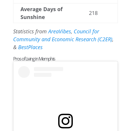
Average Days of
218
Sunshine
Statistics from
AreaVibes
,
Council for
Community and Economic Research (C2ER)
,
&
BestPlaces
Pros of Living in Memphis