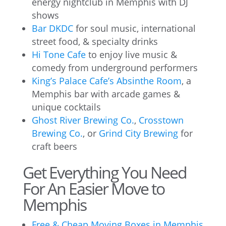
energy nightclub in Memphis with DJ
shows
Bar DKDC
for soul music, international
street food, & specialty drinks
Hi Tone Cafe
to enjoy live music &
comedy from underground performers
King’s Palace Cafe’s Absinthe Room
, a
Memphis bar with arcade games &
unique cocktails
Ghost River Brewing Co.
,
Crosstown
Brewing Co.
, or
Grind City Brewing
for
craft beers
Get Everything You Need
For An Easier Move to
Memphis
Free & Cheap Moving Boxes in Memphis