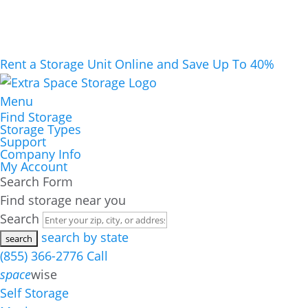
Rent a Storage Unit Online and Save Up To 40%
Menu
Find Storage
Storage Types
Support
Company Info
My Account
Search Form
Find storage near you
Search
search by state
(855) 366-2776
Call
space
wise
Self Storage