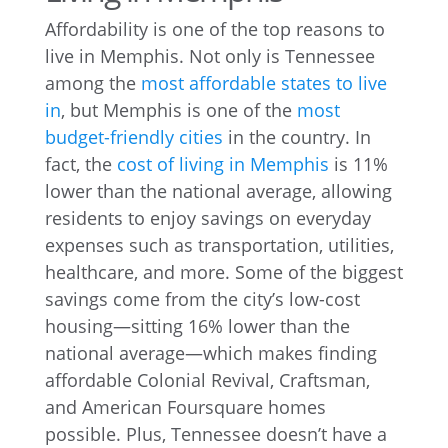
Affordability is one of the top reasons to
live in Memphis. Not only is Tennessee
among the
most affordable states to live
in
, but Memphis is one of the
most
budget-friendly cities
in the country. In
fact, the
cost of living in Memphis
is 11%
lower than the national average, allowing
residents to enjoy savings on everyday
expenses such as transportation, utilities,
healthcare, and more. Some of the biggest
savings come from the city’s low-cost
housing—sitting 16% lower than the
national average—which makes finding
affordable Colonial Revival, Craftsman,
and American Foursquare homes
possible. Plus, Tennessee doesn’t have a