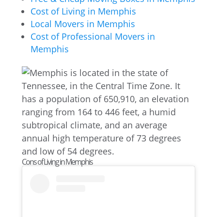
Cost of Living in Memphis
Local Movers in Memphis
Cost of Professional Movers in
Memphis
Cons of Living in Memphis