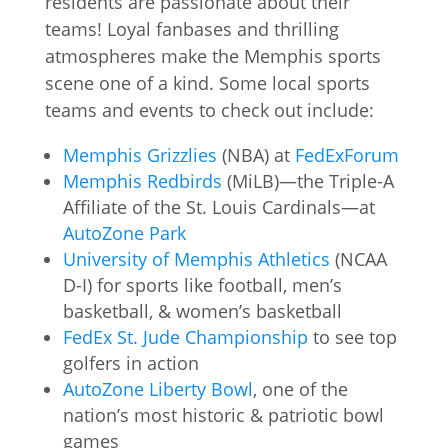
residents are passionate about their
teams! Loyal fanbases and thrilling
atmospheres make the Memphis sports
scene one of a kind. Some local sports
teams and events to check out include:
Memphis Grizzlies
(NBA) at
FedExForum
Memphis Redbirds
(MiLB)—the Triple-A
Affiliate of the St. Louis Cardinals—at
AutoZone Park
University of Memphis Athletics
(NCAA
D-I) for sports like football, men’s
basketball, & women’s basketball
FedEx St. Jude Championship
to see top
golfers in action
AutoZone Liberty Bowl
, one of the
nation’s most historic & patriotic bowl
games