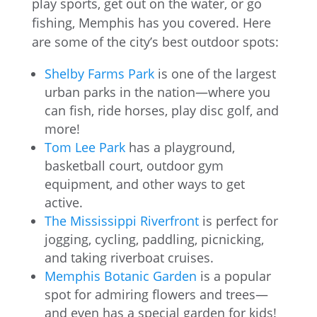
play sports, get out on the water, or go
fishing, Memphis has you covered. Here
are some of the city’s best outdoor spots:
Shelby Farms Park
is one of the largest
urban parks in the nation—where you
can fish, ride horses, play disc golf, and
more!
Tom Lee Park
has a playground,
basketball court, outdoor gym
equipment, and other ways to get
active.
The Mississippi Riverfront
is perfect for
jogging, cycling, paddling, picnicking,
and taking riverboat cruises.
Memphis Botanic Garden
is a popular
spot for admiring flowers and trees—
and even has a special garden for kids!