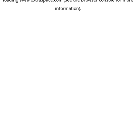
information)
.