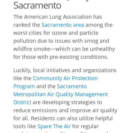
Sacramento
The American Lung Association has
ranked the
Sacramento area
among the
worst cities for ozone and particle
pollution due to issues with smog and
wildfire smoke—which can be unhealthy
for those with pre-existing conditions.
Luckily, local initiatives and organizations
like the
Community Air Protection
Program
and the
Sacramento
Metropolitan Air Quality Management
District
are developing strategies to
reduce emissions and improve air quality
for all. Residents can also utilize helpful
tools like
Spare The Air
for regular