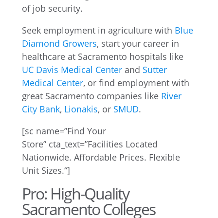
of job security.
Seek employment in agriculture with
Blue
Diamond Growers
, start your career in
healthcare at Sacramento hospitals like
UC Davis Medical Center
and
Sutter
Medical Center
, or find employment with
great Sacramento companies like
River
City Bank
,
Lionakis
, or
SMUD
.
[
sc
name=”Find Your
Store”
cta_text
=”
Facilities Located
Nationwide. Affordable Prices. Flexible
Unit Sizes.
“]
Pro: High-Quality
Sacramento Colleges