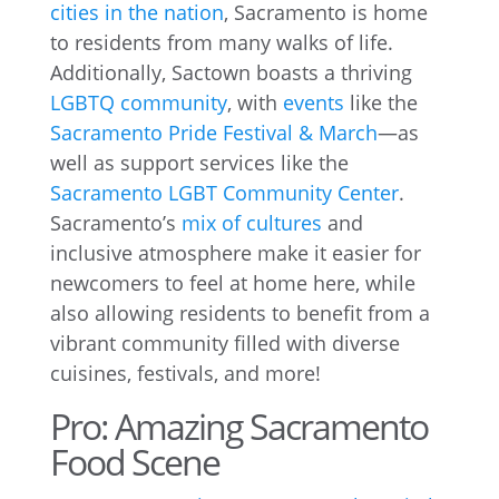
cities in the nation
, Sacramento is home
to residents from many walks of life.
Additionally, Sactown boasts a thriving
LGBTQ community
, with
events
like the
Sacramento Pride Festival & March
—as
well as support services like the
Sacramento LGBT Community Center
.
Sacramento’s
mix of cultures
and
inclusive atmosphere make it easier for
newcomers to feel at home here, while
also allowing residents to benefit from a
vibrant community filled with diverse
cuisines, festivals, and more!
Pro: Amazing Sacramento
Food Scene