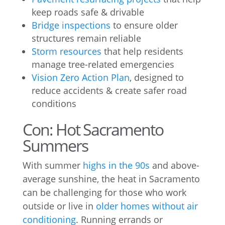
keep roads safe & drivable
Bridge inspections
to ensure older
structures remain reliable
Storm resources
that help residents
manage tree-related emergencies
Vision Zero Action Plan
, designed to
reduce accidents & create safer road
conditions
Con: Hot Sacramento
Summers
With summer
highs in the 90s
and above-
average sunshine, the heat in Sacramento
can be challenging for those who work
outside or live in
older homes without air
conditioning
. Running errands or