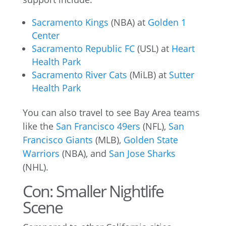
Sacramento Kings
(NBA) at
Golden 1
Center
Sacramento Republic FC
(USL) at
Heart
Health Park
Sacramento River Cats
(MiLB) at
Sutter
Health Park
You can also travel to see Bay Area teams
like the
San Francisco 49ers
(NFL),
San
Francisco Giants
(MLB),
Golden State
Warriors
(NBA), and
San Jose Sharks
(NHL).
Con: Smaller Nightlife
Scene