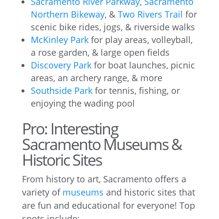
Sacramento River Parkway
,
Sacramento
Northern Bikeway
, &
Two Rivers Trail
for
scenic bike rides, jogs, & riverside walks
McKinley Park
for play areas, volleyball,
a rose garden, & large open fields
Discovery Park
for boat launches, picnic
areas, an archery range, & more
Southside Park
for tennis, fishing, or
enjoying the wading pool
Pro: Interesting
Sacramento Museums &
Historic Sites
From history to art, Sacramento offers a
variety of
museums
and historic sites that
are fun and educational for everyone! Top
spots include: