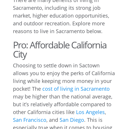
There are many benefits of living in
Sacramento, including its strong job
market, higher education opportunities,
and outdoor recreation. Explore more
reasons to live in Sacramento below.
Pro: Affordable California
City
Choosing to settle down in Sactown
allows you to enjoy the perks of California
living while keeping more money in your
pocket! The
cost of living in Sacramento
may be higher than the national average,
but it’s relatively affordable compared to
other California cities like
Los Angeles
,
San Francisco
, and
San Diego
. This is
especially true when it comes to housing