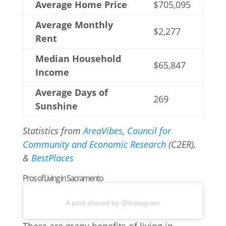
Average Home Price
$705,095
Average Monthly
$2,277
Rent
Median Household
$65,847
Income
Average Days of
269
Sunshine
Statistics from
AreaVibes
,
Council for
Community and Economic Research
(C2ER),
&
BestPlaces
Pros of Living in Sacramento
A post shared by @instagram