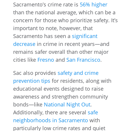
Sacramento’s crime rate is
56% higher
than the national average, which can be a
concern for those who prioritize safety. It’s
important to note, however, that
Sacramento has seen a
significant
decrease
in crime in recent years—and
remains safer overall than other major
cities like
Fresno
and
San Francisco
.
Sac also provides
safety and crime
prevention tips
for residents, along with
educational events designed to raise
awareness and strengthen community
bonds—like
National Night Out
.
Additionally, there are several
safe
neighborhoods in Sacramento
with
particularly low crime rates and quiet