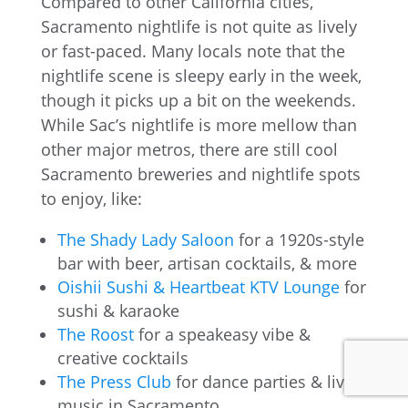
Compared to other California cities,
Sacramento nightlife is not quite as lively
or fast-paced. Many locals note that the
nightlife scene is sleepy early in the week,
though it picks up a bit on the weekends.
While Sac’s nightlife is more mellow than
other major metros, there are still cool
Sacramento breweries and nightlife spots
to enjoy, like:
The Shady Lady Saloon
for a 1920s-style
bar with beer, artisan cocktails, & more
Oishii Sushi & Heartbeat KTV Lounge
for
sushi & karaoke
The Roost
for a speakeasy vibe &
creative cocktails
The Press Club
for dance parties & live
music in Sacramento