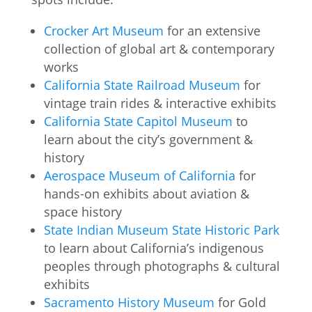
Crocker Art Museum
for an extensive
collection of global art & contemporary
works
California State Railroad Museum
for
vintage train rides & interactive exhibits
California State Capitol Museum
to
learn about the city’s government &
history
Aerospace Museum of California
for
hands-on exhibits about aviation &
space history
State Indian Museum State Historic Park
to learn about California’s indigenous
peoples through photographs & cultural
exhibits
Sacramento History Museum
for Gold