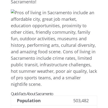
Sacramento!
Quick Facts About Sacramento
Population
503,482