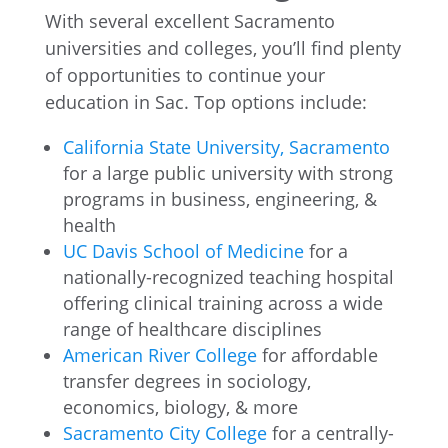
With several excellent Sacramento
universities and colleges, you’ll find plenty
of opportunities to continue your
education in Sac. Top options include:
California State University, Sacramento
for a large public university with strong
programs in business, engineering, &
health
UC Davis School of Medicine
for a
nationally-recognized teaching hospital
offering clinical training across a wide
range of healthcare disciplines
American River College
for affordable
transfer degrees in sociology,
economics, biology, & more
Sacramento City College
for a centrally-