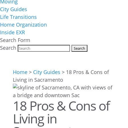
Moving
City Guides
Life Transitions
Home Organization
Inside EXR
Search Form
Search
Home
>
City Guides
>
18 Pros & Cons of
Living in Sacramento
18 Pros & Cons of
Living in