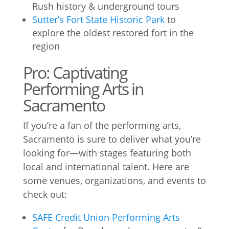
Rush history & underground tours
Sutter’s Fort State Historic Park
to
explore the oldest restored fort in the
region
Pro: Captivating
Performing Arts in
Sacramento
If you’re a fan of the performing arts,
Sacramento is sure to deliver what you’re
looking for—with stages featuring both
local and international talent. Here are
some venues, organizations, and events to
check out:
SAFE Credit Union Performing Arts