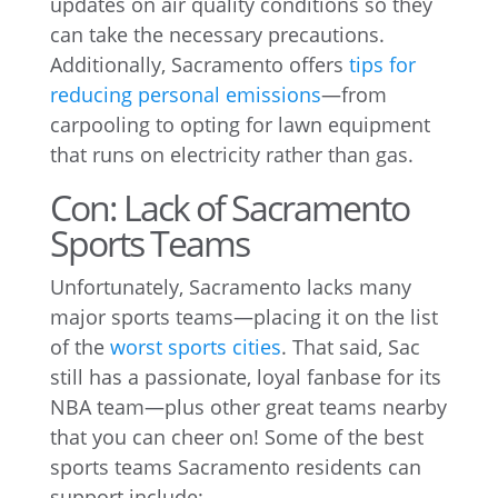
updates on air quality conditions so they
can take the necessary precautions.
Additionally, Sacramento offers
tips for
reducing personal emissions
—from
carpooling to opting for lawn equipment
that runs on electricity rather than gas.
Con: Lack of Sacramento
Sports Teams
Unfortunately, Sacramento lacks many
major sports teams—placing it on the list
of the
worst sports cities
. That said, Sac
still has a passionate, loyal fanbase for its
NBA team—plus other great teams nearby
that you can cheer on! Some of the best
sports teams Sacramento residents can
support include: