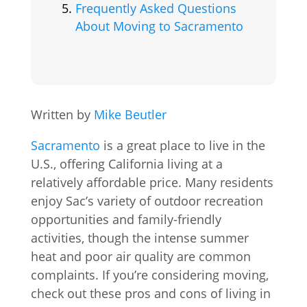
Frequently Asked Questions
About Moving to Sacramento
Written by
Mike Beutler
Sacramento
is a great place to live in the
U.S., offering California living at a
relatively affordable price. Many residents
enjoy Sac’s variety of outdoor recreation
opportunities and family-friendly
activities, though the intense summer
heat and poor air quality are common
complaints. If you’re considering moving,
check out these pros and cons of living in