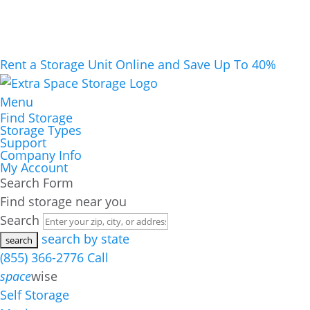
Rent a Storage Unit Online and Save Up To 40%
Menu
Find Storage
Storage Types
Support
Company Info
My Account
Search Form
Find storage near you
Search
search by state
(855) 366-2776
Call
space
wise
Self Storage