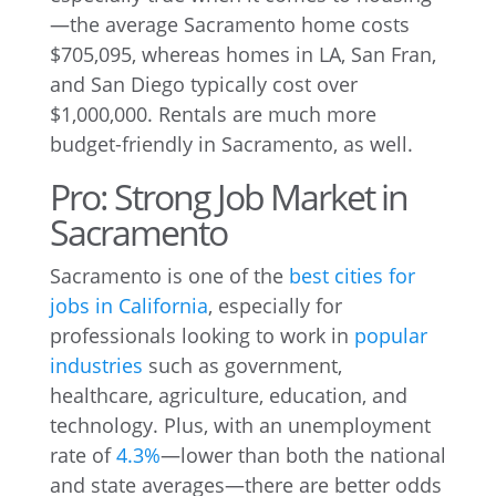
—the average Sacramento home costs
$705,095, whereas homes in LA, San Fran,
and San Diego typically cost over
$1,000,000. Rentals are much more
budget-friendly in Sacramento, as well.
Pro: Strong Job Market in
Sacramento
Sacramento is one of the
best cities for
jobs in California
, especially for
professionals looking to work in
popular
industries
such as government,
healthcare, agriculture, education, and
technology. Plus, with an unemployment
rate of
4.3%
—lower than both the national
and state averages—there are better odds