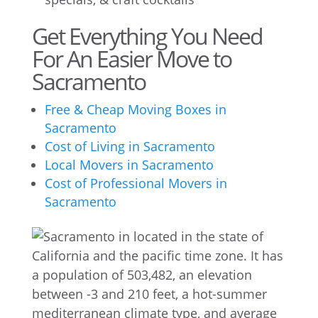
Get Everything You Need
For An Easier Move to
Sacramento
Free & Cheap Moving Boxes in
Sacramento
Cost of Living in Sacramento
Local Movers in Sacramento
Cost of Professional Movers in
Sacramento