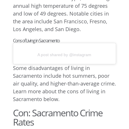
Cons of Living in Sacramento
A post shared by @instagram
Some disadvantages of living in
Sacramento include hot summers, poor
air quality, and higher-than-average crime.
Learn more about the cons of living in
Sacramento below.
Con: Sacramento Crime
Rates