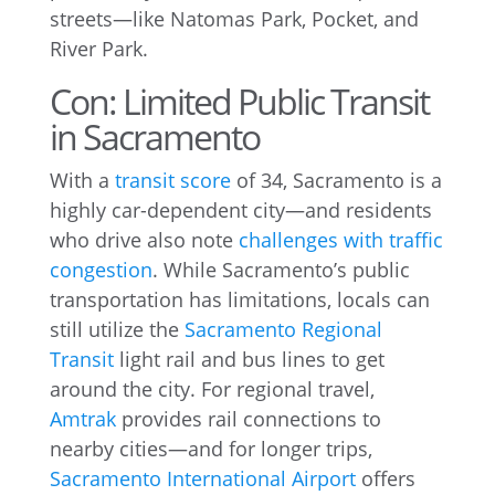
streets—like Natomas Park, Pocket, and
River Park.
Con: Limited Public Transit
in Sacramento
With a
transit score
of 34, Sacramento is a
highly car-dependent city—and residents
who drive also note
challenges with traffic
congestion
. While Sacramento’s public
transportation has limitations, locals can
still utilize the
Sacramento Regional
Transit
light rail and bus lines to get
around the city. For regional travel,
Amtrak
provides rail connections to
nearby cities—and for longer trips,
Sacramento International Airport
offers