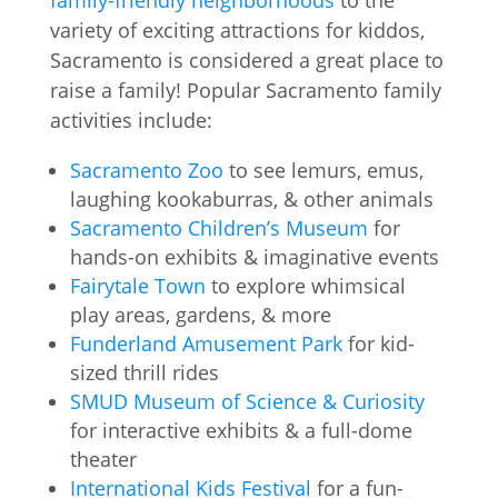
family-friendly neighborhoods
to the
variety of exciting attractions for kiddos,
Sacramento is considered a great place to
raise a family! Popular Sacramento family
activities include:
Sacramento Zoo
to see lemurs, emus,
laughing kookaburras, & other animals
Sacramento Children’s Museum
for
hands-on exhibits & imaginative events
Fairytale Town
to explore whimsical
play areas, gardens, & more
Funderland Amusement Park
for kid-
sized thrill rides
SMUD Museum of Science & Curiosity
for interactive exhibits & a full-dome
theater
International Kids Festival
for a fun-