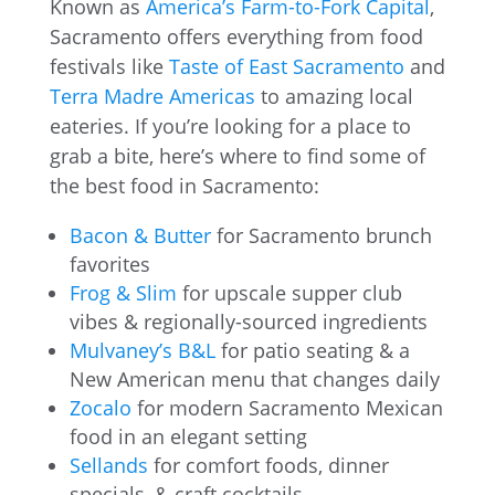
Known as
America’s Farm-to-Fork Capital
,
Sacramento offers everything from food
festivals like
Taste of East Sacramento
and
Terra Madre Americas
to amazing local
eateries. If you’re looking for a place to
grab a bite, here’s where to find some of
the best food in Sacramento:
Bacon & Butter
for Sacramento brunch
favorites
Frog & Slim
for upscale supper club
vibes & regionally-sourced ingredients
Mulvaney’s B&L
for patio seating & a
New American menu that changes daily
Zocalo
for modern Sacramento Mexican
food in an elegant setting
Sellands
for comfort foods, dinner
specials, & craft cocktails