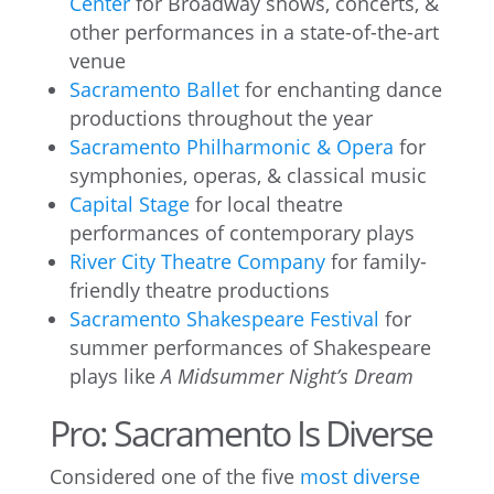
Center
for Broadway shows, concerts, &
other performances in a state-of-the-art
venue
Sacramento Ballet
for enchanting dance
productions throughout the year
Sacramento Philharmonic & Opera
for
symphonies, operas, & classical music
Capital Stage
for local theatre
performances of contemporary plays
River City Theatre Company
for family-
friendly theatre productions
Sacramento Shakespeare Festival
for
summer performances of Shakespeare
plays like
A Midsummer Night’s Dream
Pro: Sacramento Is Diverse
Considered one of the five
most diverse