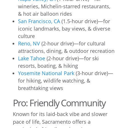
wineries, Michelin-starred restaurants,
& hot air balloon rides
San Francisco, CA
(1.5-hour drive)—for
iconic landmarks, bay views, & diverse
culture
Reno, NV
(2-hour drive)—for cultural
attractions, dining, & outdoor recreation
Lake Tahoe
(2-hour drive)—for ski
resorts, boating, & hiking
Yosemite National Park
(3-hour drive)—
for hiking, wildlife watching, &
breathtaking views
Pro: Friendly Community
Known for its laid-back vibe and slower
pace of life, Sacramento offers a