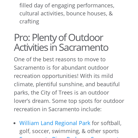
filled day of engaging performances,
cultural activities, bounce houses, &
crafting
Pro: Plenty of Outdoor
Activities in Sacramento
One of the best reasons to move to
Sacramento is for abundant outdoor
recreation opportunities! With its mild
climate, plentiful sunshine, and beautiful
parks, the City of Trees is an outdoor
lover’s dream. Some top spots for outdoor
recreation in Sacramento include:
William Land Regional Park
for softball,
golf, soccer, swimming, & other sports