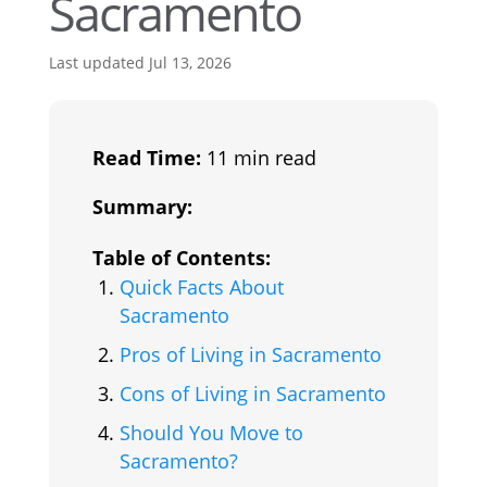
Sacramento
Last updated Jul 13, 2026
Read Time:
11 min read
Summary:
Table of Contents:
Quick Facts About
Sacramento
Pros of Living in Sacramento
Cons of Living in Sacramento
Should You Move to
Sacramento?