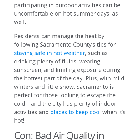
participating in outdoor activities can be
uncomfortable on hot summer days, as
well.
Residents can manage the heat by
following Sacramento County’s tips for
staying safe in hot weather
, such as
drinking plenty of fluids, wearing
sunscreen, and limiting exposure during
the hottest part of the day. Plus, with mild
winters and little snow, Sacramento is
perfect for those looking to escape the
cold—and the city has plenty of indoor
activities and
places to keep cool
when it’s
hot!
Con: Bad Air Quality in