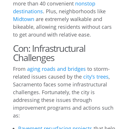
more than 40 convenient
nonstop
destinations
. Plus, neighborhoods like
Midtown
are extremely walkable and
bikeable, allowing residents without cars
to get around with relative ease.
Con: Infrastructural
Challenges
From
aging roads and bridges
to storm-
related issues caused by the
city’s trees
,
Sacramento faces some infrastructural
challenges. Fortunately, the city is
addressing these issues through
improvement programs and actions such
as:
Pavement resurfacing projects
that help