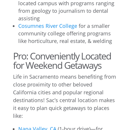
located campus with programs ranging
from geology to journalism to dental
assisting
Cosumnes River College
for a smaller
community college offering programs
like horticulture, real estate, & welding
Pro: Conveniently Located
for Weekend Getaways
Life in Sacramento means benefiting from
close proximity to other beloved
California cities and popular regional
destinations! Sac’s central location makes
it easy to plan quick getaways to places
like:
Napa Valley, CA
(1-hour drive)—for