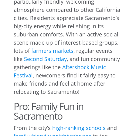
particularly friendly, welcoming
atmosphere compared to other California
cities. Residents appreciate Sacramento’s
big-city energy while relishing in its
suburban comforts. With an active social
scene made up of interest-based groups,
lots of
farmers markets
, regular events
like
Second Saturday
, and fun community
gatherings like the
Aftershock Music
Festival
, newcomers find it fairly easy to
make friends and feel at home after
relocating to Sacramento!
Pro: Family Fun in
Sacramento
From the city’s
high-ranking schools
and