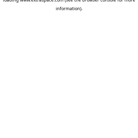
information)
.