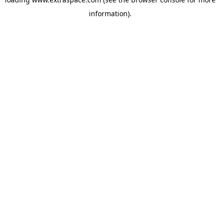
information)
.