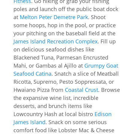
Fitness
. Go hiking or grab your fishing
poles and launch off the public boat dock
at
Melton Peter Demetre Park
. Shoot
some hoops, hop in the pool, or practice
your pitching on the baseball field at the
James Island Recreation Complex
. Fill up
on delicious seafood dishes like
Blackened Tuna, Parmesan Encrusted
Mahi, or Gambas al Ajillo at
Grumpy Goat
Seafood Catina
. Snatch a slice of Meatball
Ricotta, Supremo, Pesto Soppressata, or
Hwaiano Pizza from
Coastal Crust
. Browse
the expansive wine list, incredible
desserts, and brunch items like
Lowcountry Hash at local bistro
Edison
James Island
. Snack on some serious
comfort food like Lobster Mac & Cheese