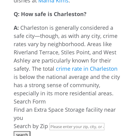
dishes at
Mama Kims
.
Q: How safe is Charleston?
A:
Charleston is generally considered a
safe city—though, as with any city, crime
rates vary by neighborhood. Areas like
Riverland Terrace, Stiles Point, and West
Ashley are particularly known for their
safety. The total
crime rate in Charleston
is below the national average and the city
has a strong sense of community,
especially in its more residential areas.
Search Form
Find an Extra Space Storage facility near
you
Search by Zip