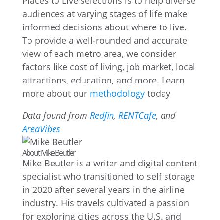
Places to Live selections is to help diverse
audiences at varying stages of life make
informed decisions about where to live.
To provide a well-rounded and accurate
view of each metro area, we consider
factors like cost of living, job market, local
attractions, education, and more. Learn
more about our
methodology
today
Data found from
Redfin
,
RENTCafe
, and
AreaVibes
About Mike Beutler
Mike Beutler is a writer and digital content
specialist who transitioned to self storage
in 2020 after several years in the airline
industry. His travels cultivated a passion
for exploring cities across the U.S. and