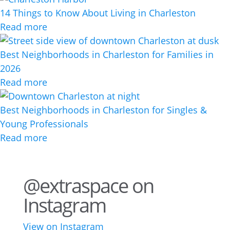
14 Things to Know About Living in Charleston
Read more
Best Neighborhoods in Charleston for Families in
2026
Read more
Best Neighborhoods in Charleston for Singles &
Young Professionals
Read more
@extraspace on
Instagram
View on Instagram