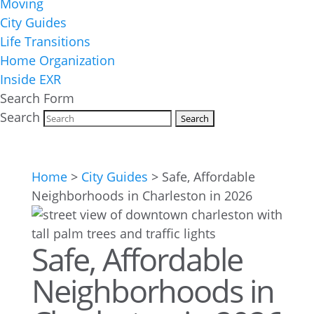
Moving
City Guides
Life Transitions
Home Organization
Inside EXR
Search Form
Search
Home
>
City Guides
>
Safe, Affordable
Neighborhoods in Charleston in 2026
Safe, Affordable
Neighborhoods in