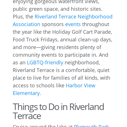
enjoying gorgeous waterfront views,
public green space, and historic sites.
Plus, the
Riverland Terrace Neighborhood
Association
sponsors
events
throughout
the year like the Holiday Golf Cart Parade,
Food Truck Fridays, annual clean-up days,
and more—giving residents plenty of
community events to participate in. And
as an
LGBTQ-friendly
neighborhood,
Riverland Terrace is a comfortable, quiet
place to live for families of all kinds, with
access to schools like
Harbor View
Elementary
.
Things to Do in Riverland
Terrace
Cruise around the lake at
Plymouth Park
,