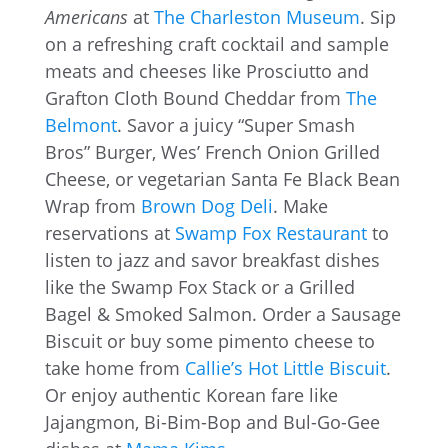
Americans
at
The Charleston Museum
. Sip
on a refreshing craft cocktail and sample
meats and cheeses like Prosciutto and
Grafton Cloth Bound Cheddar from
The
Belmont
. Savor a juicy “Super Smash
Bros” Burger, Wes’ French Onion Grilled
Cheese, or vegetarian Santa Fe Black Bean
Wrap from
Brown Dog Deli
. Make
reservations at
Swamp Fox Restaurant
to
listen to jazz and savor breakfast dishes
like the Swamp Fox Stack or a Grilled
Bagel & Smoked Salmon. Order a Sausage
Biscuit or buy some pimento cheese to
take home from
Callie’s Hot Little Biscuit
.
Or enjoy authentic Korean fare like
Jajangmon, Bi-Bim-Bop and Bul-Go-Gee