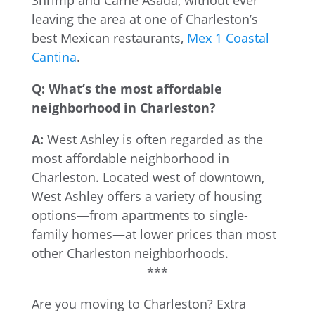
Shrimp and Carne Asada, without ever
leaving the area at one of Charleston’s
best Mexican restaurants,
Mex 1 Coastal
Cantina
.
Q: What’s the most affordable
neighborhood in Charleston?
A:
West Ashley is often regarded as the
most affordable neighborhood in
Charleston. Located west of downtown,
West Ashley offers a variety of housing
options—from apartments to single-
family homes—at lower prices than most
other Charleston neighborhoods.
***
Are you moving to Charleston? Extra