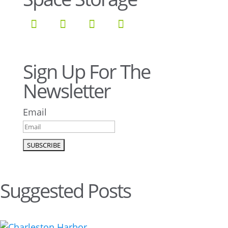
Sign Up For The
Newsletter
Email
Suggested Posts