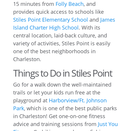
15 minutes from
Folly Beach
, and
provides quick access to schools like
Stiles Point Elementary School
and
James
Island Charter High School
. With its
central location, laid-back culture, and
variety of activities, Stiles Point is easily
one of the best neighborhoods in
Charleston.
Things to Do in Stiles Point
Go for a walk down the well-maintained
trails or let your kids run free at the
playground at
Harborview/Ft. Johnson
Park
, which is one of the best public parks
in Charleston! Get one-on-one fitness
advice and training sessions from
Just You