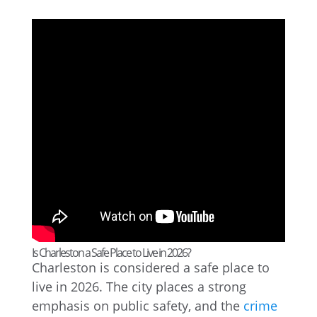
Is Charleston a Safe Place to Live in 2026?
Charleston is considered a safe place to
live in 2026. The city places a strong
emphasis on public safety, and the
crime