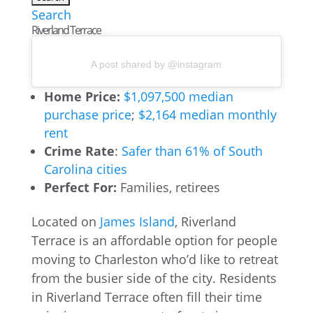
Search
Riverland Terrace
A post shared by @instagram
Home Price:
$1,097,500 median
purchase price
;
$2,164 median monthly
rent
Crime Rate
:
Safer than 61% of South
Carolina cities
Perfect For:
Families, retirees
Located on
James Island
, Riverland
Terrace is an affordable option for people
moving to Charleston who’d like to retreat
from the busier side of the city. Residents
in Riverland Terrace often fill their time