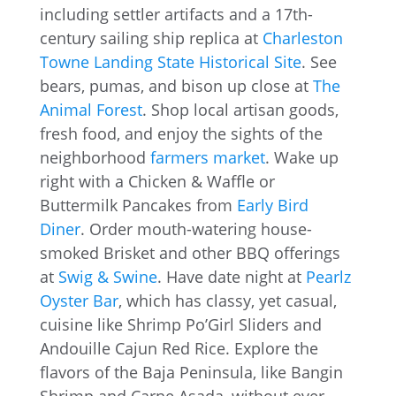
including settler artifacts and a 17th-
century sailing ship replica at
Charleston
Towne Landing State Historical Site
. See
bears, pumas, and bison up close at
The
Animal Forest
. Shop local artisan goods,
fresh food, and enjoy the sights of the
neighborhood
farmers market
. Wake up
right with a Chicken & Waffle or
Buttermilk Pancakes from
Early Bird
Diner
. Order mouth-watering house-
smoked Brisket and other BBQ offerings
at
Swig & Swine
. Have date night at
Pearlz
Oyster Bar
, which has classy, yet casual,
cuisine like Shrimp Po’Girl Sliders and
Andouille Cajun Red Rice. Explore the
flavors of the Baja Peninsula, like Bangin