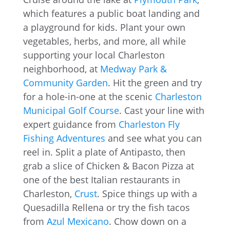
which features a public boat landing and
a playground for kids. Plant your own
vegetables, herbs, and more, all while
supporting your local Charleston
neighborhood, at
Medway Park &
Community Garden
. Hit the green and try
for a hole-in-one at the scenic
Charleston
Municipal Golf Course
. Cast your line with
expert guidance from
Charleston Fly
Fishing Adventures
and see what you can
reel in. Split a plate of Antipasto, then
grab a slice of Chicken & Bacon Pizza at
one of the best Italian restaurants in
Charleston,
Crust
. Spice things up with a
Quesadilla Rellena or try the fish tacos
from
Azul Mexicano
. Chow down on a