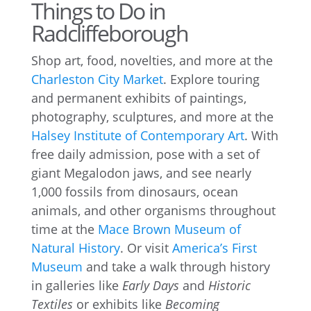
Things to Do in
Radcliffeborough
Shop art, food, novelties, and more at the
Charleston City Market
. Explore touring
and permanent exhibits of paintings,
photography, sculptures, and more at the
Halsey Institute of Contemporary Art
. With
free daily admission, pose with a set of
giant Megalodon jaws, and see nearly
1,000 fossils from dinosaurs, ocean
animals, and other organisms throughout
time at the
Mace Brown Museum of
Natural History
. Or visit
America’s First
Museum
and take a walk through history
in galleries like
Early Days
and
Historic
Textiles
or exhibits like
Becoming