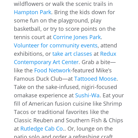
wildflowers or walk the scenic trails in
Hampton Park
. Bring the kids down for
some fun on the playground, play
basketball, or try to score points on the
tennis court at
Corrine Jones Park
.
Volunteer for community events
, attend
exhibitions, or
take art classes
at
Redux
Contemporary Art Center
. Grab a bite—
like the
Food Network
-featured Mike’s
Famous Duck Club—at
Tattooed Moose
.
Take on the sake-infused, nigiri-focused
omakase experience at
Sushi-Wa
. Eat your
fill of American fusion cuisine like Shrimp
Tacos or traditional favorites like the
Classic Reuben and Southern Fish & Chips
at
Rutledge Cab Co
.. Or, lounge on the
patio solo and order a refreshing craft