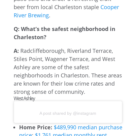
beer from local Charleston staple
Cooper
River Brewing
.
Q: What’s the safest neighborhood in
Charleston?
A:
Radcliffeborough, Riverland Terrace,
Stiles Point, Wagener Terrace, and West
Ashley are some of the safest
neighborhoods in Charleston. These areas
are known for their low crime rates and
strong sense of community.
West Ashley
A post shared by @instagram
Home Price:
$489,990 median purchase
price
;
$1,761 median monthly rent