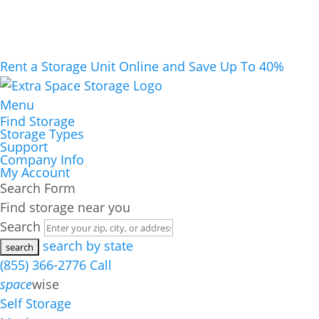
Rent a Storage Unit Online and Save Up To 40%
Menu
Find Storage
Storage Types
Support
Company Info
My Account
Search Form
Find storage near you
Search
search by state
(855) 366-2776
Call
space
wise
Self Storage