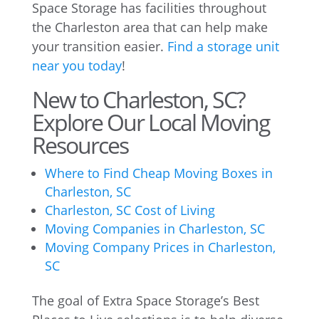
Space Storage has facilities throughout
the Charleston area that can help make
your transition easier.
Find a storage unit
near you today
!
New to Charleston, SC?
Explore Our Local Moving
Resources
Where to Find Cheap Moving Boxes in
Charleston, SC
Charleston, SC Cost of Living
Moving Companies in Charleston, SC
Moving Company Prices in Charleston,
SC
The goal of Extra Space Storage’s Best