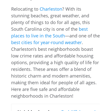
Relocating to
Charleston
? With its
stunning beaches, great weather, and
plenty of things to do for all ages, this
South Carolina city is one of the
best
places to live in the South
—and one of the
best cities for year-round weather
.
Charleston’s best neighborhoods boast
low crime rates and affordable housing
options, providing a high quality of life for
residents. These areas offer a blend of
historic charm and modern amenities,
making them ideal for people of all ages.
Here are five safe and affordable
neighborhoods in Charleston!