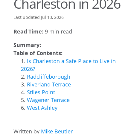
Charleston in 2026
Last updated Jul 13, 2026
Read Time:
9 min read
Summary:
Table of Contents:
Is Charleston a Safe Place to Live in
2026?
Radcliffeborough
Riverland Terrace
Stiles Point
Wagener Terrace
West Ashley
Written by
Mike Beutler