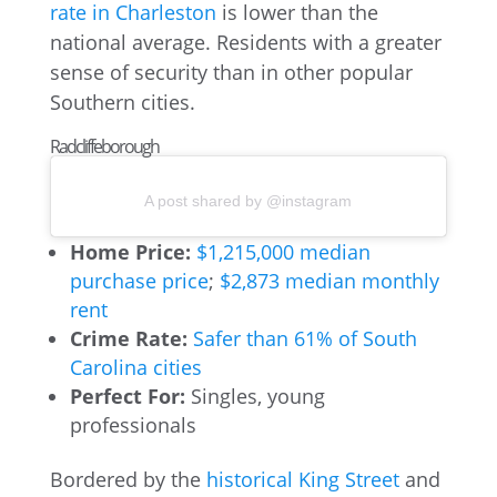
rate in Charleston
is lower than the
national average. Residents with a greater
sense of security than in other popular
Southern cities.
Radcliffeborough
A post shared by @instagram
Home Price:
$1,215,000 median
purchase price
;
$2,873 median monthly
rent
Crime Rate:
Safer than 61% of South
Carolina cities
Perfect For:
Singles, young
professionals
Bordered by the
historical King Street
and