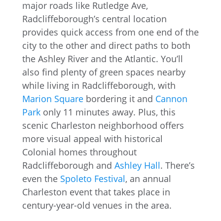
major roads like Rutledge Ave,
Radcliffeborough’s central location
provides quick access from one end of the
city to the other and direct paths to both
the Ashley River and the Atlantic. You’ll
also find plenty of green spaces nearby
while living in Radcliffeborough, with
Marion Square
bordering it and
Cannon
Park
only 11 minutes away. Plus, this
scenic Charleston neighborhood offers
more visual appeal with historical
Colonial homes throughout
Radcliffeborough and
Ashley Hall
. There’s
even the
Spoleto Festival
, an annual
Charleston event that takes place in
century-year-old venues in the area.