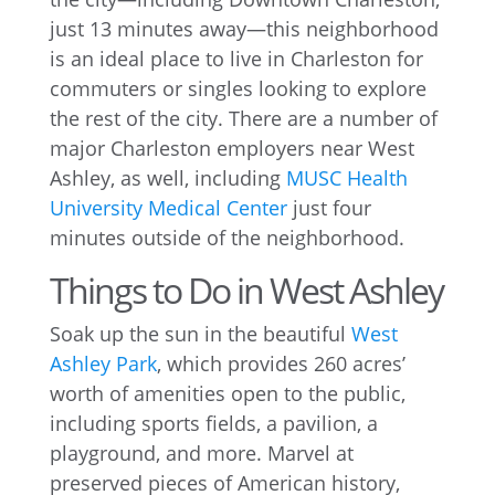
just 13 minutes away—this neighborhood
is an ideal place to live in Charleston for
commuters or singles looking to explore
the rest of the city. There are a number of
major Charleston employers near West
Ashley, as well, including
MUSC Health
University Medical Center
just four
minutes outside of the neighborhood.
Things to Do in West Ashley
Soak up the sun in the beautiful
West
Ashley Park
, which provides 260 acres’
worth of amenities open to the public,
including sports fields, a pavilion, a
playground, and more. Marvel at
preserved pieces of American history,