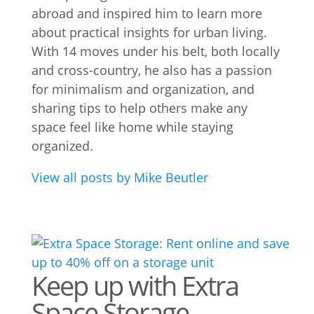
abroad and inspired him to learn more
about practical insights for urban living.
With 14 moves under his belt, both locally
and cross-country, he also has a passion
for minimalism and organization, and
sharing tips to help others make any
space feel like home while staying
organized.
View all posts by Mike Beutler
Keep up with Extra
Space Storage