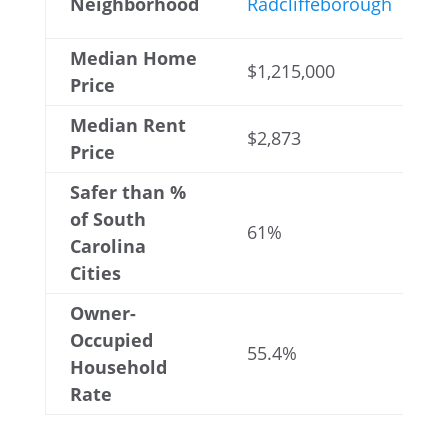
Neighborhood
Radcliffeborough
Median Home
$1,215,000
Price
Median Rent
$2,873
Price
Safer than %
of South
61%
Carolina
Cities
Owner-
Occupied
55.4%
Household
Rate