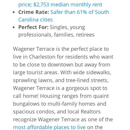
price
;
$2,753 median monthly rent
Crime Rate:
Safer than 61% of South
Carolina cities
Perfect For:
Singles, young
professionals, families, retirees
Wagener Terrace is the perfect place to
live in Charleston for residents who want
to be close to downtown but away from
large tourist areas. With wide sidewalks,
sprawling lawns, and tree-lined streets,
Wagener Terrace is a gorgeous spot to
call home! Housing ranges from quaint
bungalows to multi-family homes and
spacious condos, and local Realtors
recognize Wagener Terrace as one of the
most affordable places to live
on the