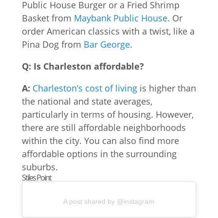
Public House Burger or a Fried Shrimp
Basket from
Maybank Public House
. Or
order American classics with a twist, like a
Pina Dog from
Bar George
.
Q: Is Charleston affordable?
A:
Charleston’s cost of living
is higher than
the national and state averages,
particularly in terms of housing. However,
there are still affordable neighborhoods
within the city. You can also find more
affordable options in the surrounding
suburbs.
Stiles Point
A post shared by @instagram