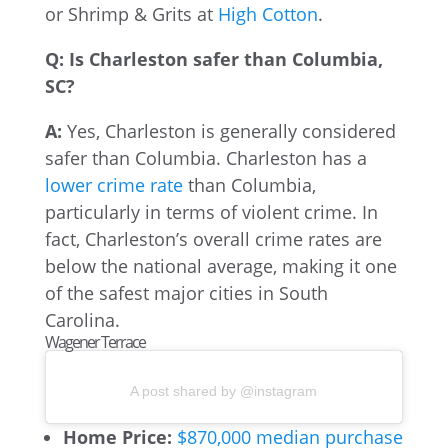
or Shrimp & Grits at
High Cotton
.
Q: Is Charleston safer than Columbia,
SC?
A:
Yes, Charleston is generally considered
safer than Columbia. Charleston has a
lower crime rate
than Columbia,
particularly in terms of violent crime. In
fact, Charleston’s overall crime rates are
below the national average, making it one
of the safest major cities in South
Carolina.
Wagener Terrace
A post shared by @instagram
Home Price:
$870,000 median purchase