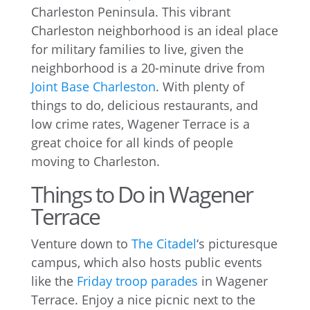
Charleston Peninsula. This vibrant
Charleston neighborhood is an ideal place
for military families to live, given the
neighborhood is a 20-minute drive from
Joint Base Charleston
. With plenty of
things to do, delicious restaurants, and
low crime rates, Wagener Terrace is a
great choice for all kinds of people
moving to Charleston.
Things to Do in Wagener
Terrace
Venture down to
The Citadel
‘s picturesque
campus, which also hosts public events
like the
Friday troop parades
in Wagener
Terrace. Enjoy a nice picnic next to the