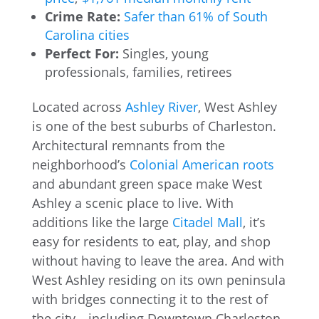
Crime Rate:
Safer than 61% of South
Carolina cities
Perfect For:
Singles, young
professionals, families, retirees
Located across
Ashley River
, West Ashley
is one of the best suburbs of Charleston.
Architectural remnants from the
neighborhood’s
Colonial American roots
and abundant green space make West
Ashley a scenic place to live. With
additions like the large
Citadel Mall
, it’s
easy for residents to eat, play, and shop
without having to leave the area. And with
West Ashley residing on its own peninsula
with bridges connecting it to the rest of
the city—including Downtown Charleston,