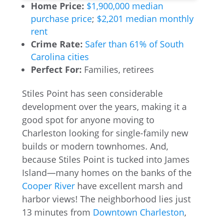
Home Price:
$1,900,000 median
purchase price
;
$2,201 median monthly
rent
Crime Rate:
Safer than 61% of South
Carolina cities
Perfect For:
Families, retirees
Stiles Point has seen considerable
development over the years, making it a
good spot for anyone moving to
Charleston looking for single-family new
builds or modern townhomes. And,
because Stiles Point is tucked into James
Island—many homes on the banks of the
Cooper River
have excellent marsh and
harbor views! The neighborhood lies just
13 minutes from
Downtown Charleston
,