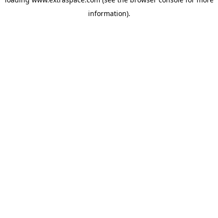
information)
.