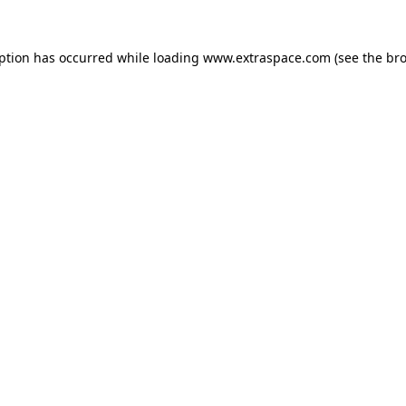
eption has occurred
while loading
www.extraspace.com
(see the br