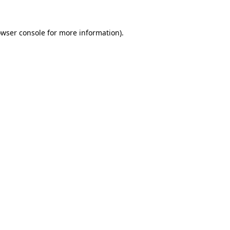
owser console for more information)
.