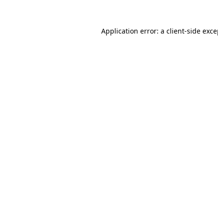
Application error: a client-side exc