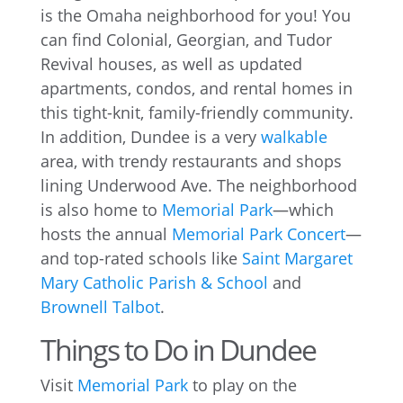
is the Omaha neighborhood for you! You
can find Colonial, Georgian, and Tudor
Revival houses, as well as updated
apartments, condos, and rental homes in
this tight-knit, family-friendly community.
In addition, Dundee is a very
walkable
area, with trendy restaurants and shops
lining Underwood Ave. The neighborhood
is also home to
Memorial Park
—which
hosts the annual
Memorial Park Concert
—
and top-rated schools like
Saint Margaret
Mary Catholic Parish & School
and
Brownell Talbot
.
Things to Do in Dundee
Visit
Memorial Park
to play on the