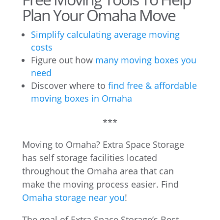
Plan Your Omaha Move
Simplify calculating average moving
costs
Figure out how
many moving boxes you
need
Discover where to
find free & affordable
moving boxes in Omaha
***
Moving to Omaha? Extra Space Storage
has self storage facilities located
throughout the Omaha area that can
make the moving process easier. Find
Omaha storage near you
!
The goal of Extra Space Storage’s Best