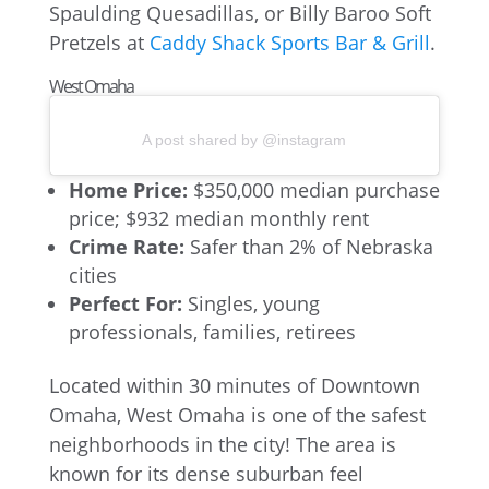
Spaulding Quesadillas, or Billy Baroo Soft
Pretzels at
Caddy Shack Sports Bar & Grill
.
West Omaha
A post shared by @instagram
Home Price:
$350,000 median purchase
price; $932 median monthly rent
Crime Rate:
Safer than 2% of Nebraska
cities
Perfect For:
Singles, young
professionals, families, retirees
Located within 30 minutes of Downtown
Omaha, West Omaha is one of the safest
neighborhoods in the city! The area is
known for its dense suburban feel