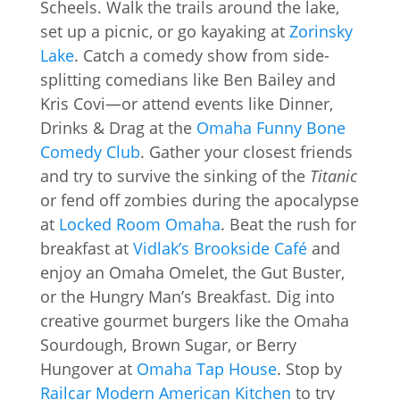
Scheels. Walk the trails around the lake,
set up a picnic, or go kayaking at
Zorinsky
Lake
. Catch a comedy show from side-
splitting comedians like Ben Bailey and
Kris Covi—or attend events like Dinner,
Drinks & Drag at the
Omaha Funny Bone
Comedy Club
. Gather your closest friends
and try to survive the sinking of the
Titanic
or fend off zombies during the apocalypse
at
Locked Room Omaha
. Beat the rush for
breakfast at
Vidlak’s Brookside Café
and
enjoy an Omaha Omelet, the Gut Buster,
or the Hungry Man’s Breakfast. Dig into
creative gourmet burgers like the Omaha
Sourdough, Brown Sugar, or Berry
Hungover at
Omaha Tap House
. Stop by
Railcar Modern American Kitchen
to try