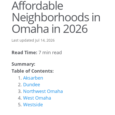
Affordable
Neighborhoods in
Omaha in 2026
Last updated Jul 14, 2026
Read Time:
7 min read
Summary:
Table of Contents:
Aksarben
Dundee
Northwest Omaha
West Omaha
Westside