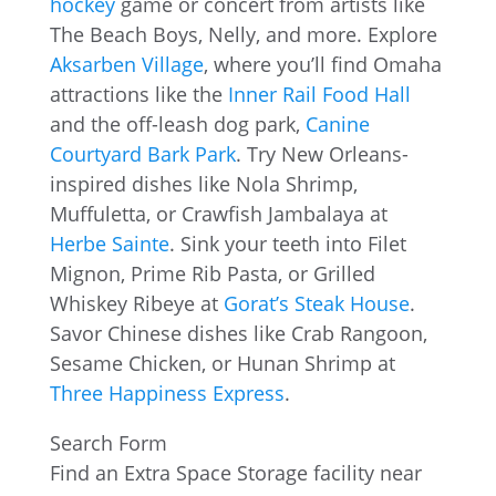
hockey
game or concert from artists like
The Beach Boys, Nelly, and more. Explore
Aksarben Village
, where you’ll find Omaha
attractions like the
Inner Rail Food Hall
and the off-leash dog park,
Canine
Courtyard Bark Park
. Try New Orleans-
inspired dishes like Nola Shrimp,
Muffuletta, or Crawfish Jambalaya at
Herbe Sainte
. Sink your teeth into Filet
Mignon, Prime Rib Pasta, or Grilled
Whiskey Ribeye at
Gorat’s Steak House
.
Savor Chinese dishes like Crab Rangoon,
Sesame Chicken, or Hunan Shrimp at
Three Happiness Express
.
Search Form
Find an Extra Space Storage facility near