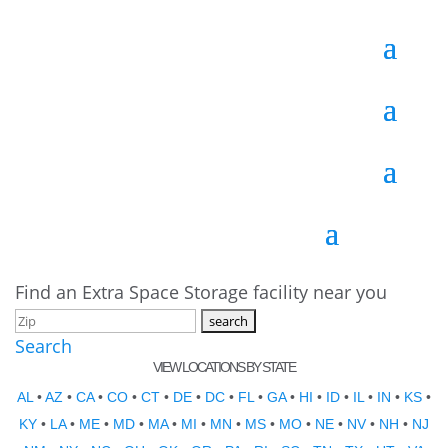
Find an Extra Space Storage facility near you
Search
VIEW LOCATIONS BY STATE
AL
•
AZ
•
CA
•
CO
•
CT
•
DE
•
DC
•
FL
•
GA
•
HI
•
ID
•
IL
•
IN
•
KS
•
KY
•
LA
•
ME
•
MD
•
MA
•
MI
•
MN
•
MS
•
MO
•
NE
•
NV
•
NH
•
NJ