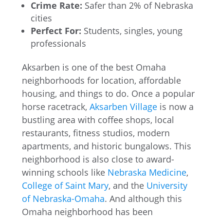
Crime Rate:
Safer than 2% of Nebraska
cities
Perfect For:
Students, singles, young
professionals
Aksarben is one of the best Omaha
neighborhoods for location, affordable
housing, and things to do. Once a popular
horse racetrack,
Aksarben Village
is now a
bustling area with coffee shops, local
restaurants, fitness studios, modern
apartments, and historic bungalows. This
neighborhood is also close to award-
winning schools like
Nebraska Medicine
,
College of Saint Mary
, and the
University
of Nebraska-Omaha
. And although this
Omaha neighborhood has been