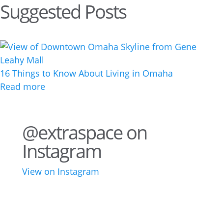
Suggested Posts
16 Things to Know About Living in Omaha
Read more
@extraspace on
Instagram
View on Instagram