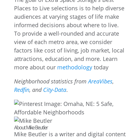
Places to Live selections is to help diverse
audiences at varying stages of life make
informed decisions about where to live.
To provide a well-rounded and accurate
view of each metro area, we consider
factors like cost of living, job market, local
attractions, education, and more. Learn
more about our
methodology
today
Neighborhood statistics from
AreaVibes
,
Redfin
, and
City-Data
.
About Mike Beutler
Mike Beutler is a writer and digital content