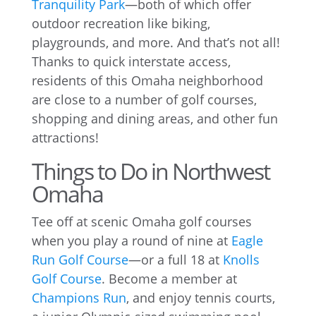
Tranquility Park
—both of which offer
outdoor recreation like biking,
playgrounds, and more. And that’s not all!
Thanks to quick interstate access,
residents of this Omaha neighborhood
are close to a number of golf courses,
shopping and dining areas, and other fun
attractions!
Things to Do in Northwest
Omaha
Tee off at scenic Omaha golf courses
when you play a round of nine at
Eagle
Run Golf Course
—or a full 18 at
Knolls
Golf Course
. Become a member at
Champions Run
, and enjoy tennis courts,