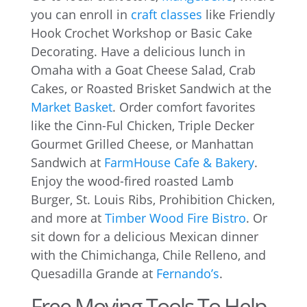
you can enroll in
craft classes
like Friendly
Hook Crochet Workshop or Basic Cake
Decorating. Have a delicious lunch in
Omaha with a Goat Cheese Salad, Crab
Cakes, or Roasted Brisket Sandwich at the
Market Basket
. Order comfort favorites
like the Cinn-Ful Chicken, Triple Decker
Gourmet Grilled Cheese, or Manhattan
Sandwich at
FarmHouse Cafe & Bakery
.
Enjoy the wood-fired roasted Lamb
Burger, St. Louis Ribs, Prohibition Chicken,
and more at
Timber Wood Fire Bistro
. Or
sit down for a delicious Mexican dinner
with the Chimichanga, Chile Relleno, and
Quesadilla Grande at
Fernando’s
.
Free Moving Tools To Help