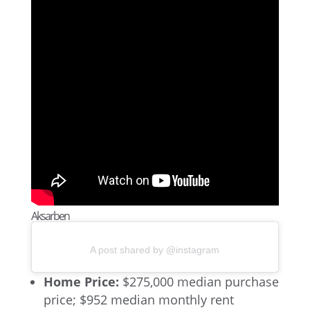
Aksarben
A post shared by @instagram
Home Price:
$275,000 median purchase
price; $952 median monthly rent