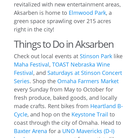
revitalized with new entertainment areas,
Aksarben is home to
Elmwood Park
, a
green space sprawling over 215 acres
right in the city!
Things to Do in Aksarben
Check out local events at
Stinson Park
like
Maha Festival
,
TOAST Nebraska Wine
Festival
, and
Saturdays at Stinson Concert
Series
. Shop the
Omaha Farmers Market
every Sunday from May to October for
fresh produce, baked goods, and locally
made crafts. Rent bikes from
Heartland B-
Cycle
, and hop on the
Keystone Trail
to
coast through the city of Omaha. Head to
Baxter Arena
for a
UNO Mavericks (D-I)