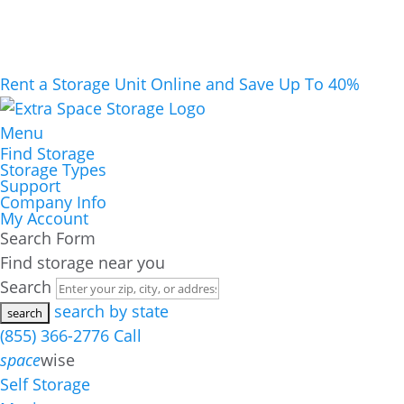
Rent a Storage Unit Online and Save Up To 40%
Menu
Find Storage
Storage Types
Support
Company Info
My Account
Search Form
Find storage near you
Search
search by state
(855) 366-2776
Call
space
wise
Self Storage