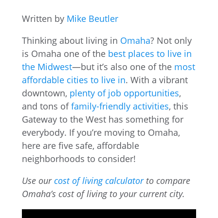
Written by
Mike Beutler
Thinking about living in
Omaha
? Not only
is Omaha one of the
best places to live in
the Midwest
—but it’s also one of the
most
affordable cities to live in
. With a vibrant
downtown,
plenty of job opportunities
,
and tons of
family-friendly activities
, this
Gateway to the West has something for
everybody. If you’re moving to Omaha,
here are five safe, affordable
neighborhoods to consider!
Use our
cost of living calculator
to compare
Omaha’s cost of living to your current city.