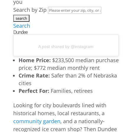
you
Search by Zip
Search
Dundee
A post shared by @instagram
Home Price:
$233,500 median purchase
price; $772 median monthly rent
Crime Rate:
Safer than 2% of Nebraska
cities
Perfect For:
Families, retirees
Looking for city boulevards lined with
historical homes, local restaurants, a
community garden
, and a nationally-
recognized ice cream shop? Then Dundee