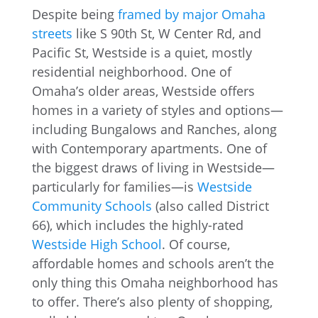
Despite being
framed by major Omaha
streets
like S 90th St, W Center Rd, and
Pacific St, Westside is a quiet, mostly
residential neighborhood. One of
Omaha’s older areas, Westside offers
homes in a variety of styles and options—
including Bungalows and Ranches, along
with Contemporary apartments. One of
the biggest draws of living in Westside—
particularly for families—is
Westside
Community Schools
(also called District
66), which includes the highly-rated
Westside High School
. Of course,
affordable homes and schools aren’t the
only thing this Omaha neighborhood has
to offer. There’s also plenty of shopping,