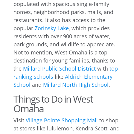
populated with spacious single-family
homes, neighborhood parks, malls, and
restaurants. It also has access to the
popular
Zorinsky Lake
, which provides
residents with over 900 acres of water,
park grounds, and wildlife to appreciate.
Not to mention, West Omaha is a top
destination for young families, thanks to
the
Millard Public School District
with
top-
ranking schools
like
Aldrich Elementary
School
and
Millard North High School
.
Things to Do in West
Omaha
Visit
Village Pointe Shopping Mall
to shop
at stores like lululemon, Kendra Scott, and