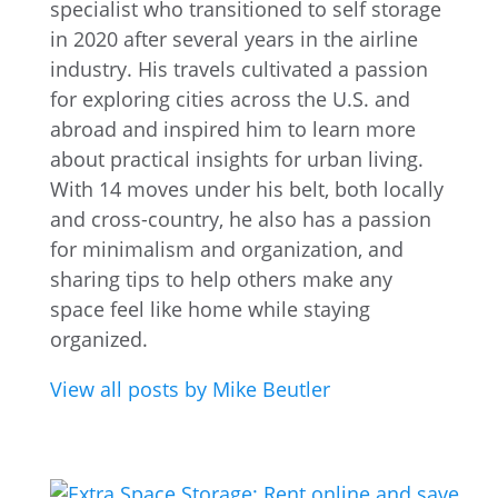
specialist who transitioned to self storage
in 2020 after several years in the airline
industry. His travels cultivated a passion
for exploring cities across the U.S. and
abroad and inspired him to learn more
about practical insights for urban living.
With 14 moves under his belt, both locally
and cross-country, he also has a passion
for minimalism and organization, and
sharing tips to help others make any
space feel like home while staying
organized.
View all posts by Mike Beutler