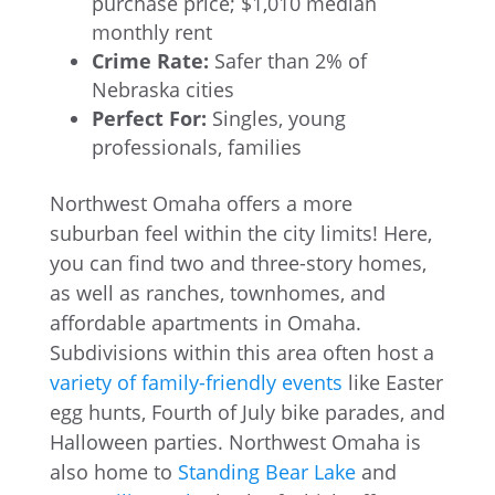
purchase price; $1,010 median
monthly rent
Crime Rate:
Safer than 2% of
Nebraska cities
Perfect For:
Singles, young
professionals, families
Northwest Omaha offers a more
suburban feel within the city limits! Here,
you can find two and three-story homes,
as well as ranches, townhomes, and
affordable apartments in Omaha.
Subdivisions within this area often host a
variety of family-friendly events
like Easter
egg hunts, Fourth of July bike parades, and
Halloween parties. Northwest Omaha is
also home to
Standing Bear Lake
and