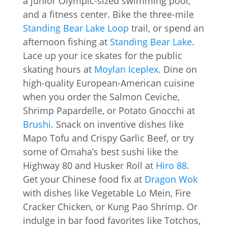
a junior Olympic-sized swimming pool,
and a fitness center. Bike the three-mile
Standing Bear Lake Loop
trail, or spend an
afternoon fishing at
Standing Bear Lake
.
Lace up your ice skates for the public
skating hours at
Moylan Iceplex
. Dine on
high-quality European-American cuisine
when you order the Salmon Ceviche,
Shrimp Papardelle, or Potato Gnocchi at
Brushi
. Snack on inventive dishes like
Mapo Tofu and Crispy Garlic Beef, or try
some of Omaha’s best sushi like the
Highway 80 and Husker Roll at
Hiro 88
.
Get your Chinese food fix at
Dragon Wok
with dishes like Vegetable Lo Mein, Fire
Cracker Chicken, or Kung Pao Shrimp. Or
indulge in bar food favorites like Totchos,