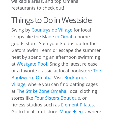
walkable areas, and top Omaha
restaurants to check out!
Things to Do in Westside
Swing by
Countryside Village
for local
shops like the
Made in Omaha
home
goods store. Sign your kiddos up for the
Gators Swim Team or escape the summer
heat by spending an afternoon swimming
at
Westgate Pool
. Snag the latest release
or a favorite classic at local bookstore
The
Bookworm Omaha
. Visit
Rockbrook
Village
, where you can find batting cages
at
The Strike Zone Omaha
, local clothing
stores like
Four Sisters Boutique
, or
fitness studios such as
Element Pilates
.
Go to local craft store,
Mangelsen’s
, where