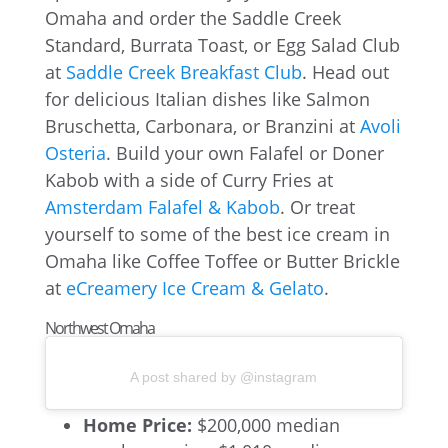
Omaha and order the Saddle Creek
Standard, Burrata Toast, or Egg Salad Club
at
Saddle Creek Breakfast Club
. Head out
for delicious Italian dishes like Salmon
Bruschetta, Carbonara, or Branzini at
Avoli
Osteria
. Build your own Falafel or Doner
Kabob with a side of Curry Fries at
Amsterdam Falafel & Kabob
. Or treat
yourself to some of the best ice cream in
Omaha like Coffee Toffee or Butter Brickle
at
eCreamery Ice Cream & Gelato
.
Northwest Omaha
A post shared by @instagram
Home Price:
$200,000 median