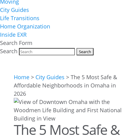
Moving
City Guides
Life Transitions
Home Organization
Inside EXR
Search Form
Search
Home
>
City Guides
>
The 5 Most Safe &
Affordable Neighborhoods in Omaha in
2026
The 5 Most Safe &