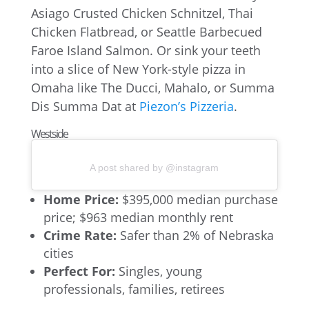
Asiago Crusted Chicken Schnitzel, Thai
Chicken Flatbread, or Seattle Barbecued
Faroe Island Salmon. Or sink your teeth
into a slice of New York-style pizza in
Omaha like The Ducci, Mahalo, or Summa
Dis Summa Dat at
Piezon’s Pizzeria
.
Westside
A post shared by @instagram
Home Price:
$395,000 median purchase
price; $963 median monthly rent
Crime Rate:
Safer than 2% of Nebraska
cities
Perfect For:
Singles, young
professionals, families, retirees