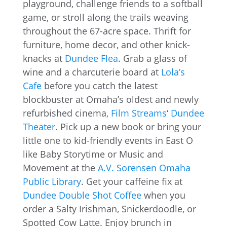
playground, challenge friends to a softball
game, or stroll along the trails weaving
throughout the 67-acre space. Thrift for
furniture, home decor, and other knick-
knacks at
Dundee Flea
. Grab a glass of
wine and a charcuterie board at
Lola’s
Cafe
before you catch the latest
blockbuster at Omaha’s oldest and newly
refurbished cinema,
Film Streams
‘
Dundee
Theater
. Pick up a new book or bring your
little one to kid-friendly events in East O
like Baby Storytime or Music and
Movement at the
A.V. Sorensen Omaha
Public Library
. Get your caffeine fix at
Dundee Double Shot Coffee
when you
order a Salty Irishman, Snickerdoodle, or
Spotted Cow Latte. Enjoy brunch in