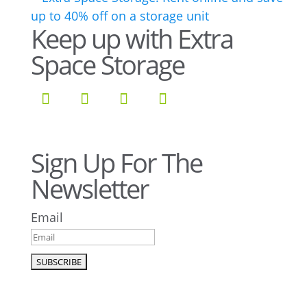
Keep up with Extra
Space Storage
Sign Up For The
Newsletter
Email